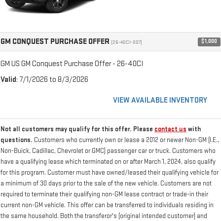
GM CONQUEST PURCHASE OFFER
$1,000
(26-40CI-007)
GM US GM Conquest Purchase Offer - 26-40CI
Valid
: 7/1/2026 to 8/3/2026
VIEW AVAILABLE INVENTORY
Not all customers may qualify for this offer. Please
contact us
with
questions.
Customers who currently own or lease a 2012 or newer Non-GM (I.E.,
Non-Buick, Cadillac, Chevrolet or GMC) passenger car or truck. Customers who
have a qualifying lease which terminated on or after March 1, 2024, also qualify
for this program. Customer must have owned/leased their qualifying vehicle for
a minimum of 30 days prior to the sale of the new vehicle. Customers are not
required to terminate their qualifying non-GM lease contract or trade-in their
current non-GM vehicle. This offer can be transferred to individuals residing in
the same household. Both the transferor's (original intended customer) and