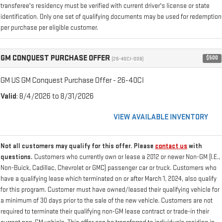
transferee's residency must be verified with current driver's license or state
identification. Only one set of qualifying documents may be used for redemption
per purchase per eligible customer.
GM CONQUEST PURCHASE OFFER
$500
(26-40CI-008)
GM US GM Conquest Purchase Offer - 26-40CI
Valid
: 8/4/2026 to 8/31/2026
VIEW AVAILABLE INVENTORY
Not all customers may qualify for this offer. Please
contact us
with
questions.
Customers who currently own or lease a 2012 or newer Non-GM (I.E.,
Non-Buick, Cadillac, Chevrolet or GMC) passenger car or truck. Customers who
have a qualifying lease which terminated on or after March 1, 2024, also qualify
for this program. Customer must have owned/leased their qualifying vehicle for
a minimum of 30 days prior to the sale of the new vehicle. Customers are not
required to terminate their qualifying non-GM lease contract or trade-in their