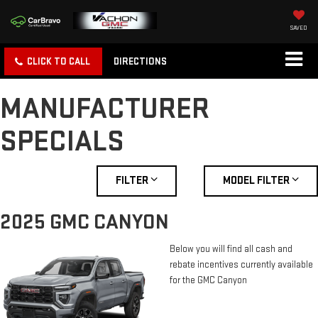
SAVED
CLICK TO CALL
DIRECTIONS
MANUFACTURER
SPECIALS
FILTER
MODEL FILTER
2025 GMC CANYON
Below you will find all cash and
rebate incentives currently available
for the GMC Canyon