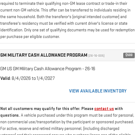
required to terminate their qualifying non-GM lease contract or trade-in their
current non-GM vehicle. This offer can be transferred to individuals residing in
the same household. Both the transferor's (original intended customer) and
transferee's residency must be verified with current driver's license or state
identification. Only one set of qualifying documents may be used for redemption
per purchase per eligible customer.
GM MILITARY CASH ALLOWANCE PROGRAM
$500
(26-16-005)
GM US GM Military Cash Allowance Program - 26-16
Valid
: 8/4/2026 to 1/4/2027
VIEW AVAILABLE INVENTORY
Not all customers may qualify for this offer. Please
contact us
with
questions.
A vehicle purchased under this program must be used for personal,
non commercial use/transportation by the participant or sponsored purchased.
For active, reserve and retired military personnel, (including discharged