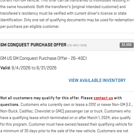
current non-GM vehicle. This offer can be transferred to individuals residing in
the same household. Both the transferor's (original intended customer) and
transferee's residency must be verified with current driver's license or state
identification. Only one set of qualifying documents may be used for redemption
per purchase per eligible customer.
GM CONQUEST PURCHASE OFFER
$2,000
(26-40CI-008)
GM US GM Conquest Purchase Offer - 26-40CI
Valid
: 8/4/2026 to 8/31/2026
VIEW AVAILABLE INVENTORY
Not all customers may qualify for this offer. Please
contact us
with
questions.
Customers who currently own or lease a 2012 or newer Non-GM (I.E.,
Non-Buick, Cadillac, Chevrolet or GMC) passenger car or truck. Customers who
have a qualifying lease which terminated on or after March 1, 2024, also qualify
for this program. Customer must have owned/leased their qualifying vehicle for
a minimum of 30 days prior to the sale of the new vehicle. Customers are not