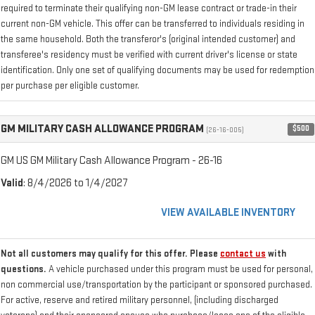
required to terminate their qualifying non-GM lease contract or trade-in their
current non-GM vehicle. This offer can be transferred to individuals residing in
the same household. Both the transferor's (original intended customer) and
transferee's residency must be verified with current driver's license or state
identification. Only one set of qualifying documents may be used for redemption
per purchase per eligible customer.
GM MILITARY CASH ALLOWANCE PROGRAM
$500
(26-16-005)
GM US GM Military Cash Allowance Program - 26-16
Valid
: 8/4/2026 to 1/4/2027
VIEW AVAILABLE INVENTORY
Not all customers may qualify for this offer. Please
contact us
with
questions.
A vehicle purchased under this program must be used for personal,
non commercial use/transportation by the participant or sponsored purchased.
For active, reserve and retired military personnel, (including discharged