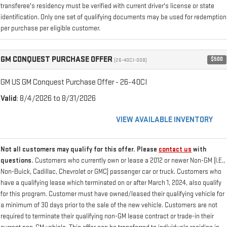
transferee's residency must be verified with current driver's license or state
identification. Only one set of qualifying documents may be used for redemption
per purchase per eligible customer.
GM CONQUEST PURCHASE OFFER
$500
(26-40CI-008)
GM US GM Conquest Purchase Offer - 26-40CI
Valid
: 8/4/2026 to 8/31/2026
VIEW AVAILABLE INVENTORY
Not all customers may qualify for this offer. Please
contact us
with
questions.
Customers who currently own or lease a 2012 or newer Non-GM (I.E.,
Non-Buick, Cadillac, Chevrolet or GMC) passenger car or truck. Customers who
have a qualifying lease which terminated on or after March 1, 2024, also qualify
for this program. Customer must have owned/leased their qualifying vehicle for
a minimum of 30 days prior to the sale of the new vehicle. Customers are not
required to terminate their qualifying non-GM lease contract or trade-in their