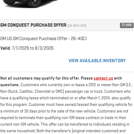
GM CONQUEST PURCHASE OFFER
$1,000
(26-40CI-007)
GM US GM Conquest Purchase Offer - 26-40CI
Valid
: 7/1/2026 to 8/3/2026
VIEW AVAILABLE INVENTORY
Not all customers may qualify for this offer. Please
contact us
with
questions.
Customers who currently own or lease a 2012 or newer Non-GM (I.E.,
Non-Buick, Cadillac, Chevrolet or GMC) passenger car or truck. Customers who
have a qualifying lease which terminated on or after March 1, 2024, also qualify
for this program. Customer must have owned/leased their qualifying vehicle for
a minimum of 30 days prior to the sale of the new vehicle. Customers are not
required to terminate their qualifying non-GM lease contract or trade-in their
current non-GM vehicle. This offer can be transferred to individuals residing in
the same household. Both the transferor's (original intended customer) and