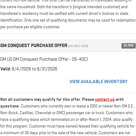
current non-GM vehicle. This offer can be transferred to individuals residing in
the same household. Both the transferor's (original intended customer) and
transferee's residency must be verified with current driver's license or state
identification. Only one set of qualifying documents may be used for redemption
per purchase per eligible customer.
GM CONQUEST PURCHASE OFFER
$2,000
(26-40CI-008)
GM US GM Conquest Purchase Offer - 26-40CI
Valid
: 8/4/2026 to 8/31/2026
VIEW AVAILABLE INVENTORY
Not all customers may qualify for this offer. Please
contact us
with
questions.
Customers who currently own or lease a 2012 or newer Non-GM (I.E.,
Non-Buick, Cadillac, Chevrolet or GMC) passenger car or truck. Customers who
have a qualifying lease which terminated on or after March 1, 2024, also qualify
for this program. Customer must have owned/leased their qualifying vehicle for
a minimum of 30 days prior to the sale of the new vehicle. Customers are not