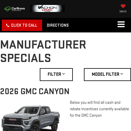
SAVED
CLICK TO CALL
DIRECTIONS
MANUFACTURER
SPECIALS
FILTER
MODEL FILTER
2026 GMC CANYON
Below you will find all cash and
rebate incentives currently available
for the GMC Canyon