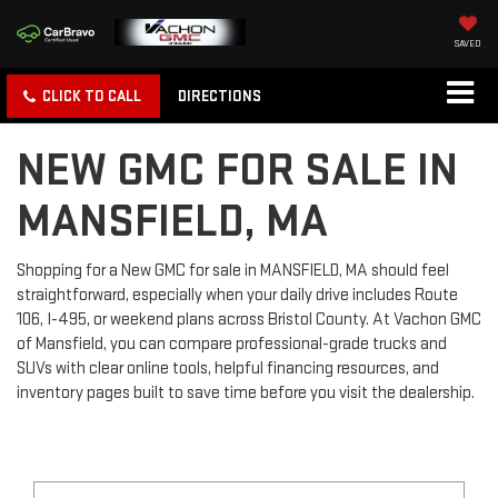
SAVED
CLICK TO CALL
DIRECTIONS
NEW GMC FOR SALE IN
MANSFIELD, MA
Shopping for a New GMC for sale in MANSFIELD, MA should feel
straightforward, especially when your daily drive includes Route
106, I-495, or weekend plans across Bristol County. At Vachon GMC
of Mansfield, you can compare professional-grade trucks and
SUVs with clear online tools, helpful financing resources, and
inventory pages built to save time before you visit the dealership.