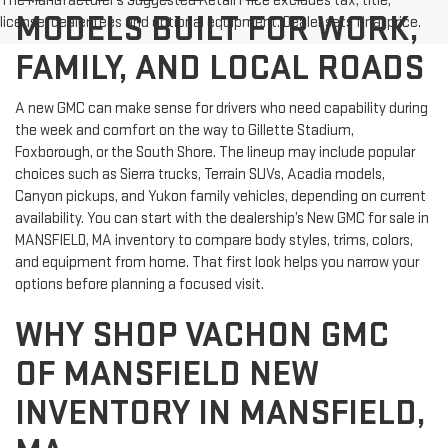
The Manufacturer's Suggested Retail Price excludes tax, title,
MODELS BUILT FOR WORK,
license, dealer fees and optional equipment. Dealer sets final price.
FAMILY, AND LOCAL ROADS
A new GMC can make sense for drivers who need capability during
the week and comfort on the way to Gillette Stadium,
Foxborough, or the South Shore. The lineup may include popular
choices such as Sierra trucks, Terrain SUVs, Acadia models,
Canyon pickups, and Yukon family vehicles, depending on current
availability. You can start with the dealership’s New GMC for sale in
MANSFIELD, MA inventory to compare body styles, trims, colors,
and equipment from home. That first look helps you narrow your
options before planning a focused visit.
WHY SHOP VACHON GMC
OF MANSFIELD NEW
INVENTORY IN MANSFIELD,