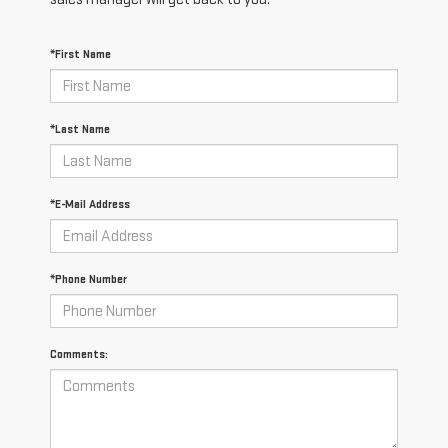
*First Name
*Last Name
*E-Mail Address
*Phone Number
Comments: