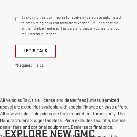
By clicking this box, I agree to receive in-person or automated
telemarketing calls and texts from Vachon GMC of Mansfield
at the number I entered. I understand that my consent is not
required for purchase.
LET'S TALK
*Required Fields
All Vehicles Tax, title, license and dealer fees (unless itemized
above) are extra. Not available with special finance or lease offers.
All new vehicles sale prices are for in market customers only. The
Manufacturer's Suggested Retail Price excludes tax, title, license,
dealer fees and optional equipment. Dealer sets final price.
EXPLORE NEW GMC