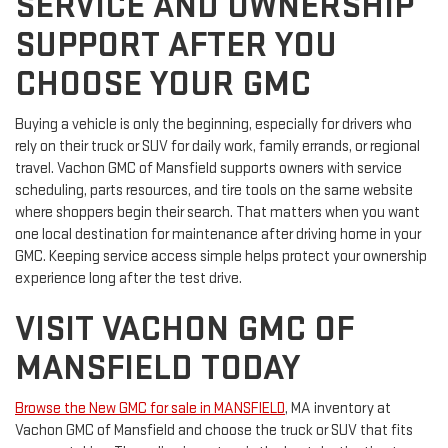
SERVICE AND OWNERSHIP
SUPPORT AFTER YOU
CHOOSE YOUR GMC
Buying a vehicle is only the beginning, especially for drivers who
rely on their truck or SUV for daily work, family errands, or regional
travel. Vachon GMC of Mansfield supports owners with service
scheduling, parts resources, and tire tools on the same website
where shoppers begin their search. That matters when you want
one local destination for maintenance after driving home in your
GMC. Keeping service access simple helps protect your ownership
experience long after the test drive.
VISIT VACHON GMC OF
MANSFIELD TODAY
Browse the New GMC for sale in MANSFIELD
, MA inventory at
Vachon GMC of Mansfield and choose the truck or SUV that fits