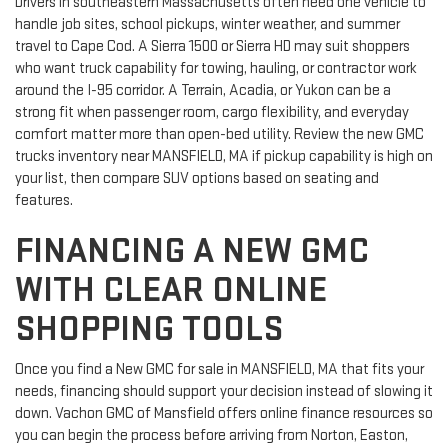
Drivers in southeastern Massachusetts often need one vehicle to
handle job sites, school pickups, winter weather, and summer
travel to Cape Cod. A Sierra 1500 or Sierra HD may suit shoppers
who want truck capability for towing, hauling, or contractor work
around the I-95 corridor. A Terrain, Acadia, or Yukon can be a
strong fit when passenger room, cargo flexibility, and everyday
comfort matter more than open-bed utility. Review the new GMC
trucks inventory near MANSFIELD, MA if pickup capability is high on
your list, then compare SUV options based on seating and
features.
FINANCING A NEW GMC
WITH CLEAR ONLINE
SHOPPING TOOLS
Once you find a New GMC for sale in MANSFIELD, MA that fits your
needs, financing should support your decision instead of slowing it
down. Vachon GMC of Mansfield offers online finance resources so
you can begin the process before arriving from Norton, Easton,