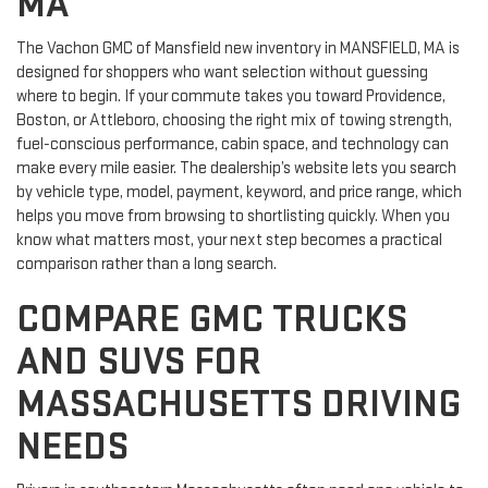
MA
The Vachon GMC of Mansfield new inventory in MANSFIELD, MA is
designed for shoppers who want selection without guessing
where to begin. If your commute takes you toward Providence,
Boston, or Attleboro, choosing the right mix of towing strength,
fuel-conscious performance, cabin space, and technology can
make every mile easier. The dealership’s website lets you search
by vehicle type, model, payment, keyword, and price range, which
helps you move from browsing to shortlisting quickly. When you
know what matters most, your next step becomes a practical
comparison rather than a long search.
COMPARE GMC TRUCKS
AND SUVS FOR
MASSACHUSETTS DRIVING
NEEDS