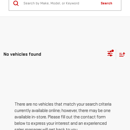
Search
No vehicles found
There are no vehicles that match your search criteria
currently available online; however, there may be one
available in-store. Please fill out the contact form
below to express your interest and an experienced
sales manager will get back to you.