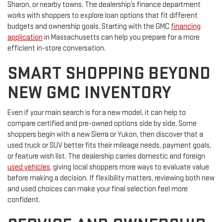
Sharon, or nearby towns. The dealership’s finance department
works with shoppers to explore loan options that fit different
budgets and ownership goals. Starting with the GMC
financing
application
in Massachusetts can help you prepare for a more
efficient in-store conversation.
SMART SHOPPING BEYOND
NEW GMC INVENTORY
Even if your main search is for a new model, it can help to
compare certified and pre-owned options side by side. Some
shoppers begin with a new Sierra or Yukon, then discover that a
used truck or SUV better fits their mileage needs, payment goals,
or feature wish list. The dealership carries domestic and foreign
used vehicles
, giving local shoppers more ways to evaluate value
before making a decision. If flexibility matters, reviewing both new
and used choices can make your final selection feel more
confident.