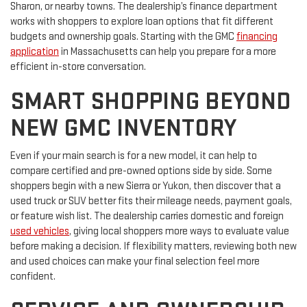
Sharon, or nearby towns. The dealership’s finance department
works with shoppers to explore loan options that fit different
budgets and ownership goals. Starting with the GMC
financing
application
in Massachusetts can help you prepare for a more
efficient in-store conversation.
SMART SHOPPING BEYOND
NEW GMC INVENTORY
Even if your main search is for a new model, it can help to
compare certified and pre-owned options side by side. Some
shoppers begin with a new Sierra or Yukon, then discover that a
used truck or SUV better fits their mileage needs, payment goals,
or feature wish list. The dealership carries domestic and foreign
used vehicles
, giving local shoppers more ways to evaluate value
before making a decision. If flexibility matters, reviewing both new
and used choices can make your final selection feel more
confident.