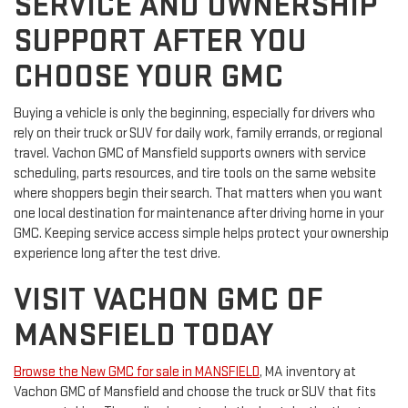
SERVICE AND OWNERSHIP
SUPPORT AFTER YOU
CHOOSE YOUR GMC
Buying a vehicle is only the beginning, especially for drivers who
rely on their truck or SUV for daily work, family errands, or regional
travel. Vachon GMC of Mansfield supports owners with service
scheduling, parts resources, and tire tools on the same website
where shoppers begin their search. That matters when you want
one local destination for maintenance after driving home in your
GMC. Keeping service access simple helps protect your ownership
experience long after the test drive.
VISIT VACHON GMC OF
MANSFIELD TODAY
Browse the New GMC for sale in MANSFIELD
, MA inventory at
Vachon GMC of Mansfield and choose the truck or SUV that fits