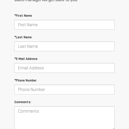
*First Name
*Last Name
*E-Mail Address
*Phone Number
Comments: