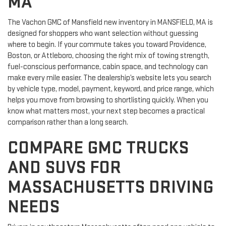
MA
The Vachon GMC of Mansfield new inventory in MANSFIELD, MA is
designed for shoppers who want selection without guessing
where to begin. If your commute takes you toward Providence,
Boston, or Attleboro, choosing the right mix of towing strength,
fuel-conscious performance, cabin space, and technology can
make every mile easier. The dealership’s website lets you search
by vehicle type, model, payment, keyword, and price range, which
helps you move from browsing to shortlisting quickly. When you
know what matters most, your next step becomes a practical
comparison rather than a long search.
COMPARE GMC TRUCKS
AND SUVS FOR
MASSACHUSETTS DRIVING
NEEDS