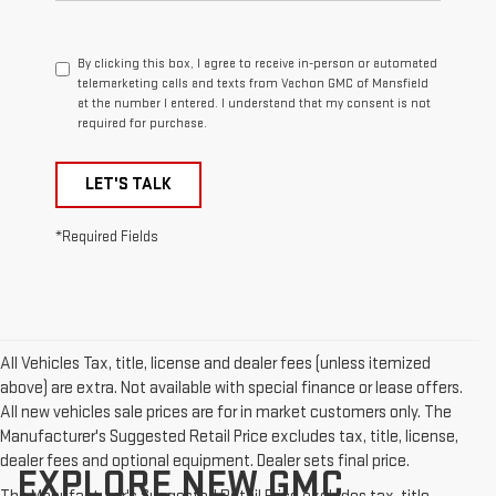
By clicking this box, I agree to receive in-person or automated
telemarketing calls and texts from Vachon GMC of Mansfield
at the number I entered. I understand that my consent is not
required for purchase.
LET'S TALK
*Required Fields
All Vehicles Tax, title, license and dealer fees (unless itemized
above) are extra. Not available with special finance or lease offers.
All new vehicles sale prices are for in market customers only. The
Manufacturer's Suggested Retail Price excludes tax, title, license,
dealer fees and optional equipment. Dealer sets final price.
EXPLORE NEW GMC