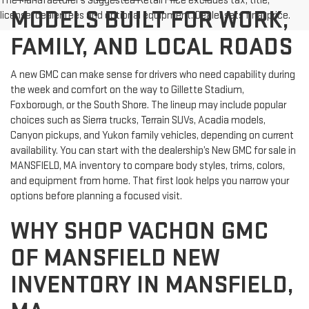
The Manufacturer's Suggested Retail Price excludes tax, title,
MODELS BUILT FOR WORK,
license, dealer fees and optional equipment. Dealer sets final price.
FAMILY, AND LOCAL ROADS
A new GMC can make sense for drivers who need capability during
the week and comfort on the way to Gillette Stadium,
Foxborough, or the South Shore. The lineup may include popular
choices such as Sierra trucks, Terrain SUVs, Acadia models,
Canyon pickups, and Yukon family vehicles, depending on current
availability. You can start with the dealership’s New GMC for sale in
MANSFIELD, MA inventory to compare body styles, trims, colors,
and equipment from home. That first look helps you narrow your
options before planning a focused visit.
WHY SHOP VACHON GMC
OF MANSFIELD NEW
INVENTORY IN MANSFIELD,