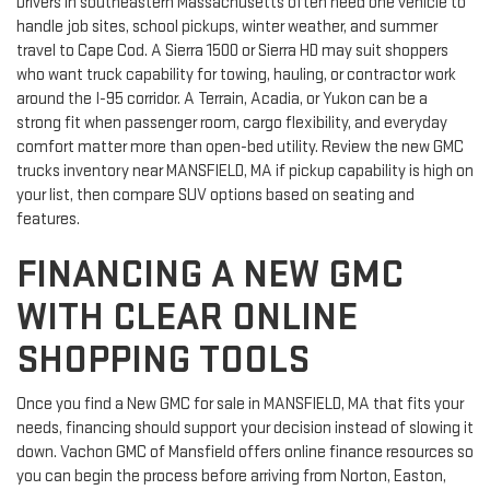
Drivers in southeastern Massachusetts often need one vehicle to
handle job sites, school pickups, winter weather, and summer
travel to Cape Cod. A Sierra 1500 or Sierra HD may suit shoppers
who want truck capability for towing, hauling, or contractor work
around the I-95 corridor. A Terrain, Acadia, or Yukon can be a
strong fit when passenger room, cargo flexibility, and everyday
comfort matter more than open-bed utility. Review the new GMC
trucks inventory near MANSFIELD, MA if pickup capability is high on
your list, then compare SUV options based on seating and
features.
FINANCING A NEW GMC
WITH CLEAR ONLINE
SHOPPING TOOLS
Once you find a New GMC for sale in MANSFIELD, MA that fits your
needs, financing should support your decision instead of slowing it
down. Vachon GMC of Mansfield offers online finance resources so
you can begin the process before arriving from Norton, Easton,