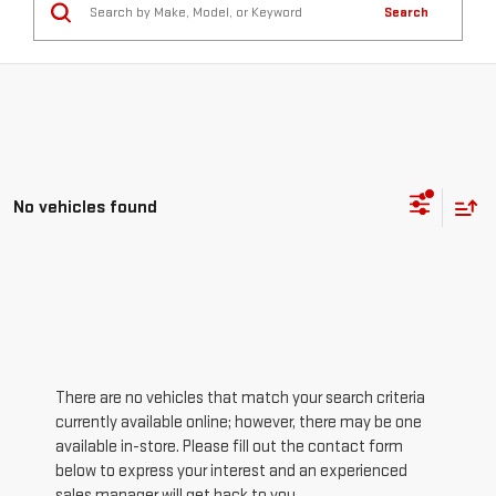
Search
No vehicles found
There are no vehicles that match your search criteria
currently available online; however, there may be one
available in-store. Please fill out the contact form
below to express your interest and an experienced
sales manager will get back to you.