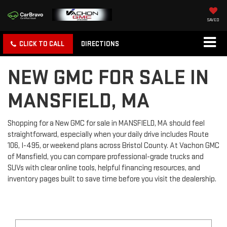
SAVED
CLICK TO CALL
DIRECTIONS
NEW GMC FOR SALE IN
MANSFIELD, MA
Shopping for a New GMC for sale in MANSFIELD, MA should feel
straightforward, especially when your daily drive includes Route
106, I-495, or weekend plans across Bristol County. At Vachon GMC
of Mansfield, you can compare professional-grade trucks and
SUVs with clear online tools, helpful financing resources, and
inventory pages built to save time before you visit the dealership.