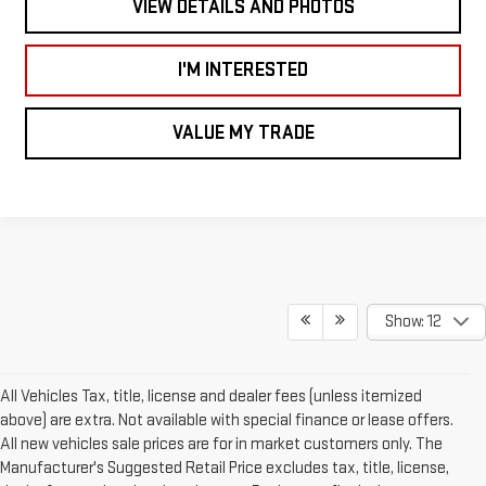
VIEW DETAILS AND PHOTOS
I'M INTERESTED
VALUE MY TRADE
Show: 12
All Vehicles Tax, title, license and dealer fees (unless itemized
above) are extra. Not available with special finance or lease offers.
All new vehicles sale prices are for in market customers only. The
Manufacturer's Suggested Retail Price excludes tax, title, license,