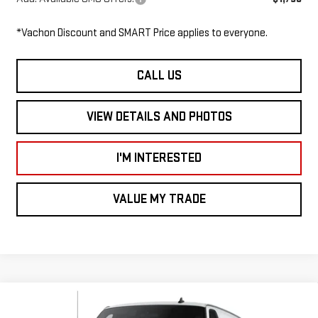
*Vachon Discount and SMART Price applies to everyone.
CALL US
VIEW DETAILS AND PHOTOS
I'M INTERESTED
VALUE MY TRADE
Compare Vehicle
NEW
2026
GMC SAVANA CARGO VAN
RWD
$48,455