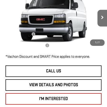
2500 135"
SMART PRICE
VIN:
1GTW7AF79T1245538
Stock:
SV6145
Model:
TG23405
Less
Ext.
Int.
In Stock
MSRP:
$48,455
Documentation Fee
$685
1
/
7
Add. Available GMC Offers:
$1,000
*Vachon Discount and SMART Price applies to everyone.
CALL US
VIEW DETAILS AND PHOTOS
I'M INTERESTED