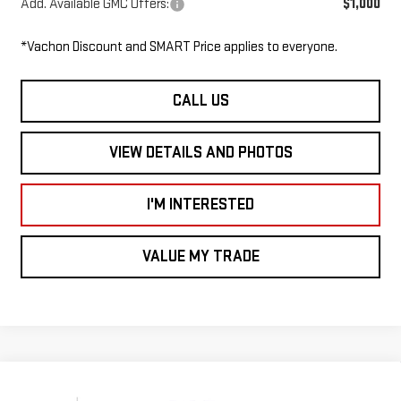
Add. Available GMC Offers:
$1,000
*Vachon Discount and SMART Price applies to everyone.
CALL US
VIEW DETAILS AND PHOTOS
I'M INTERESTED
VALUE MY TRADE
Compare Vehicle
NEW
2026
GMC SAVANA CUTAWAY 4500
$46,485