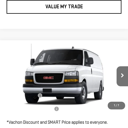
VALUE MY TRADE
Compare Vehicle
NEW
2026
GMC SAVANA CARGO VAN
RWD
$48,455
2500 135"
SMART PRICE
VIN:
1GTW7AF71T1245503
Stock:
SV6157
Model:
TG23405
Less
Ext.
Int.
Dealer Retail Stock - Upfitted
MSRP:
$48,455
Documentation Fee
$685
1
/
7
Add. Available GMC Offers:
$1,000
*Vachon Discount and SMART Price applies to everyone.