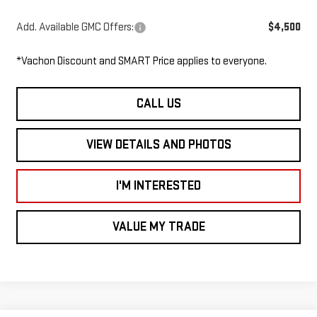
Add. Available GMC Offers:
$4,500
*Vachon Discount and SMART Price applies to everyone.
CALL US
VIEW DETAILS AND PHOTOS
I'M INTERESTED
VALUE MY TRADE