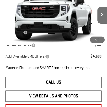
SMART PRICE
SAVINGS
Price Drop
VIN:
3GTPUJEK3TG340939
Stock:
SL6163
Model:
TK10543
Less
Ext.
Int.
In Stock
MSRP:
$56,395
GMC Offers:
-$3,500
Smart Price
$52,895
1
/
7
Documentation Fee
$685
Add. Available GMC Offers:
$4,500
*Vachon Discount and SMART Price applies to everyone.
CALL US
VIEW DETAILS AND PHOTOS