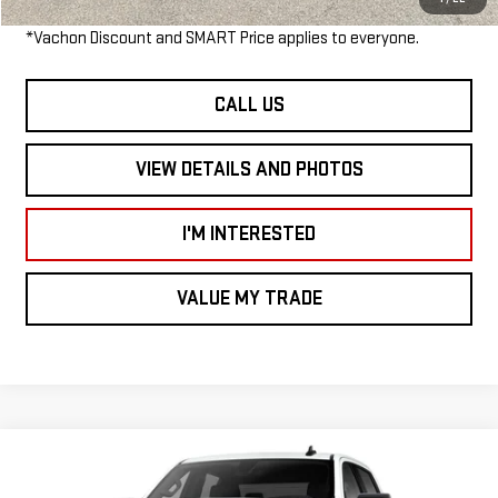
*Vachon Discount and SMART Price applies to everyone.
CALL US
VIEW DETAILS AND PHOTOS
I'M INTERESTED
VALUE MY TRADE
Compare Vehicle
$52,895
NEW
2026
GMC SIERRA 1500
ELEVATION
$3,500