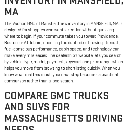
INVENTORY IN MANSFIELD,
MA
The Vachon GMC of Mansfield new inventory in MANSFIELD, MA is
designed for shoppers who want selection without guessing
where to begin. If your commute takes you toward Providence,
Boston, or Attleboro, choosing the right mix of towing strength,
fuel-conscious performance, cabin space, and technology can
make every mile easier. The dealership’s website lets you search
by vehicle type, model, payment, keyword, and price range, which
helps you move from browsing to shortlisting quickly. When you
know what matters most, your next step becomes a practical
comparison rather than a long search.
COMPARE GMC TRUCKS
AND SUVS FOR
MASSACHUSETTS DRIVING
NEEDS