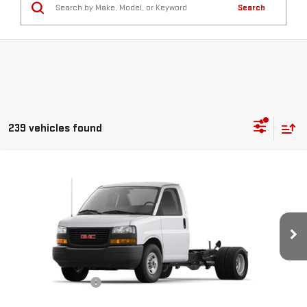
Search
239 vehicles found
Compare Vehicle
NEW
2026
GMC SAVANA COMMERCIAL
$43,708
CUTAWAY
VAN 139"
SMART PRICE
VIN:
1GD07RF72T1205432
Stock:
SV6127
Model:
TG33503
Less
Ext.
Int.
Dealer Retail Stock - Upfitted
MSRP:
$43,708
Documentation Fee
$685