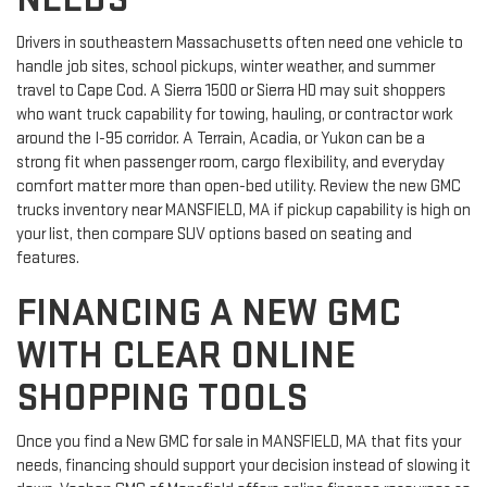
Drivers in southeastern Massachusetts often need one vehicle to
handle job sites, school pickups, winter weather, and summer
travel to Cape Cod. A Sierra 1500 or Sierra HD may suit shoppers
who want truck capability for towing, hauling, or contractor work
around the I-95 corridor. A Terrain, Acadia, or Yukon can be a
strong fit when passenger room, cargo flexibility, and everyday
comfort matter more than open-bed utility. Review the new GMC
trucks inventory near MANSFIELD, MA if pickup capability is high on
your list, then compare SUV options based on seating and
features.
FINANCING A NEW GMC
WITH CLEAR ONLINE
SHOPPING TOOLS
Once you find a New GMC for sale in MANSFIELD, MA that fits your
needs, financing should support your decision instead of slowing it