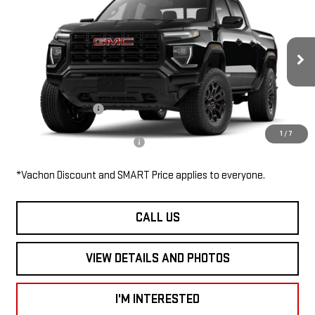
$45,505
NEW
2026
GMC CANYON
4WD ELEVATION
SMART PRICE
VIN:
1GTP2BEK9T1280577
Stock:
CN6115
Model:
T4C43
Less
Ext.
Int.
In Stock
MSRP:
$45,505
Documentation Fee
$685
1
/
7
Add. Available GMC Offers:
$3,000
*Vachon Discount and SMART Price applies to everyone.
CALL US
VIEW DETAILS AND PHOTOS
I'M INTERESTED