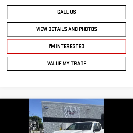
CALL US
VIEW DETAILS AND PHOTOS
I'M INTERESTED
VALUE MY TRADE
Compare Vehicle
$50,635
NEW
2026
GMC CANYON
4WD AT4
$1,500
SMART PRICE
SAVINGS
Price Drop
VIN:
1GTP2DEK5T1157158
Stock:
CN6066
Model:
T4E43
Less