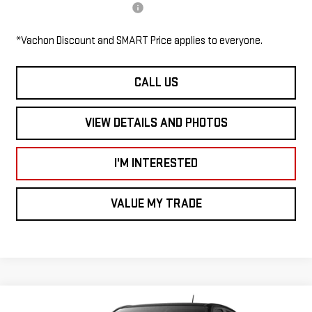
Add. Available GMC Offers:
$1,000
*Vachon Discount and SMART Price applies to everyone.
CALL US
VIEW DETAILS AND PHOTOS
I'M INTERESTED
VALUE MY TRADE
Compare Vehicle