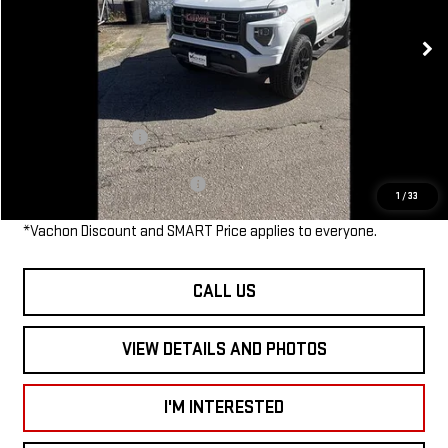
Ext.
Int.
In Stock
MSRP:
$52,135
Dealer Discount
-$1,500
Smart Price
$50,635
Documentation Fee
$685
Add. Available GMC Offers:
$1,500
1
/
33
*Vachon Discount and SMART Price applies to everyone.
CALL US
VIEW DETAILS AND PHOTOS
I'M INTERESTED