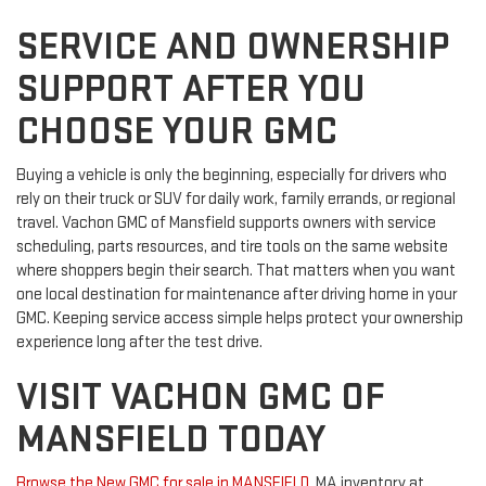
SERVICE AND OWNERSHIP
SUPPORT AFTER YOU
CHOOSE YOUR GMC
Buying a vehicle is only the beginning, especially for drivers who
rely on their truck or SUV for daily work, family errands, or regional
travel. Vachon GMC of Mansfield supports owners with service
scheduling, parts resources, and tire tools on the same website
where shoppers begin their search. That matters when you want
one local destination for maintenance after driving home in your
GMC. Keeping service access simple helps protect your ownership
experience long after the test drive.
VISIT VACHON GMC OF
MANSFIELD TODAY
Browse the New GMC for sale in MANSFIELD
, MA inventory at