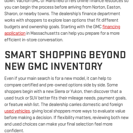
down. Vachon GMC of Mansfield offers online finance resources so
you can begin the process before arriving from Norton, Easton,
Sharon, or nearby towns. The dealership’s finance department
works with shoppers to explore loan options that fit different
budgets and ownership goals. Starting with the GMC
financing
application
in Massachusetts can help you prepare for a more
efficient in-store conversation.
SMART SHOPPING BEYOND
NEW GMC INVENTORY
Even if your main search is for a new model, it can help to
compare certified and pre-owned options side by side. Some
shoppers begin with a new Sierra or Yukon, then discover that a
used truck or SUV better fits their mileage needs, payment goals,
or feature wish list. The dealership carries domestic and foreign
used vehicles
, giving local shoppers more ways to evaluate value
before making a decision. If flexibility matters, reviewing both new
and used choices can make your final selection feel more
confident.