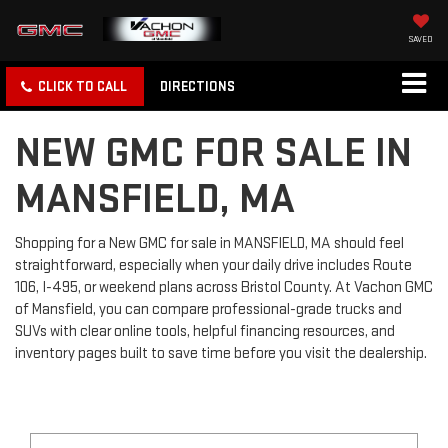
SAVED
CLICK TO CALL
DIRECTIONS
NEW GMC FOR SALE IN
MANSFIELD, MA
Shopping for a New GMC for sale in MANSFIELD, MA should feel
straightforward, especially when your daily drive includes Route
106, I-495, or weekend plans across Bristol County. At Vachon GMC
of Mansfield, you can compare professional-grade trucks and
SUVs with clear online tools, helpful financing resources, and
inventory pages built to save time before you visit the dealership.