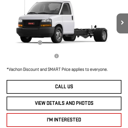
2WT
SMART PRICE
VIN:
7GZ67VF71TN007590
Stock:
SV6144
Model:
TG33903
Less
Ext.
Int.
In Stock
MSRP:
$46,485
Documentation Fee
$685
Add. Available GMC Offers:
$1,000
*Vachon Discount and SMART Price applies to everyone.
CALL US
VIEW DETAILS AND PHOTOS
I'M INTERESTED