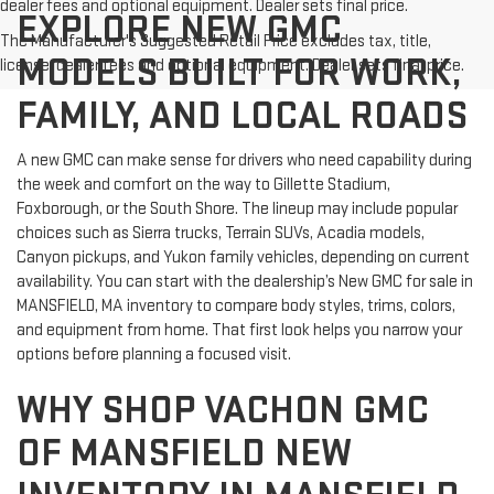
dealer fees and optional equipment. Dealer sets final price.
EXPLORE NEW GMC
The Manufacturer's Suggested Retail Price excludes tax, title,
MODELS BUILT FOR WORK,
license, dealer fees and optional equipment. Dealer sets final price.
FAMILY, AND LOCAL ROADS
A new GMC can make sense for drivers who need capability during
the week and comfort on the way to Gillette Stadium,
Foxborough, or the South Shore. The lineup may include popular
choices such as Sierra trucks, Terrain SUVs, Acadia models,
Canyon pickups, and Yukon family vehicles, depending on current
availability. You can start with the dealership’s New GMC for sale in
MANSFIELD, MA inventory to compare body styles, trims, colors,
and equipment from home. That first look helps you narrow your
options before planning a focused visit.
WHY SHOP VACHON GMC
OF MANSFIELD NEW