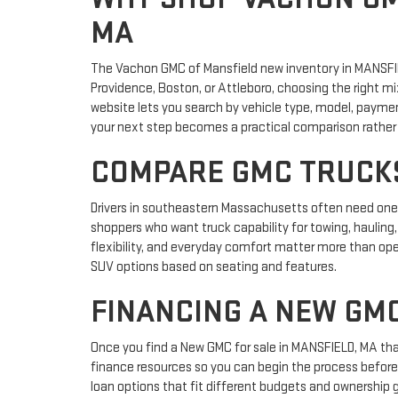
MA
The Vachon GMC of Mansfield new inventory in MANSFIE
Providence, Boston, or Attleboro, choosing the right m
website lets you search by vehicle type, model, payme
your next step becomes a practical comparison rather 
COMPARE GMC TRUCKS
Drivers in southeastern Massachusetts often need one v
shoppers who want truck capability for towing, hauling,
flexibility, and everyday comfort matter more than ope
SUV options based on seating and features.
FINANCING A NEW GM
Once you find a New GMC for sale in MANSFIELD, MA that
finance resources so you can begin the process before 
loan options that fit different budgets and ownership 