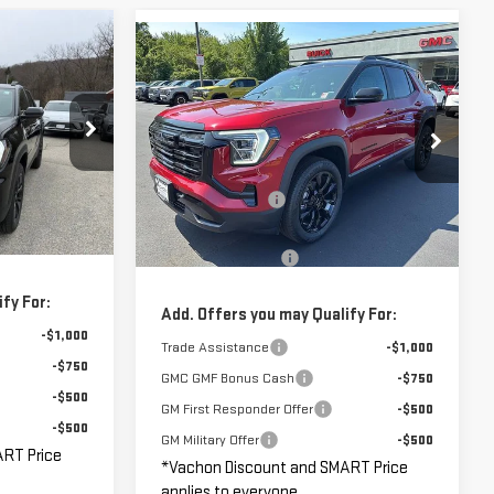
Compare Vehicle
$35,130
$37,830
$1,000
NEW
2026
GMC
MART PRICE
SMART PRICE
SAVINGS
TERRAIN
ELEVATION
Less
:
261886
$36,380
VIN:
3GKALUEGXTL507833
Stock:
GM1261
MSRP:
$38,830
Model:
TPB26
-$1,250
Vachon Discount:
-$1,000
Ext.
Int.
$35,130
Ext.
Int.
In Stock
Smart Price:
$37,830
+$799
Documentation Fee
+$799
fy For:
Add. Offers you may Qualify For:
-$1,000
Trade Assistance
-$1,000
-$750
GMC GMF Bonus Cash
-$750
-$500
GM First Responder Offer
-$500
-$500
GM Military Offer
-$500
ART Price
*Vachon Discount and SMART Price
applies to everyone.