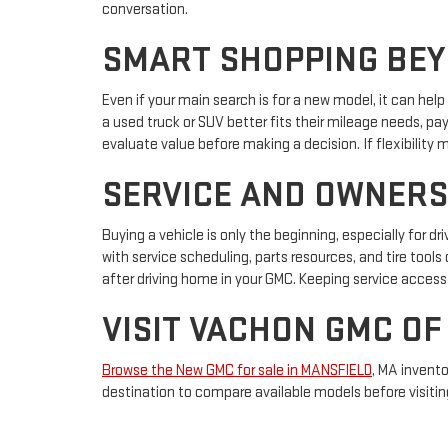
conversation.
SMART SHOPPING BEY
Even if your main search is for a new model, it can hel
a used truck or SUV better fits their mileage needs, pa
evaluate value before making a decision. If flexibilit
SERVICE AND OWNERS
Buying a vehicle is only the beginning, especially for dr
with service scheduling, parts resources, and tire to
after driving home in your GMC. Keeping service access 
VISIT VACHON GMC OF
Browse the New GMC for sale in MANSFIELD
, MA invento
destination to compare available models before visitin