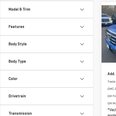
Model & Trim
Co
$2,
NE
SAVI
TER
Features
VIN:
3
MSRP:
Model
Body Style
Vacho
Cou
Smart
Docum
Body Type
Add.
Color
Trade
GMC 
Drivetrain
GM Fi
GM Mil
*Vac
Transmission
appli