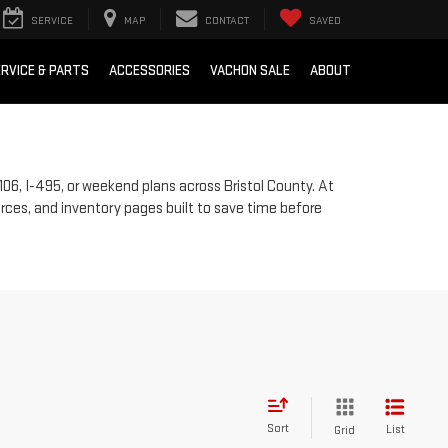
SERVICE
MAP
CONTACT
SAVED
RVICE & PARTS
ACCESSORIES
VACHON SALE
ABOUT
106, I-495, or weekend plans across Bristol County. At
rces, and inventory pages built to save time before
Sort
List
Grid