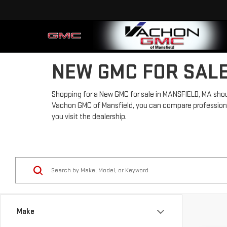
NEW GMC FOR SALE
Shopping for a New GMC for sale in MANSFIELD, MA should
Vachon GMC of Mansfield, you can compare professional-
you visit the dealership.
Make