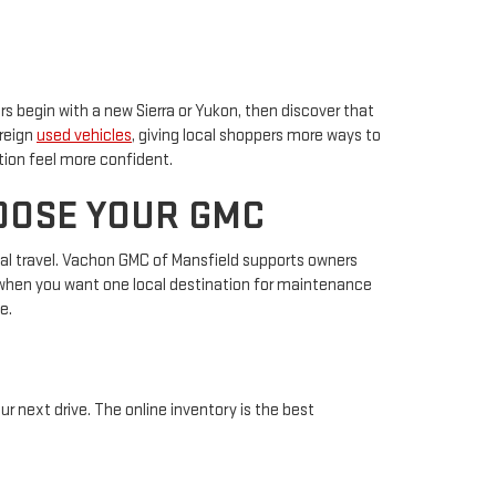
s begin with a new Sierra or Yukon, then discover that
oreign
used vehicles
, giving local shoppers more ways to
tion feel more confident.
OOSE YOUR GMC
gional travel. Vachon GMC of Mansfield supports owners
s when you want one local destination for maintenance
e.
r next drive. The online inventory is the best