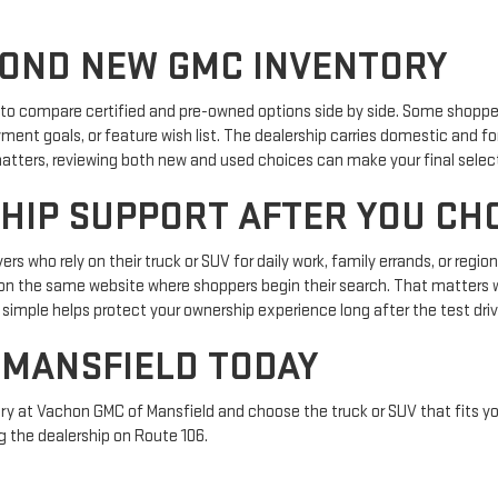
OND NEW GMC INVENTORY
p to compare certified and pre-owned options side by side. Some shopper
yment goals, or feature wish list. The dealership carries domestic and f
y matters, reviewing both new and used choices can make your final selec
HIP SUPPORT AFTER YOU CH
ivers who rely on their truck or SUV for daily work, family errands, or re
ols on the same website where shoppers begin their search. That matter
simple helps protect your ownership experience long after the test driv
 MANSFIELD TODAY
ry at Vachon GMC of Mansfield and choose the truck or SUV that fits you
g the dealership on Route 106.