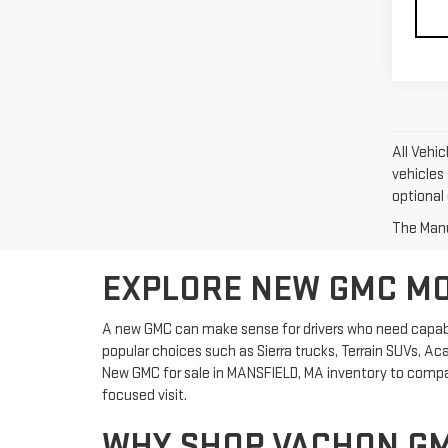
All Vehic
vehicles 
optional 
The Manuf
EXPLORE NEW GMC MOD
A new GMC can make sense for drivers who need capabil
popular choices such as Sierra trucks, Terrain SUVs, Ac
New GMC for sale in MANSFIELD, MA inventory to compare
focused visit.
WHY SHOP VACHON GM