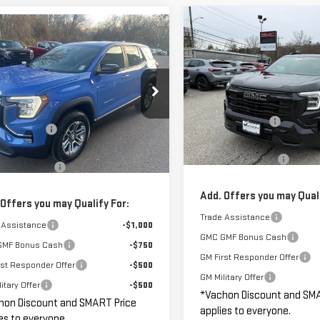
Compare Vehicle
mpare Vehicle
$1,250
$32,390
NEW
2026
GMC
000
W
2026
GMC
S
SAVINGS
TERRAIN
ELEVATION
SMART PRICE
NGS
RAIN
ELEVATION
Less
Less
VIN:
3GKALUEG6TL421886
Stock
MSRP:
GKALUEG7TL300588
Stock:
GM1089
Model:
TPB26
$34,390
:
TPB26
Vachon Discount:
n Discount:
-$2,000
Courtesy Transportation
Smart Price:
rtesy Transportation
Unit
Ext.
Int.
 Price:
$32,390
Unit
Documentation Fee
entation Fee
+$799
Add. Offers you may Quali
 Offers you may Qualify For:
Trade Assistance
 Assistance
-$1,000
GMC GMF Bonus Cash
GMF Bonus Cash
-$750
GM First Responder Offer
rst Responder Offer
-$500
GM Military Offer
itary Offer
-$500
*Vachon Discount and SM
hon Discount and SMART Price
applies to everyone.
es to everyone.