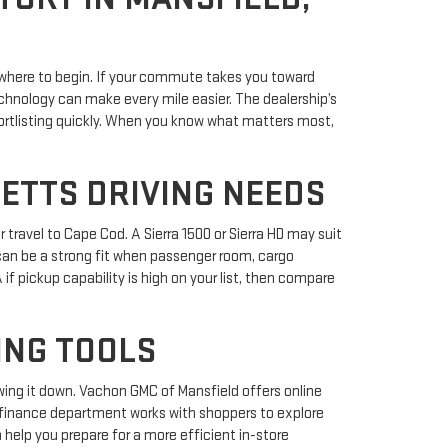
where to begin. If your commute takes you toward
chnology can make every mile easier. The dealership’s
ortlisting quickly. When you know what matters most,
ETTS DRIVING NEEDS
travel to Cape Cod. A Sierra 1500 or Sierra HD may suit
n can be a strong fit when passenger room, cargo
f pickup capability is high on your list, then compare
ING TOOLS
wing it down. Vachon GMC of Mansfield offers online
s finance department works with shoppers to explore
help you prepare for a more efficient in-store