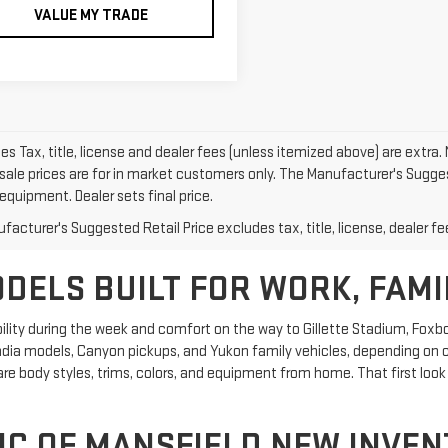
VALUE MY TRADE
les Tax, title, license and dealer fees (unless itemized above) are extra. 
sale prices are for in market customers only. The Manufacturer's Suggest
equipment. Dealer sets final price.
acturer's Suggested Retail Price excludes tax, title, license, dealer fe
ELS BUILT FOR WORK, FAMI
ity during the week and comfort on the way to Gillette Stadium, Foxbo
adia models, Canyon pickups, and Yukon family vehicles, depending on cur
 body styles, trims, colors, and equipment from home. That first look 
C OF MANSFIELD NEW INVENT