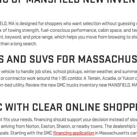
LD, MA is designed for shoppers who want selection without guessing 
ix of towing strength, fuel-conscious performance, cabin space, and te
nt, keyword, and price range, which helps you move from browsing to sh
than a long search.
 AND SUVS FOR MASSACHUS
ehicle to handle job sites, school pickups, winter weather, and summer 
 or contractor work around the I-95 corridor. A Terrain, Acadia, or Yuko
n-bed utility. Review the new GMC trucks inventory near MANSFIELD, MA i
C WITH CLEAR ONLINE SHOPP
 fits your needs, financing should support your decision instead of slo
arriving from Norton, Easton, Sharon, or nearby towns. The dealership’
goals. Starting with the GMC
financing application
in Massachusetts can 