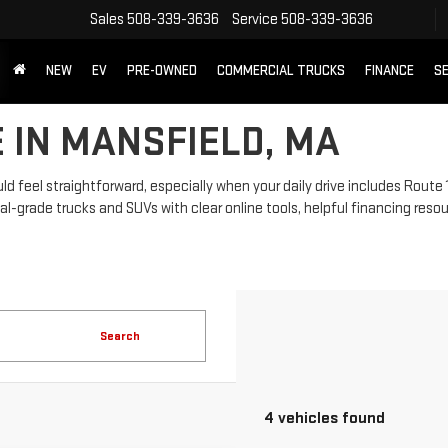
Sales
508-339-3636
Service
508-339-3636
NEW
EV
PRE-OWNED
COMMERCIAL TRUCKS
FINANCE
SE
 IN MANSFIELD, MA
 feel straightforward, especially when your daily drive includes Route 
grade trucks and SUVs with clear online tools, helpful financing resou
Search
4 vehicles found