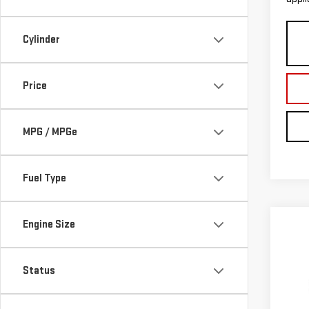
Cylinder
Price
MPG / MPGe
Fuel Type
Engine Size
Co
$1,
NE
SAVI
TER
Status
Pri
MSRP:
VIN:
3