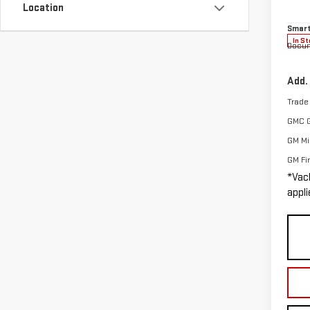
Location
Vacho
Model
Smart
In St
Docum
Add.
Trade
GMC 
GM Mil
GM Fi
*Vac
appli