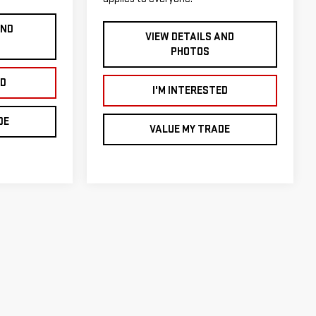
AND
VIEW DETAILS AND
PHOTOS
ED
I'M INTERESTED
DE
VALUE MY TRADE