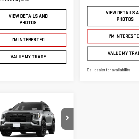
VIEW DETAILS 
VIEW DETAILS AND
PHOTOS
PHOTOS
I'M INTEREST
I'M INTERESTED
VALUE MY TRA
VALUE MY TRADE
Call dealer for availability
mpare Vehicle
$41,170
250
W
2026
GMC
SMART PRICE
NGS
RAIN
ELEVATION
Less
ce Drop
$42,420
GKALUEG7TL531765
Stock:
TEB6009