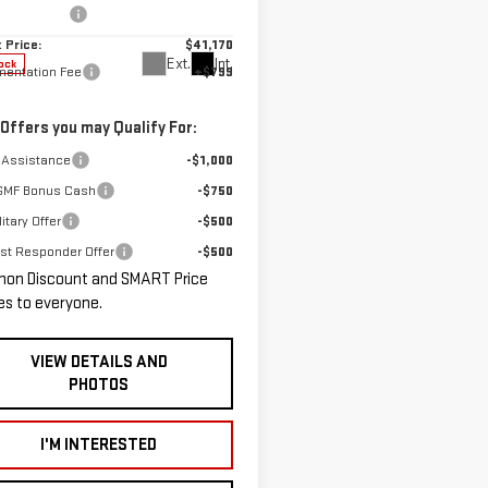
n Discount:
-$1,250
:
TPB26
 Price:
$41,170
Ext.
Int.
ock
entation Fee
+$799
 Offers you may Qualify For:
 Assistance
-$1,000
GMF Bonus Cash
-$750
itary Offer
-$500
rst Responder Offer
-$500
hon Discount and SMART Price
es to everyone.
VIEW DETAILS AND
PHOTOS
I'M INTERESTED