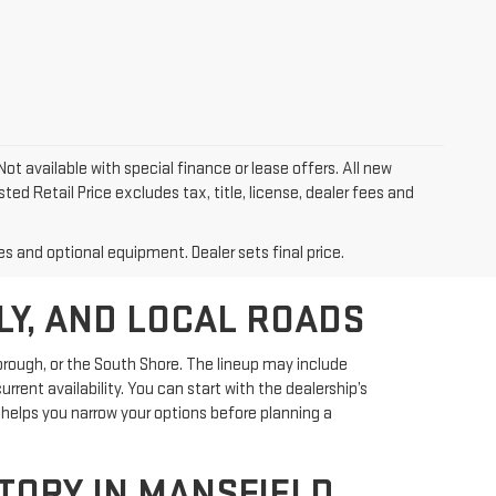
Not available with special finance or lease offers. All new
ed Retail Price excludes tax, title, license, dealer fees and
es and optional equipment. Dealer sets final price.
LY, AND LOCAL ROADS
rough, or the South Shore. The lineup may include
rent availability. You can start with the dealership’s
helps you narrow your options before planning a
ORY IN MANSFIELD,