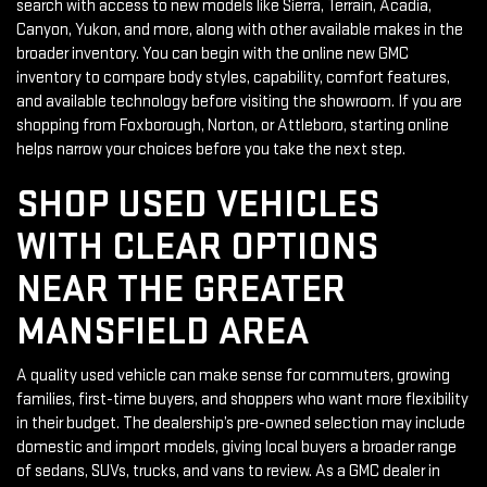
search with access to new models like Sierra, Terrain, Acadia,
Canyon, Yukon, and more, along with other available makes in the
broader inventory. You can begin with the online new GMC
inventory to compare body styles, capability, comfort features,
and available technology before visiting the showroom. If you are
shopping from Foxborough, Norton, or Attleboro, starting online
helps narrow your choices before you take the next step.
SHOP USED VEHICLES
WITH CLEAR OPTIONS
NEAR THE GREATER
MANSFIELD AREA
A quality used vehicle can make sense for commuters, growing
families, first-time buyers, and shoppers who want more flexibility
in their budget. The dealership’s pre-owned selection may include
domestic and import models, giving local buyers a broader range
of sedans, SUVs, trucks, and vans to review. As a GMC dealer in