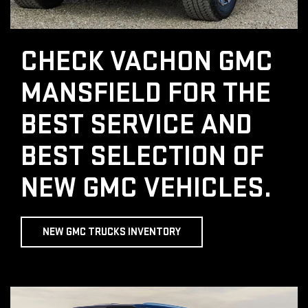
CHECK VACHON GMC
MANSFIELD FOR THE
BEST SERVICE AND
BEST SELECTION OF
NEW GMC VEHICLES.
NEW GMC TRUCKS INVENTORY