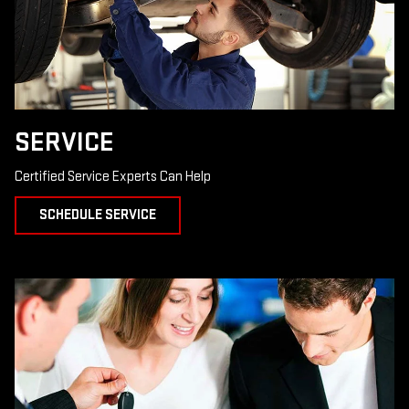
SERVICE
Certified Service Experts Can Help
SCHEDULE SERVICE