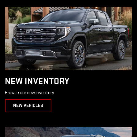
NEW INVENTORY
Browse our new inventory
NEW VEHICLES