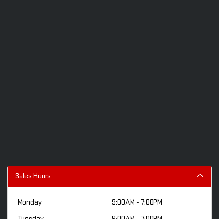
Sales Hours
Monday
9:00AM - 7:00PM
Tuesday
9:00AM - 7:00PM