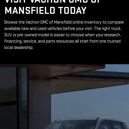
MANSFIELD TODAY
Browse the Vachon GMC of Mansfield online inventory to compare
available new and used vehicles before your visit. The right truck,
SUV, or pre-owned model is easier to choose when your research,
financing, service, and parts resources all start from one trusted
local dealership.