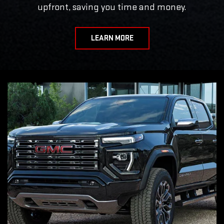
upfront, saving you time and money.
LEARN MORE