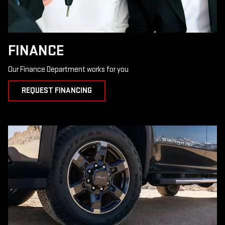
FINANCE
Our Finance Department works for you
REQUEST FINANCING