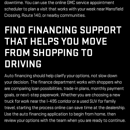
downtime. You can use the online GMC service appointment
scheduler to plan a visit that works with your week near Mansfield
Crossing, Route 140, or nearby communities.
FIND FINANCING SUPPORT
THAT HELPS YOU MOVE
FROM SHOPPING TO
DRIVING
Auto financing should help clarify your options, not slow down
your decision. The finance department works with shoppers who
are comparing loan possibilities, trade-in plans, monthly payment
goals, or next-step paperwork. Whether you are choosing a new
truck for work near the I-495 corridor or a used SUV for family
travel, starting the process online can save time at the dealership.
Use the auto financing application to begin from home, then
review your options with the team when you are ready to continue.