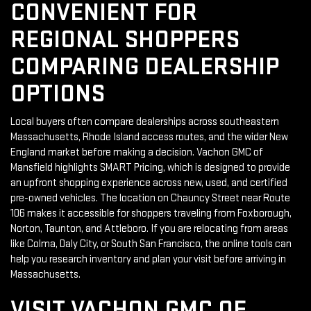
CONVENIENT FOR
REGIONAL SHOPPERS
COMPARING DEALERSHIP
OPTIONS
Local buyers often compare dealerships across southeastern
Massachusetts, Rhode Island access routes, and the wider New
England market before making a decision. Vachon GMC of
Mansfield highlights SMART Pricing, which is designed to provide
an upfront shopping experience across new, used, and certified
pre-owned vehicles. The location on Chauncy Street near Route
106 makes it accessible for shoppers traveling from Foxborough,
Norton, Taunton, and Attleboro. If you are relocating from areas
like Colma, Daly City, or South San Francisco, the online tools can
help you research inventory and plan your visit before arriving in
Massachusetts.
VISIT VACHON GMC OF