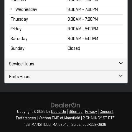
Wednesday
9:00AM - 7:00PM
Thursday
9:00AM - 7:00PM
Friday
9:00AM - 5:00PM
Saturday
9:00AM - 5:00PM
Sunday
Closed
Service Hours
Parts Hours
Copyright © 2026
by
DealerOn
|
Sitemap
|
Privacy
|
Consent
Preferences
| Vachon GMC of Mansfield
|
2 CHAUNCY ST RTE
106,
MANSFIELD,
MA
02048
| Sales:
508-339-3636