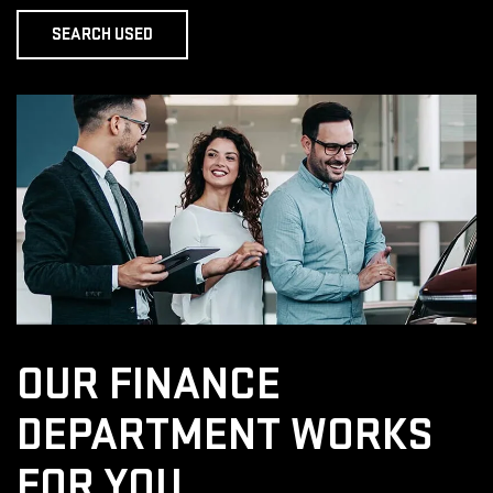
SEARCH USED
OUR FINANCE
DEPARTMENT
WORKS
FOR YOU