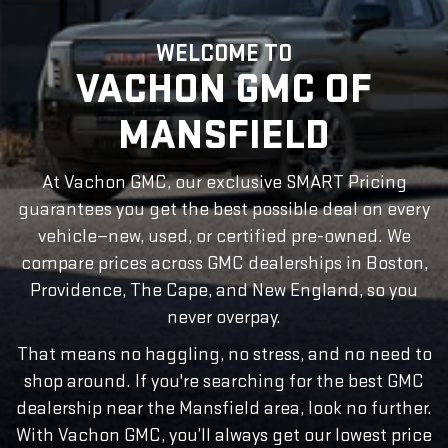
WELCOME TO
VACHON GMC OF
MANSFIELD
At Vachon GMC, our exclusive SMART Pricing
guarantees you get the best possible deal on every
vehicle—new, used, or certified pre-owned. We
compare prices across GMC dealerships in Boston,
Providence, The Cape, and New England, so you
never overpay.
That means no haggling, no stress, and no need to
shop around. If you're searching for the best GMC
dealership near the Mansfield area, look no further.
With Vachon GMC, you’ll always get our lowest price