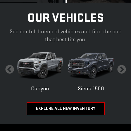
OUR VEHICLES
See our full lineup of vehicles and find the one
that best fits you.
Canyon
Sierra 1500
EXPLORE ALL NEW INVENTORY