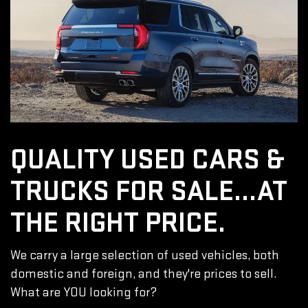
QUALITY USED CARS &
TRUCKS FOR SALE...AT
THE RIGHT PRICE.
We carry a large selection of used vehicles, both
domestic and foreign, and they're prices to sell.
What are YOU looking for?