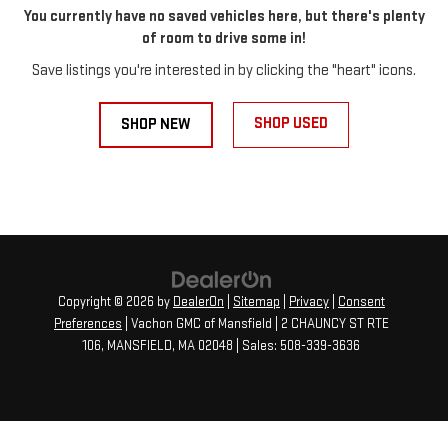
You currently have no saved vehicles here, but there's plenty
of room to drive some in!
Save listings you're interested in by clicking the "heart" icons.
SHOP USED
SHOP NEW
Copyright © 2026
by
DealerOn
|
Sitemap
|
Privacy
|
Consent
Preferences
| Vachon GMC of Mansfield
|
2 CHAUNCY ST RTE
106,
MANSFIELD,
MA
02048
| Sales:
508-339-3636