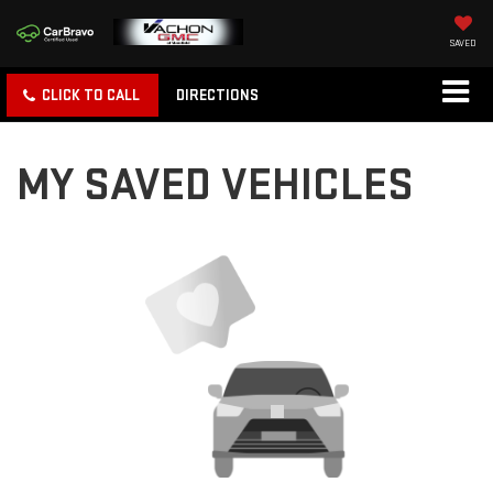
SAVED
CLICK TO CALL
DIRECTIONS
MY SAVED VEHICLES