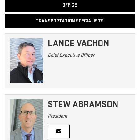
OFFICE
TRANSPORTATION SPECIALISTS
LANCE VACHON
Chief Executive Officer
STEW ABRAMSON
President