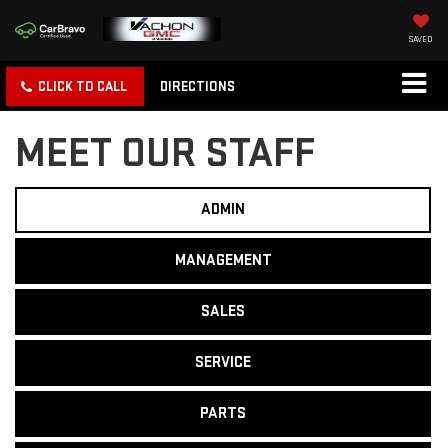
SAVED
CLICK TO CALL
DIRECTIONS
MEET OUR STAFF
ADMIN
MANAGEMENT
SALES
SERVICE
PARTS