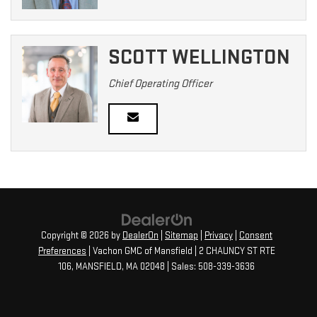
SCOTT WELLINGTON
Chief Operating Officer
Copyright © 2026
by
DealerOn
|
Sitemap
|
Privacy
|
Consent
Preferences
| Vachon GMC of Mansfield
|
2 CHAUNCY ST RTE
106,
MANSFIELD,
MA
02048
| Sales:
508-339-3636