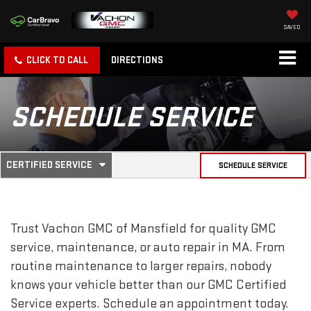
SAVED
CLICK TO CALL
DIRECTIONS
SCHEDULE SERVICE
.
CERTIFIED SERVICE
SCHEDULE SERVICE
SERVICE
SELECT
TO
SUB-
VIEW
ADDITIONAL
SERVICE
NAVIGATION
Trust Vachon GMC of Mansfield for quality
GMC
CONTENT
service, maintenance, or auto repair in MA. From
routine maintenance to larger repairs, nobody
knows your vehicle better than our
GMC
Certified
Service experts. Schedule an appointment today.