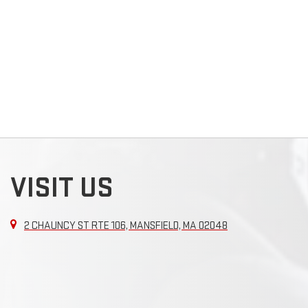
VISIT US
2 CHAUNCY ST RTE 106, MANSFIELD, MA 02048