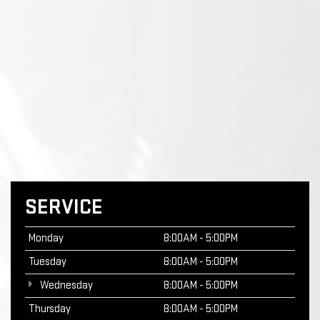
SERVICE
Monday
8:00AM - 5:00PM
Tuesday
8:00AM - 5:00PM
Wednesday
8:00AM - 5:00PM
Thursday
8:00AM - 5:00PM