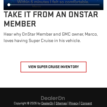
TAKE IT FROM AN ONSTAR
MEMBER
Hear why OnStar Member and GMC owner, Marco,
loves having Super Cruise in his vehicle.
VIEW SUPER CRUISE INVENTORY
Copyright © 2026
by
DealerOn
|
Sitemap
|
Privacy
|
Consent