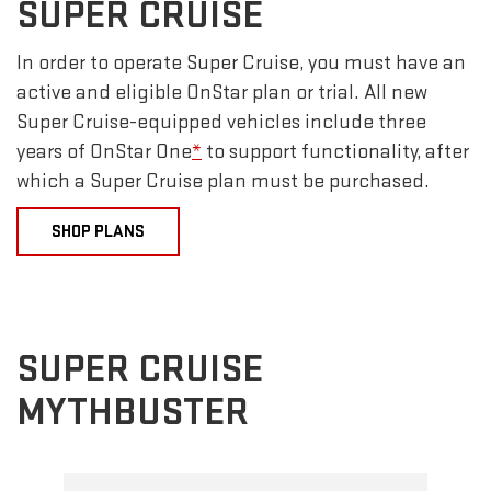
SUPER CRUISE
In order to operate Super Cruise, you must have an
active and eligible OnStar plan or trial. All new
Super Cruise-equipped vehicles include three
years of OnStar One
*
to support functionality, after
which a Super Cruise plan must be purchased.
SHOP PLANS
SUPER CRUISE
MYTHBUSTER