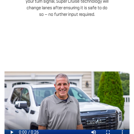
your turn signal, Super Cruise technology will
le
change lanes after ensuring it is safe to do
so — no further input required.