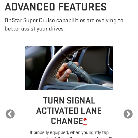
ADVANCED FEATURES
OnStar Super Cruise capabilities are evolving to
better assist your drives.
TURN SIGNAL
ACTIVATED LANE
CHANGE
*
ur
If properly equipped, when you lightly tap