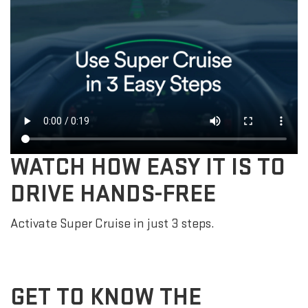
WATCH HOW EASY IT IS TO
DRIVE HANDS-FREE
Activate Super Cruise in just 3 steps.
GET TO KNOW THE