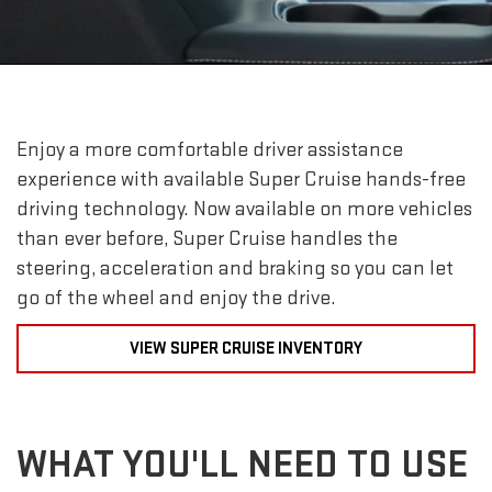
Enjoy a more comfortable driver assistance
experience with available Super Cruise hands-free
driving technology. Now available on more vehicles
than ever before, Super Cruise handles the
steering, acceleration and braking so you can let
go of the wheel and enjoy the drive.
VIEW SUPER CRUISE INVENTORY
WHAT YOU'LL NEED TO USE