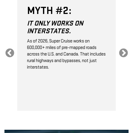
MYTH #2:
IT ONLY WORKS ON
INTERSTATES.
As of 2026, Super Cruise works on
O
600,000+ miles of pre-mapped roads
C
s
across the U.S. and Canada. That includes
t
rural highways and bypasses, not just
t
interstates.
t
s