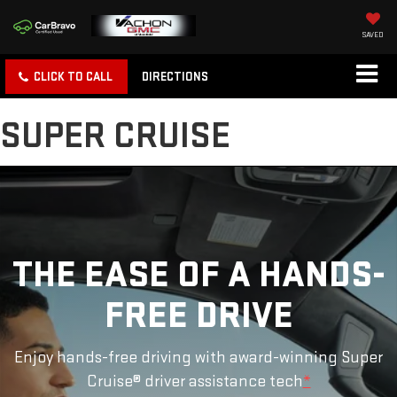
SAVED
CLICK TO CALL
DIRECTIONS
SUPER CRUISE
THE EASE OF A HANDS-
FREE DRIVE
Enjoy hands-free driving with award-winning Super
Cruise® driver assistance tech
*