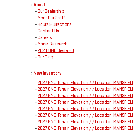
»
About
-
Our Dealership
-
Meet Our Staff
-
Hours & Directions
-
Contact Us
-
Careers
-
Model Research
-
2024 GMC Sierra HD
-
Our Blog
»
New Inventory
-
2027 GMC Terrain Elevation / / Location: MANSFI
-
2027 GMC Terrain Elevation / / Location: MANSFI
-
2027 GMC Terrain Elevation / / Location: MANSFI
-
2027 GMC Terrain Elevation / / Location: MANSFI
-
2027 GMC Terrain Elevation / / Location: MANSFI
-
2027 GMC Terrain Elevation / / Location: MANSFI
-
2027 GMC Terrain Elevation / / Location: MANSFI
-
2027 GMC Terrain Elevation / / Location: MANSFI