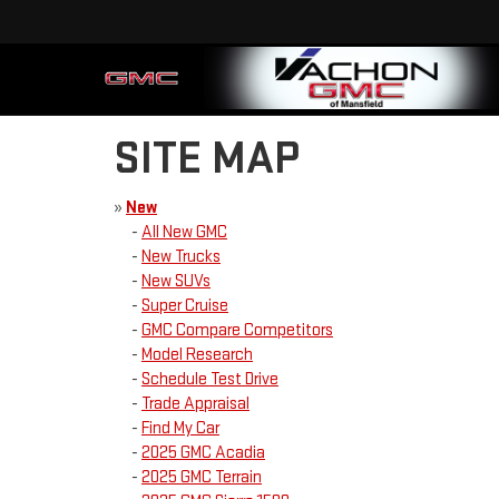
SITE MAP
»
New
-
All New GMC
-
New Trucks
-
New SUVs
-
Super Cruise
-
GMC Compare Competitors
-
Model Research
-
Schedule Test Drive
-
Trade Appraisal
-
Find My Car
-
2025 GMC Acadia
-
2025 GMC Terrain