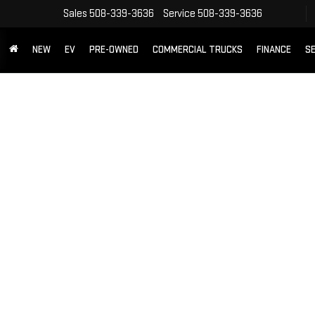
Sales
508-339-3636
Service
508-339-3636
NEW
EV
PRE-OWNED
COMMERCIAL TRUCKS
FINANCE
SE