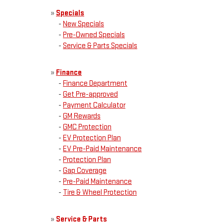
»
Specials
-
New Specials
-
Pre-Owned Specials
-
Service & Parts Specials
»
Finance
-
Finance Department
-
Get Pre-approved
-
Payment Calculator
-
GM Rewards
-
GMC Protection
-
EV Protection Plan
-
EV Pre-Paid Maintenance
-
Protection Plan
-
Gap Coverage
-
Pre-Paid Maintenance
-
Tire & Wheel Protection
»
Service & Parts