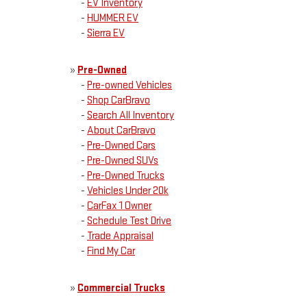
-
EV Inventory
-
HUMMER EV
-
Sierra EV
»
Pre-Owned
-
Pre-owned Vehicles
-
Shop CarBravo
-
Search All Inventory
-
About CarBravo
-
Pre-Owned Cars
-
Pre-Owned SUVs
-
Pre-Owned Trucks
-
Vehicles Under 20k
-
CarFax 1 Owner
-
Schedule Test Drive
-
Trade Appraisal
-
Find My Car
»
Commercial Trucks