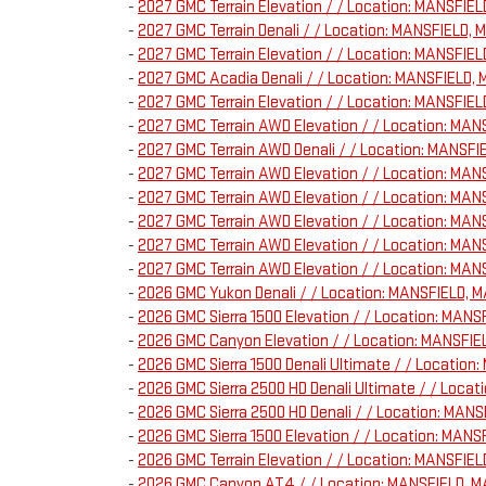
-
2027 GMC Terrain Elevation / / Location: MANSFI
-
2027 GMC Terrain Denali / / Location: MANSFIELD
-
2027 GMC Terrain Elevation / / Location: MANSFI
-
2027 GMC Acadia Denali / / Location: MANSFIELD
-
2027 GMC Terrain Elevation / / Location: MANSFI
-
2027 GMC Terrain AWD Elevation / / Location: MA
-
2027 GMC Terrain AWD Denali / / Location: MANS
-
2027 GMC Terrain AWD Elevation / / Location: MA
-
2027 GMC Terrain AWD Elevation / / Location: M
-
2027 GMC Terrain AWD Elevation / / Location: M
-
2027 GMC Terrain AWD Elevation / / Location: M
-
2027 GMC Terrain AWD Elevation / / Location: M
-
2026 GMC Yukon Denali / / Location: MANSFIELD,
-
2026 GMC Sierra 1500 Elevation / / Location: MA
-
2026 GMC Canyon Elevation / / Location: MANSFI
-
2026 GMC Sierra 1500 Denali Ultimate / / Locati
-
2026 GMC Sierra 2500 HD Denali Ultimate / / Loc
-
2026 GMC Sierra 2500 HD Denali / / Location: MA
-
2026 GMC Sierra 1500 Elevation / / Location: MA
-
2026 GMC Terrain Elevation / / Location: MANSFI
-
2026 GMC Canyon AT4 / / Location: MANSFIELD, 