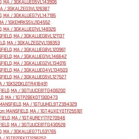
ELD, MA / 3GKALUEG5VL143906
, MA / 3GKALZEG3VL126387
ELD, MA / 3GKALUEG7VL147195
, MA / 1GKEMRKS5VJ104552
ELD, MA / 3GKALUEG1VL148326
NSFIELD, MA / 3GKALUEG6VL121137
FIELD, MA / 3GKALZEG2VL138353
NSFIELD, MA / 3GKALUEG8VL120961
ANSFIELD, MA / 3GKALUEG1VL146642
ANSFIELD, MA / 3GKALUEG2VL134015
ANSFIELD, MA / 3GKALUEG4VL134503
ANSFIELD, MA / 3GKALUEG5VL127527
 MA / 1GKS2DKL0TR416491
NSFIELD, MA / 3GTUUCE81TG406200
ELD, MA / 1GTP2BEK0T1300473
on: MANSFIELD, MA / 1GTUUHEL9TZ394329
ation: MANSFIELD, MA / 1GT4UXEY0TF255181
NSFIELD, MA / 1GT4UREY1TF270946
NSFIELD, MA / 3GTUUCE81TG430528
ELD, MA / 3GKALUEG7TL531765
MA / 1GTP2DEK1T1296252