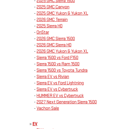
-
2025 GMC Sierra 1500
-
2025 GMC Canyon
-
2025 GMC Yukon & Yukon XL
-
2026 GMC Terrain
-
2025 Sierra HD
-
OnStar
-
2026 GMC Sierra 1500
-
2026 GMC Sierra HD
-
2026 GMC Yukon & Yukon XL
-
Sierra 1500 vs Ford F150
-
Sierra 1500 vs Ram 1500
-
Sierra 1500 vs Toyota Tundra
-
Sierra EV vs Rivian
-
Sierra EV vs Ford Lightning
-
Sierra EV vs Cybertruck
-
HUMMER EV vs Cybertruck
-
2027 Next Generation Sierra 1500
-
Vachon Sale
»
EV