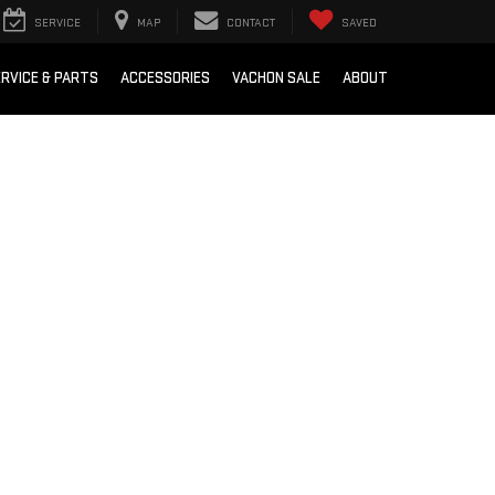
SERVICE
MAP
CONTACT
SAVED
RVICE & PARTS
ACCESSORIES
VACHON SALE
ABOUT