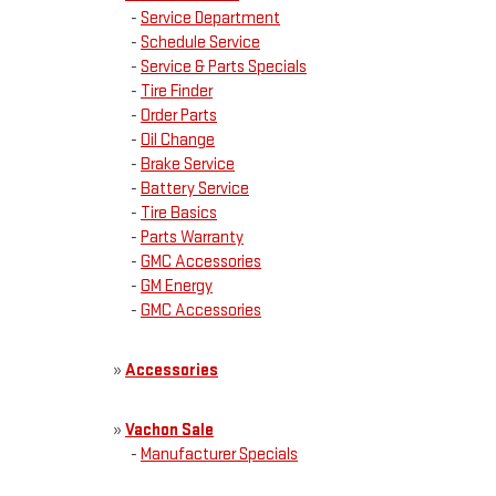
-
Service Department
-
Schedule Service
-
Service & Parts Specials
-
Tire Finder
-
Order Parts
-
Oil Change
-
Brake Service
-
Battery Service
-
Tire Basics
-
Parts Warranty
-
GMC Accessories
-
GM Energy
-
GMC Accessories
»
Accessories
»
Vachon Sale
-
Manufacturer Specials