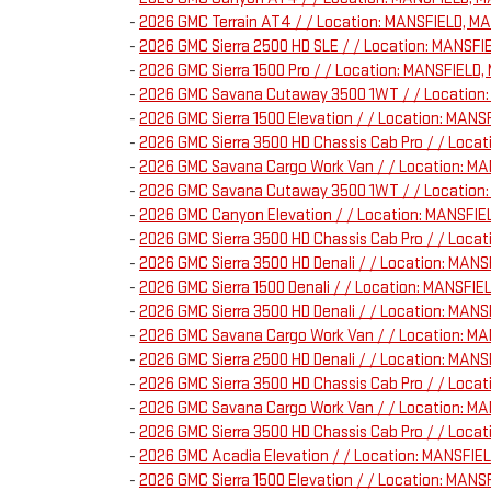
-
2026 GMC Terrain AT4 / / Location: MANSFIELD, 
-
2026 GMC Sierra 2500 HD SLE / / Location: MANS
-
2026 GMC Sierra 1500 Pro / / Location: MANSFIE
-
2026 GMC Savana Cutaway 3500 1WT / / Locatio
-
2026 GMC Sierra 1500 Elevation / / Location: M
-
2026 GMC Sierra 3500 HD Chassis Cab Pro / / Loc
-
2026 GMC Savana Cargo Work Van / / Location: 
-
2026 GMC Savana Cutaway 3500 1WT / / Location
-
2026 GMC Canyon Elevation / / Location: MANSFI
-
2026 GMC Sierra 3500 HD Chassis Cab Pro / / Loc
-
2026 GMC Sierra 3500 HD Denali / / Location: M
-
2026 GMC Sierra 1500 Denali / / Location: MANSF
-
2026 GMC Sierra 3500 HD Denali / / Location: M
-
2026 GMC Savana Cargo Work Van / / Location: 
-
2026 GMC Sierra 2500 HD Denali / / Location: MA
-
2026 GMC Sierra 3500 HD Chassis Cab Pro / / Loc
-
2026 GMC Savana Cargo Work Van / / Location: 
-
2026 GMC Sierra 3500 HD Chassis Cab Pro / / Loc
-
2026 GMC Acadia Elevation / / Location: MANSFI
-
2026 GMC Sierra 1500 Elevation / / Location: MA