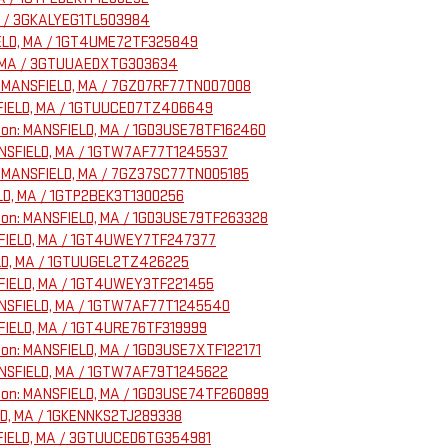
MA / 3GKALYEG1TL503984
FIELD, MA / 1GT4UME72TF325849
LD, MA / 3GTUUAEDXTG303634
n: MANSFIELD, MA / 7GZ07RF77TN007008
ANSFIELD, MA / 1GTUUCED7TZ406649
ation: MANSFIELD, MA / 1GD3USE78TF162460
MANSFIELD, MA / 1GTW7AF77T1245537
: MANSFIELD, MA / 7GZ37SC77TN005185
ELD, MA / 1GTP2BEK3T1300256
ation: MANSFIELD, MA / 1GD3USE79TF263328
ANSFIELD, MA / 1GT4UWEY7TF247377
IELD, MA / 1GTUUGEL2TZ426225
ANSFIELD, MA / 1GT4UWEY3TF221455
MANSFIELD, MA / 1GTW7AF77T1245540
NSFIELD, MA / 1GT4URE76TF319999
ation: MANSFIELD, MA / 1GD3USE7XTF122171
MANSFIELD, MA / 1GTW7AF79T1245622
ation: MANSFIELD, MA / 1GD3USE74TF260899
ELD, MA / 1GKENNKS2TJ289338
NSFIELD, MA / 3GTUUCED6TG354981