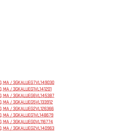
ELD, MA / 3GKALUEG7VL149030
ELD, MA / 3GKALUEG1VL141201
ELD, MA / 3GKALUEG6VL145387
ELD, MA / 3GKALUEG5VL133912
ELD, MA / 3GKALUEG2VL126366
ELD, MA / 3GKALUEG1VL148679
ELD, MA / 3GKALUEG0VL116774
ELD, MA / 3GKALUEG2VL140963