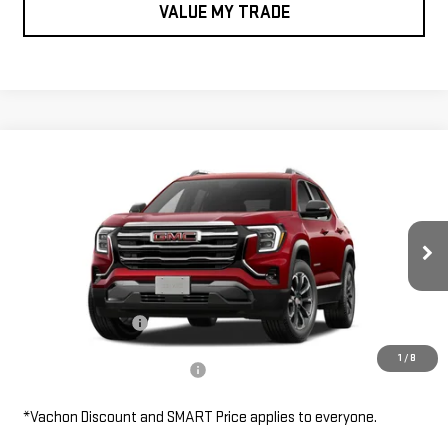
VALUE MY TRADE
Compare Vehicle
$39,410
NEW
2027
GMC TERRAIN
AWD ELEVATION
SMART PRICE
VIN:
3GKALUEG1VL146642
Stock:
TE7173
Model:
TPB26
Less
Ext.
Int.
In Transit
MSRP:
$39,410
Documentation Fee
$685
1
/
8
Add. Available GMC Offers:
$2,000
*Vachon Discount and SMART Price applies to everyone.