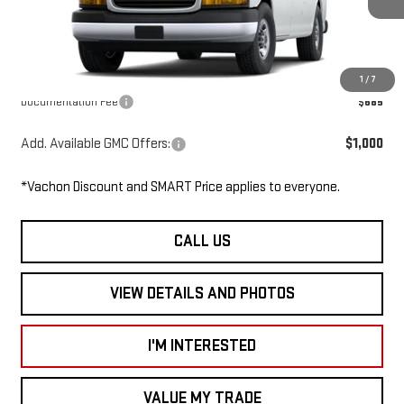
Ext.
Int.
In Stock
MSRP:
$48,350
Dealer Discount
-$2,000
Smart Price
$46,350
1
/
7
Documentation Fee
$685
Add. Available GMC Offers:
$1,000
*Vachon Discount and SMART Price applies to everyone.
CALL US
VIEW DETAILS AND PHOTOS
I'M INTERESTED
VALUE MY TRADE