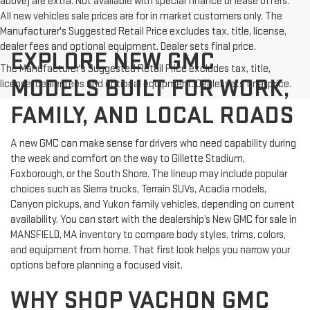
above) are extra. Not available with special finance or lease offers.
All new vehicles sale prices are for in market customers only. The
Manufacturer's Suggested Retail Price excludes tax, title, license,
dealer fees and optional equipment. Dealer sets final price.
EXPLORE NEW GMC
The Manufacturer's Suggested Retail Price excludes tax, title,
MODELS BUILT FOR WORK,
license, dealer fees and optional equipment. Dealer sets final price.
FAMILY, AND LOCAL ROADS
A new GMC can make sense for drivers who need capability during
the week and comfort on the way to Gillette Stadium,
Foxborough, or the South Shore. The lineup may include popular
choices such as Sierra trucks, Terrain SUVs, Acadia models,
Canyon pickups, and Yukon family vehicles, depending on current
availability. You can start with the dealership’s New GMC for sale in
MANSFIELD, MA inventory to compare body styles, trims, colors,
and equipment from home. That first look helps you narrow your
options before planning a focused visit.
WHY SHOP VACHON GMC