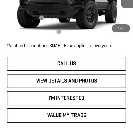
MSRP:
$45,505
Documentation Fee
$685
1
/
7
Add. Available GMC Offers:
$3,000
*Vachon Discount and SMART Price applies to everyone.
CALL US
VIEW DETAILS AND PHOTOS
I'M INTERESTED
VALUE MY TRADE