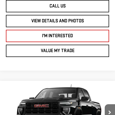
CALL US
VIEW DETAILS AND PHOTOS
I'M INTERESTED
VALUE MY TRADE
Compare Vehicle
$45,505
NEW
2026
GMC CANYON
4WD ELEVATION
SMART PRICE
VIN:
1GTP2BEK9T1280577
Stock:
CN6115
Model:
T4C43
Less
Ext.
Int.
In Stock