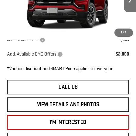
Ext.
Int.
In Transit
MSRP:
$38,760
Dealer Discount
-$1,000
Smart Price
$37,760
1
/
8
Documentation Fee
$685
Add. Available GMC Offers:
$2,000
*Vachon Discount and SMART Price applies to everyone.
CALL US
VIEW DETAILS AND PHOTOS
I'M INTERESTED