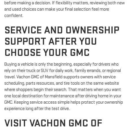
before making a decision. If flexibility matters, reviewing both new
and used choices can make your final selection feel more
confident.
SERVICE AND OWNERSHIP
SUPPORT AFTER YOU
CHOOSE YOUR GMC
Buying a vehicle is only the beginning, especially for drivers who
rely on their truck or SUV for daily work, family errands, or regional
travel. Vachon GMC of Mansfield supports owners with service
scheduling, parts resources, and tire tools on the same website
where shoppers begin their search. That matters when you want
one local destination for maintenance after driving home in your
GMC. Keeping service access simple helps protect your ownership
experience long after the test drive.
VISIT VACHON GMC OF