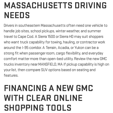
MASSACHUSETTS DRIVING
NEEDS
Drivers in southeastern Massachusetts often need one vehicle to
handle job sites, school pickups, winter weather, and summer
travel to Cape Cod. A Sierra 1500 or Sierra HD may suit shoppers
who want truck capability for towing, hauling, or contractor work
around the I-95 corridor. A Terrain, Acadia, or Yukon can be a
strong fit when passenger room, cargo flexibility, and everyday
comfort matter more than open-bed utility. Review the new GMC
trucks inventory near MANSFIELD, MA if pickup capability is high on
your list, then compare SUV options based on seating and
features.
FINANCING A NEW GMC
WITH CLEAR ONLINE
SHOPPING TOOLS