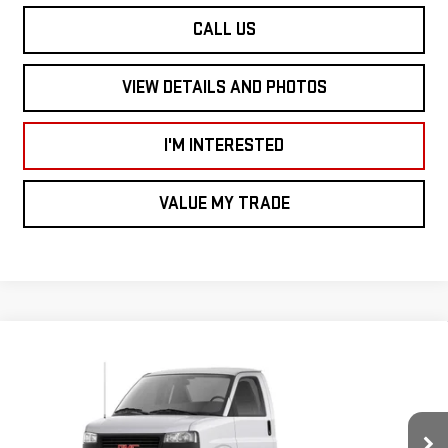
CALL US
VIEW DETAILS AND PHOTOS
I'M INTERESTED
VALUE MY TRADE
Compare Vehicle
NEW
2026
GMC SAVANA COMMERCIAL
$43,708
CUTAWAY
VAN 139"
SMART PRICE
VIN:
1GD07RF72T1205432
Stock:
SV6127
Model:
TG33503
Less