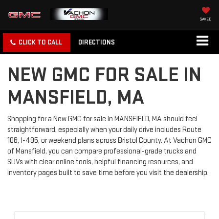
SAVED
CLICK TO CALL
DIRECTIONS
NEW GMC FOR SALE IN
MANSFIELD, MA
Shopping for a New GMC for sale in MANSFIELD, MA should feel
straightforward, especially when your daily drive includes Route
106, I-495, or weekend plans across Bristol County. At Vachon GMC
of Mansfield, you can compare professional-grade trucks and
SUVs with clear online tools, helpful financing resources, and
inventory pages built to save time before you visit the dealership.