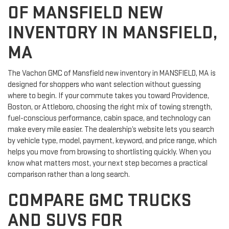
OF MANSFIELD NEW
INVENTORY IN MANSFIELD,
MA
The Vachon GMC of Mansfield new inventory in MANSFIELD, MA is
designed for shoppers who want selection without guessing
where to begin. If your commute takes you toward Providence,
Boston, or Attleboro, choosing the right mix of towing strength,
fuel-conscious performance, cabin space, and technology can
make every mile easier. The dealership’s website lets you search
by vehicle type, model, payment, keyword, and price range, which
helps you move from browsing to shortlisting quickly. When you
know what matters most, your next step becomes a practical
comparison rather than a long search.
COMPARE GMC TRUCKS
AND SUVS FOR