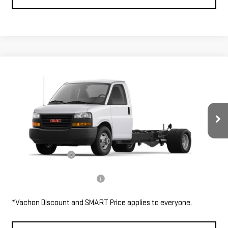
Compare Vehicle
NEW
2026
GMC SAVANA CUTAWAY 4500
$46,485
2WT
SMART PRICE
VIN:
7GZ67VF71TN007590
Stock:
SV6144
Model:
TG33903
Less
Ext.
Int.
In Stock
MSRP:
$46,485
Documentation Fee
$685
Add. Available GMC Offers:
$1,000
*Vachon Discount and SMART Price applies to everyone.