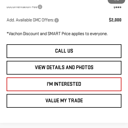
Documentation Fee
$685
Add. Available GMC Offers:
$2,000
*Vachon Discount and SMART Price applies to everyone.
CALL US
VIEW DETAILS AND PHOTOS
I'M INTERESTED
VALUE MY TRADE