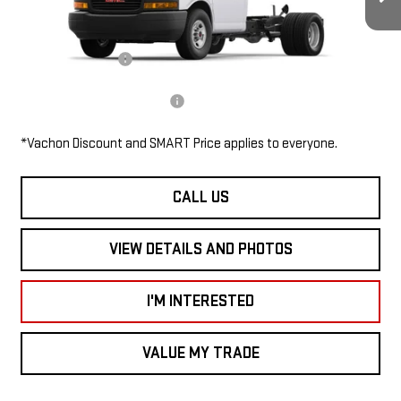
Ext.
Int.
Dealer Retail Stock - Upfitted
MSRP:
$43,708
Documentation Fee
$685
Add. Available GMC Offers:
$1,000
*Vachon Discount and SMART Price applies to everyone.
CALL US
VIEW DETAILS AND PHOTOS
I'M INTERESTED
VALUE MY TRADE