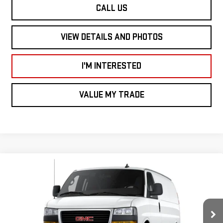
CALL US
VIEW DETAILS AND PHOTOS
I'M INTERESTED
VALUE MY TRADE
Compare Vehicle
NEW
2026
GMC SAVANA CARGO VAN
RWD
$46,350
$2,000
2500 135"
SMART PRICE
SAVINGS
Price Drop
Less
VIN:
1GTW7AF70T1226683
Stock:
SV6028
Model:
TG23405