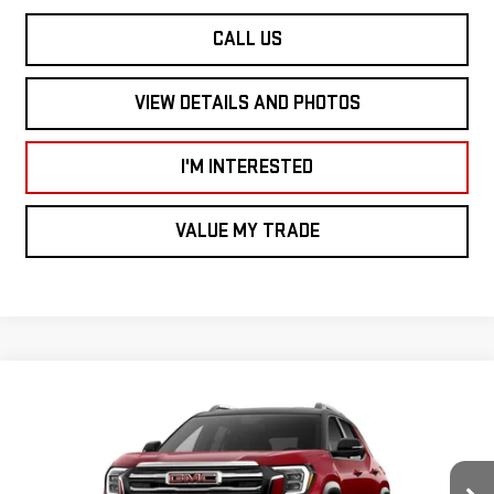
CALL US
VIEW DETAILS AND PHOTOS
I'M INTERESTED
VALUE MY TRADE
Compare Vehicle
$37,760
NEW
2027
GMC TERRAIN
AWD ELEVATION
$1,000
SMART PRICE
SAVINGS
Price Drop
VIN:
3GKALUEG6VL121137
Stock:
TE7135
Model:
TPB26
Less