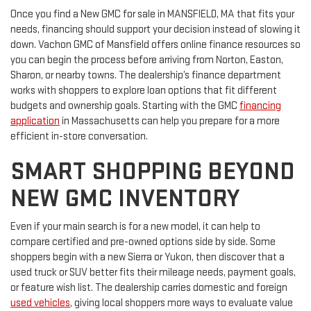
Once you find a New GMC for sale in MANSFIELD, MA that fits your
needs, financing should support your decision instead of slowing it
down. Vachon GMC of Mansfield offers online finance resources so
you can begin the process before arriving from Norton, Easton,
Sharon, or nearby towns. The dealership’s finance department
works with shoppers to explore loan options that fit different
budgets and ownership goals. Starting with the GMC
financing
application
in Massachusetts can help you prepare for a more
efficient in-store conversation.
SMART SHOPPING BEYOND
NEW GMC INVENTORY
Even if your main search is for a new model, it can help to
compare certified and pre-owned options side by side. Some
shoppers begin with a new Sierra or Yukon, then discover that a
used truck or SUV better fits their mileage needs, payment goals,
or feature wish list. The dealership carries domestic and foreign
used vehicles
, giving local shoppers more ways to evaluate value