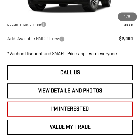
Dealer Discount
-$500
Smart Price
$34,765
1
/
8
Documentation Fee
$685
Add. Available GMC Offers:
$2,000
*Vachon Discount and SMART Price applies to everyone.
CALL US
VIEW DETAILS AND PHOTOS
I'M INTERESTED
VALUE MY TRADE