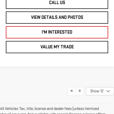
CALL US
VIEW DETAILS AND PHOTOS
I'M INTERESTED
VALUE MY TRADE
Show: 12
All Vehicles Tax, title, license and dealer fees (unless itemized