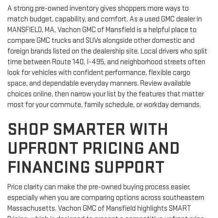
A strong pre-owned inventory gives shoppers more ways to
match budget, capability, and comfort. As a used GMC dealer in
MANSFIELD, MA, Vachon GMC of Mansfield is a helpful place to
compare GMC trucks and SUVs alongside other domestic and
foreign brands listed on the dealership site. Local drivers who split
time between Route 140, I-495, and neighborhood streets often
look for vehicles with confident performance, flexible cargo
space, and dependable everyday manners. Review available
choices online, then narrow your list by the features that matter
most for your commute, family schedule, or workday demands.
SHOP SMARTER WITH
UPFRONT PRICING AND
FINANCING SUPPORT
Price clarity can make the pre-owned buying process easier,
especially when you are comparing options across southeastern
Massachusetts. Vachon GMC of Mansfield highlights SMART