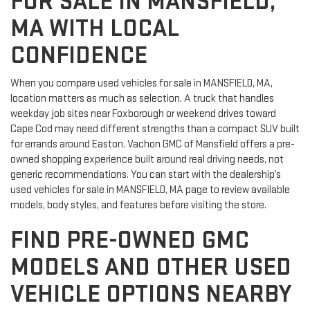
FOR SALE IN MANSFIELD,
MA WITH LOCAL
CONFIDENCE
When you compare used vehicles for sale in MANSFIELD, MA,
location matters as much as selection. A truck that handles
weekday job sites near Foxborough or weekend drives toward
Cape Cod may need different strengths than a compact SUV built
for errands around Easton. Vachon GMC of Mansfield offers a pre-
owned shopping experience built around real driving needs, not
generic recommendations. You can start with the dealership’s
used vehicles for sale in MANSFIELD, MA page to review available
models, body styles, and features before visiting the store.
FIND PRE-OWNED GMC
MODELS AND OTHER USED
VEHICLE OPTIONS NEARBY