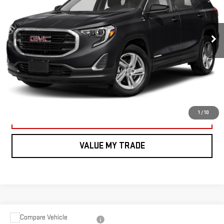
Less
185,424 mi
Ext.
Int.
*Vachon Discount and SMART Price applies to everyone.
CALL US
VIEW DETAILS AND PHOTOS
1
/
10
I'M INTERESTED
VALUE MY TRADE
Compare Vehicle
USED
2021
JEEP GRAND CHEROKEE