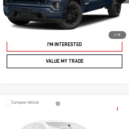
CALL US
VIEW DETAILS AND PHOTOS
1
/
15
I'M INTERESTED
VALUE MY TRADE
Compare Vehicle
USED
2021
JEEP GLADIATOR
OVERLAND
$30,995
4X4
SMART PRICE
VIN:
1C6HJTFG7ML524604
Stock:
CNB6001B
Model:
JTJP98
Less