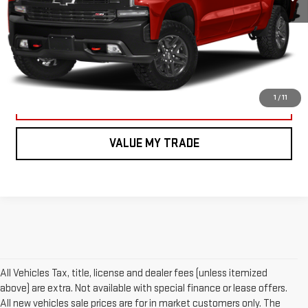
CALL US
VIEW DETAILS AND PHOTOS
1
/
11
I'M INTERESTED
VALUE MY TRADE
All Vehicles Tax, title, license and dealer fees (unless itemized
above) are extra. Not available with special finance or lease offers.
All new vehicles sale prices are for in market customers only. The