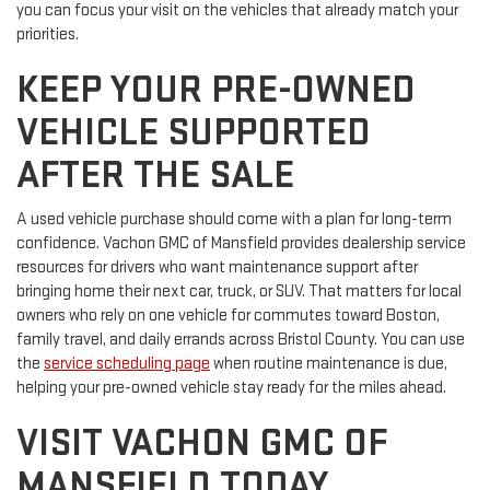
you can focus your visit on the vehicles that already match your
priorities.
KEEP YOUR PRE-OWNED
VEHICLE SUPPORTED
AFTER THE SALE
A used vehicle purchase should come with a plan for long-term
confidence. Vachon GMC of Mansfield provides dealership service
resources for drivers who want maintenance support after
bringing home their next car, truck, or SUV. That matters for local
owners who rely on one vehicle for commutes toward Boston,
family travel, and daily errands across Bristol County. You can use
the
service scheduling page
when routine maintenance is due,
helping your pre-owned vehicle stay ready for the miles ahead.
VISIT VACHON GMC OF
MANSFIELD TODAY