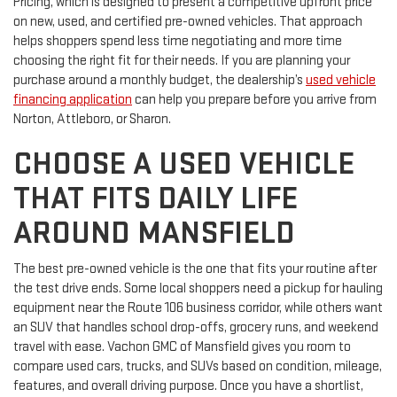
Pricing, which is designed to present a competitive upfront price
on new, used, and certified pre-owned vehicles. That approach
helps shoppers spend less time negotiating and more time
choosing the right fit for their needs. If you are planning your
purchase around a monthly budget, the dealership’s
used vehicle
financing application
can help you prepare before you arrive from
Norton, Attleboro, or Sharon.
CHOOSE A USED VEHICLE
THAT FITS DAILY LIFE
AROUND MANSFIELD
The best pre-owned vehicle is the one that fits your routine after
the test drive ends. Some local shoppers need a pickup for hauling
equipment near the Route 106 business corridor, while others want
an SUV that handles school drop-offs, grocery runs, and weekend
travel with ease. Vachon GMC of Mansfield gives you room to
compare used cars, trucks, and SUVs based on condition, mileage,
features, and overall driving purpose. Once you have a shortlist,