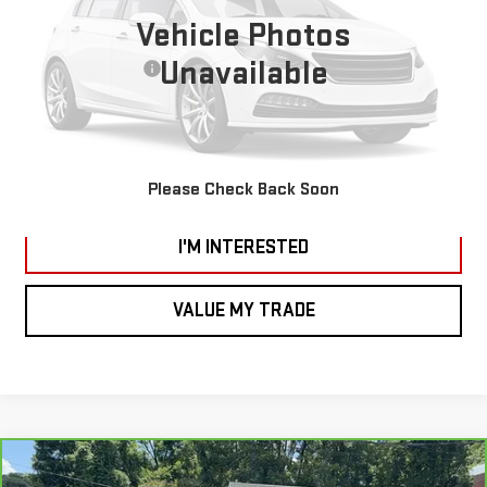
66,200 mi
Vehicle Photos
Ext.
Int.
*Vachon Discount and SMART Price applies to everyone.
Unavailable
Documentation Fee
+$799
CALL US
VIEW DETAILS AND PHOTOS
Please Check Back Soon
I'M INTERESTED
VALUE MY TRADE
Compare Vehicle
CARBRAVO
2021
GMC SIERRA 1500