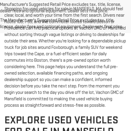
Manufacturer's Suggested Retail Price excludes tax, title, license,
Shopping for used vehicles for sale in MANSFIELD, MA should feel
dealer fees and optional equipment. Dealer sets final price.
clear, local, and worth your time from the first search. Drivers near
The Manufacturer's Suggested Retail Price excludes tax, title,
Route 106, I-95, and the commuter routes toward Boston or
license, dealer fees and optional equipment. Dealer sets final price.
Providence can find practical options at Vachon GMC of Mansfield
without sorting through vague listings or driving to dealerships far
outside their area. Whether you're looking for a dependable pickup
truck for job sites around Foxborough, a family SUV for weekend
trips toward the Cape, or a fuel-efficient sedan for daily
commutes into Boston, there's a pre-owned option worth
considering here. This page helps you understand the full pre-
owned selection, available financing paths, and ongoing
dealership support so you can make a confident, informed
decision before you take the next step. From the moment you
begin your search to the day you drive off the lot, Vachon GMC of
Mansfield is committed to making the used vehicle buying
process as straightforward and stress-free as possible.
EXPLORE USED VEHICLES