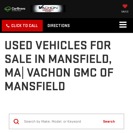
SAVED
CLICK TO CALL
DIRECTIONS
USED VEHICLES FOR
SALE IN MANSFIELD,
MA| VACHON GMC OF
MANSFIELD
Search