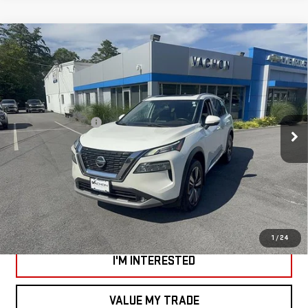
Compare Vehicle
USED
2021
NISSAN ROGUE
SL INTELLIGENT
$22,988
AWD
SMART PRICE
Price Drop
Less
VIN:
5N1AT3CB3MC809261
Stock:
SI1917C
Model:
22411
Documentation Fee
+$799
43,815 mi
Ext.
Int.
*Vachon Discount and SMART Price applies to everyone.
CALL US
VIEW DETAILS AND PHOTOS
1
/
24
I'M INTERESTED
VALUE MY TRADE