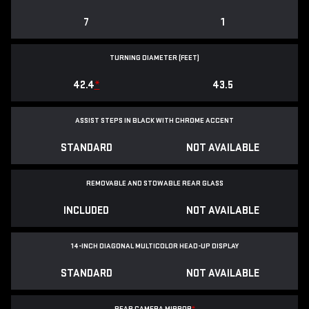
7
1
TURNING DIAMETER (FEET)
42.4
*
43.5
ASSIST STEPS IN BLACK WITH CHROME ACCENT
STANDARD
NOT AVAILABLE
REMOVABLE AND STOWABLE REAR GLASS
INCLUDED
NOT AVAILABLE
14-INCH DIAGONAL MULTICOLOR HEAD-UP DISPLAY
STANDARD
NOT AVAILABLE
REAR CAMERA MIRROR
*