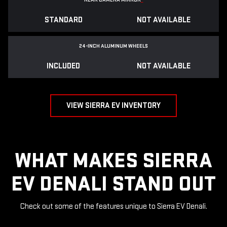
STANDARD
NOT AVAILABLE
24-INCH ALUMINUM WHEELS
INCLUDED
NOT AVAILABLE
VIEW SIERRA EV INVENTORY
WHAT MAKES SIERRA
EV DENALI STAND OUT
Check out some of the features unique to Sierra EV Denali.