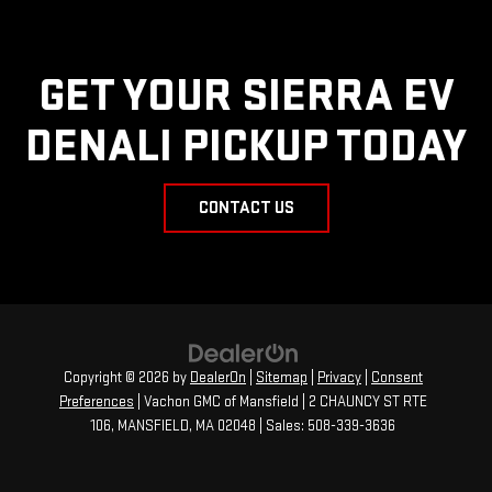
GET YOUR SIERRA EV
DENALI PICKUP TODAY
CONTACT US
Copyright © 2026
by
DealerOn
|
Sitemap
|
Privacy
|
Consent
Preferences
| Vachon GMC of Mansfield
|
2 CHAUNCY ST RTE
106,
MANSFIELD,
MA
02048
| Sales:
508-339-3636