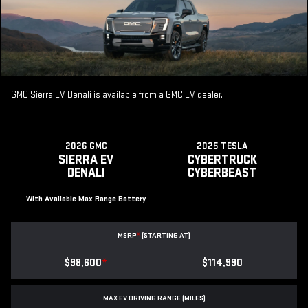
GMC Sierra EV Denali is available from a GMC EV dealer.
2026 GMC
2025 TESLA
SIERRA EV
CYBERTRUCK
DENALI
CYBERBEAST
With Available Max Range Battery
MSRP
*
(STARTING AT)
$98,600
*
$114,990
MAX EV DRIVING RANGE (MILES)