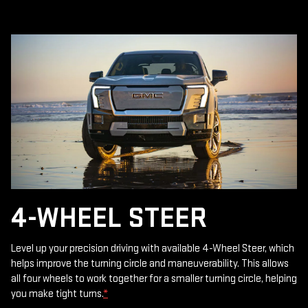
4-WHEEL STEER
Level up your precision driving with available 4-Wheel Steer, which
helps improve the turning circle and maneuverability. This allows
all four wheels to work together for a smaller turning circle, helping
you make tight turns.
*