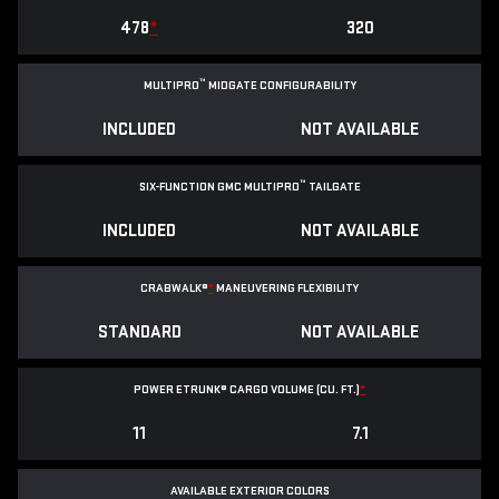
478
*
320
™
MULTIPRO
MIDGATE CONFIGURABILITY
INCLUDED
NOT AVAILABLE
™
SIX-FUNCTION GMC MULTIPRO
TAILGATE
INCLUDED
NOT AVAILABLE
CRABWALK®
*
MANEUVERING FLEXIBILITY
STANDARD
NOT AVAILABLE
POWER ETRUNK® CARGO VOLUME (CU. FT.)
*
11
7.1
AVAILABLE EXTERIOR COLORS