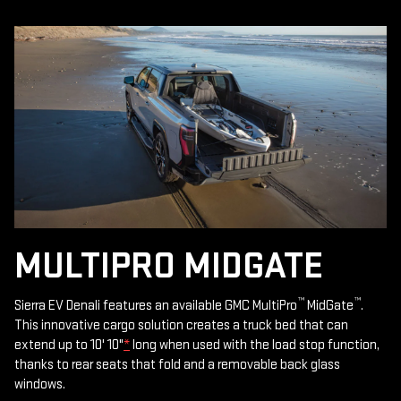
MULTIPRO MIDGATE
™
™
Sierra EV Denali features an available GMC MultiPro
MidGate
.
This innovative cargo solution creates a truck bed that can
extend up to 10' 10"
*
long when used with the load stop function,
thanks to rear seats that fold and a removable back glass
windows.