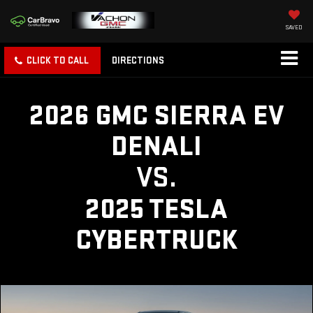
SAVED
CLICK TO CALL
DIRECTIONS
2026 GMC SIERRA EV
DENALI
VS.
2025 TESLA
CYBERTRUCK