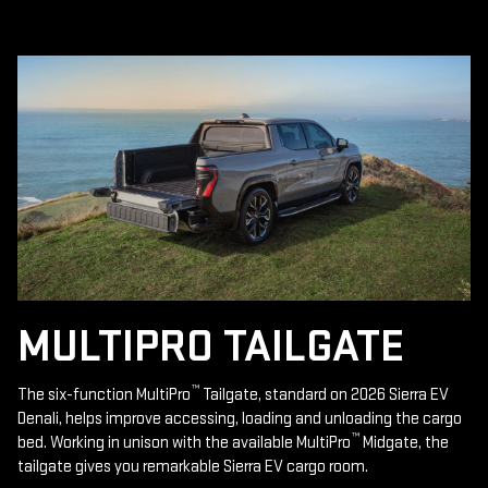
MULTIPRO TAILGATE
™
The six-function MultiPro
Tailgate, standard on 2026 Sierra EV
Denali, helps improve accessing, loading and unloading the cargo
™
bed. Working in unison with the available MultiPro
Midgate, the
tailgate gives you remarkable Sierra EV cargo room.