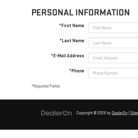
PERSONAL INFORMATION
*First Name
*Last Name
*E-Mail Address
*Phone
*Required Fields
Copyright © 2026
by
DealerOn
|
Sit