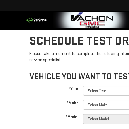
SCHEDULE TEST DR
Please take a moment to complete the following infor
service specialist.
VEHICLE YOU WANT TO TES
*Year
*Make
*Model