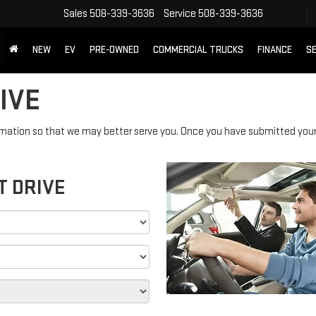
Sales
508-339-3636
Service
508-339-3636
NEW
EV
PRE-OWNED
COMMERCIAL TRUCKS
FINANCE
SE
IVE
mation so that we may better serve you. Once you have submitted your 
T DRIVE