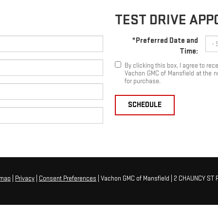
TEST DRIVE AP
*Preferred Date and
Time:
By clicking this box, I agree to r
Vachon GMC of Mansfield at the nu
for purchase.
SCHEDULE
emap
|
Privacy
|
Consent Preferences
| Vachon GMC of Mansfield
|
2 CHAUNCY ST R