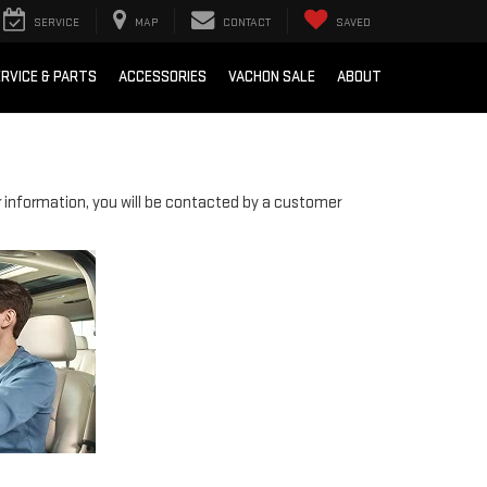
SERVICE
MAP
CONTACT
SAVED
RVICE & PARTS
ACCESSORIES
VACHON SALE
ABOUT
information, you will be contacted by a customer