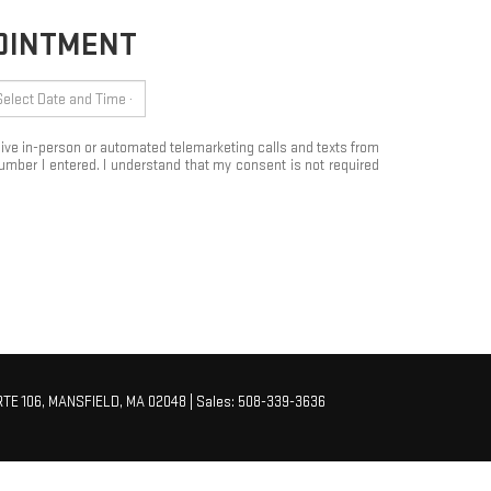
POINTMENT
eceive in-person or automated telemarketing calls and texts from
mber I entered. I understand that my consent is not required
TE 106,
MANSFIELD,
MA
02048
| Sales:
508-339-3636