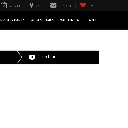
SERVICE
MAP
CONTACT
SAVED
RVICE & PARTS
ACCESSORIES
VACHON SALE
ABOUT
Step four
4