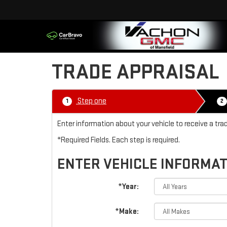
TRADE APPRAISAL
Step one
1
2
Enter information about your vehicle to receive a tr
*Required Fields. Each step is required.
ENTER VEHICLE INFORMA
*Year:
*Make: