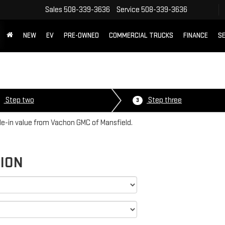
Sales
508-339-3636
Service
508-339-3636
NEW
EV
PRE-OWNED
COMMERCIAL TRUCKS
FINANCE
SE
Step two
Step three
3
ade-in value from Vachon GMC of Mansfield.
TION