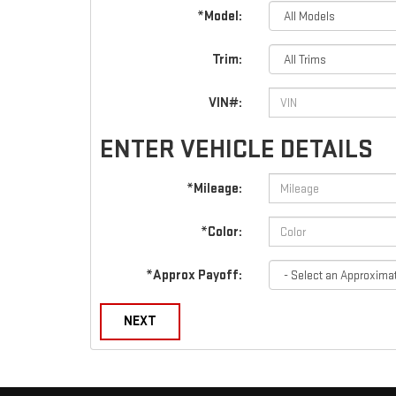
*Model:
Trim:
VIN#:
ENTER VEHICLE DETAILS
*Mileage:
*Color:
*Approx Payoff:
NEXT