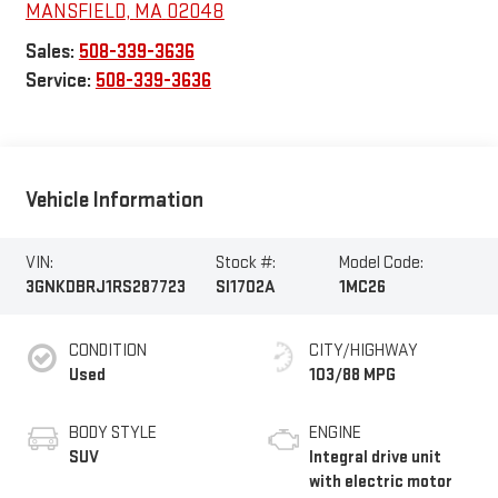
MANSFIELD
,
MA
02048
Sales:
508-339-3636
Service:
508-339-3636
Vehicle Information
VIN:
Stock #:
Model Code:
3GNKDBRJ1RS287723
SI1702A
1MC26
CONDITION
CITY/HIGHWAY
Used
103/88 MPG
BODY STYLE
ENGINE
SUV
Integral drive unit
with electric motor