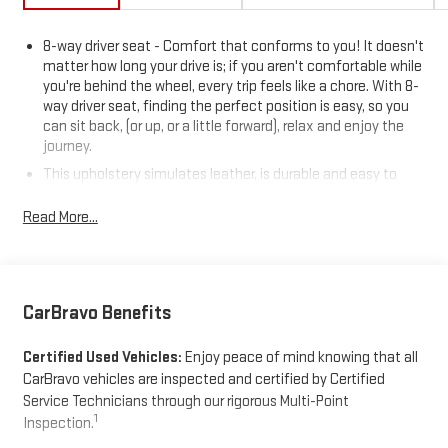
8-way driver seat - Comfort that conforms to you! It doesn't
matter how long your drive is; if you aren't comfortable while
you're behind the wheel, every trip feels like a chore. With 8-
way driver seat, finding the perfect position is easy, so you
can sit back, (or up, or a little forward), relax and enjoy the
journey.
This upholstery simulates leather, is durable and easy to
keep clean.
Read More...
Leatherette upholstery combines the easy maintenance of
vinyl with the texture and appearance of leather.
Rear seats fixed or removable
: Fixed rear seats
Fold forward seatback - Down for whatever. Sometimes you
CarBravo Benefits
need a little more room for your cargo and fold forward
seatback makes it easy to get it. With very little effort the
Certified Used Vehicles:
Enjoy peace of mind knowing that all
seatback rests on the cushion for quick and simple space
gains. With fold forward seatback, it all fits.
CarBravo vehicles are inspected and certified by Certified
Service Technicians through our rigorous Multi-Point
Power 2-way passenger lumbar - It’s got their back. How your
1
Inspection.
passengers feel while riding around is just as important as
how the car drives. Enhance their comfort with this power 2-