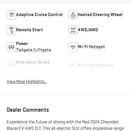
Adaptive Cruise Control
Heated Steering Wheel
Remote Start
4WD/AWD
Power
Wi-Fi Hotspot
Tailgate/Liftgate
Emergency Brake
Blind Spot Monitor
Assist
View More Highlights...
Dealer Comments
Experience the future of driving with the Red 2024 Chevrolet
Blazer EV AWD 2LT. This all-electric SUV offers impressive range