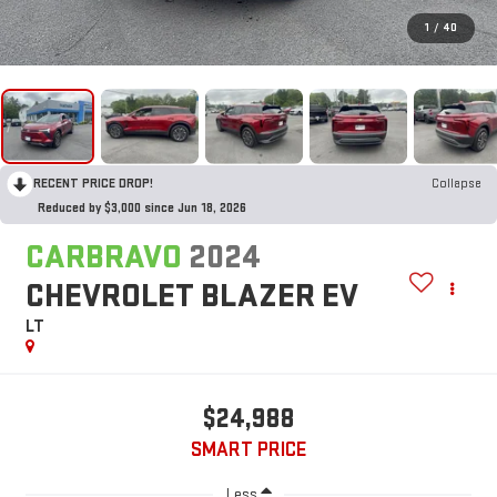
1
/
40
RECENT PRICE DROP!
Collapse
Reduced by $3,000 since Jun 18, 2026
CARBRAVO
2024
CHEVROLET BLAZER EV
LT
$24,988
SMART PRICE
Less