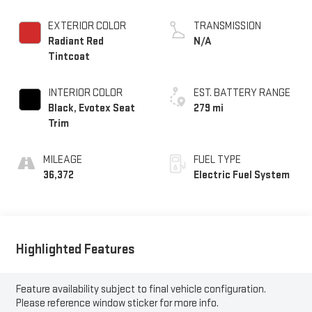
EXTERIOR COLOR
TRANSMISSION
Radiant Red
N/A
Tintcoat
INTERIOR COLOR
EST. BATTERY RANGE
Black, Evotex Seat
279 mi
Trim
MILEAGE
FUEL TYPE
36,372
Electric Fuel System
Highlighted Features
Feature availability subject to final vehicle configuration.
Please reference window sticker for more info.