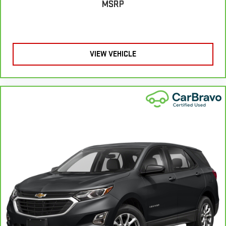
MSRP
A center armrest contributes to a more comfortable driving
environment.
This feature provides increased comfort for rear seat
passengers.
VIEW VEHICLE
Rear head restraint control
: 3 rear seat head restraints
Seating capacity
: 5
60-40 folding rear seat - Down for whatever. Sometimes you
need a little more room for your cargo. Other times...you
need a lot more room. 60-40 split folding rear seat provides
you with added versatility so you can load passengers and
cargo in multiple combinations. Fold one side down for long
items and still have room for your passengers. Or fold both
sides down to load large items. With 60-40 folding rear seat,
it all fits.
Automatic air conditioning - Constantly fiddling with the A-
C controls to maintain the cabin temperature is frustrating
and distracting. Automatic air conditioning takes care of it
for you by automatically adjusting the thermostat and fan
settings as needed to maintain the temperature you select.
Keep your cool, with automatic air conditioning.