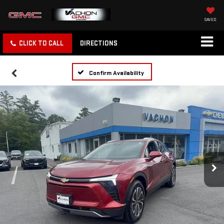
SAVED
CLICK TO CALL
DIRECTIONS
Confirm Availability