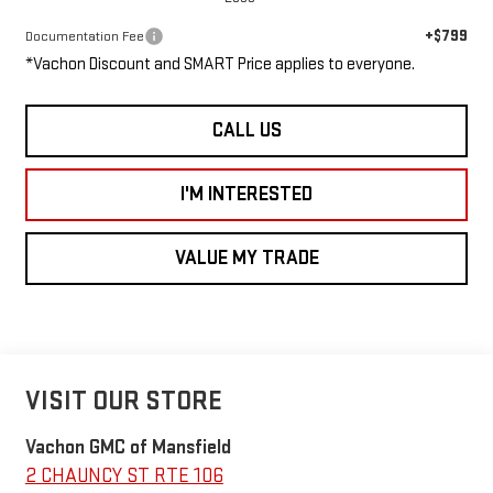
+$799
Documentation Fee
*Vachon Discount and SMART Price applies to everyone.
CALL US
I'M INTERESTED
VALUE MY TRADE
VISIT OUR STORE
Vachon GMC of Mansfield
2 CHAUNCY ST RTE 106