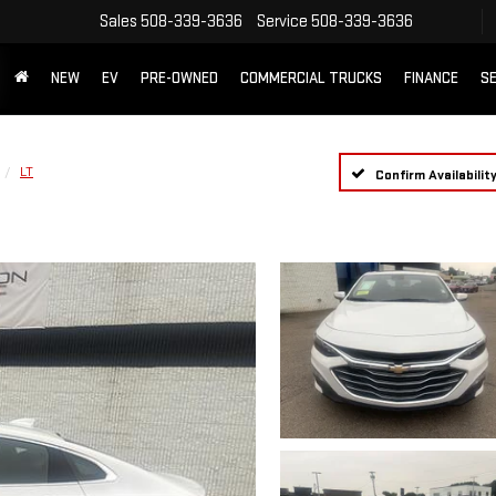
Sales
508-339-3636
Service
508-339-3636
NEW
EV
PRE-OWNED
COMMERCIAL TRUCKS
FINANCE
SE
LT
Confirm Availabilit