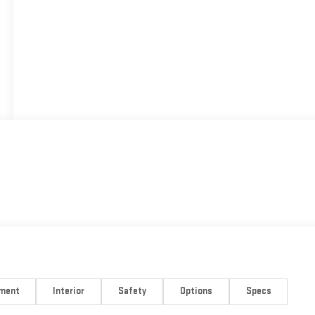
nment
Interior
Safety
Options
Specs