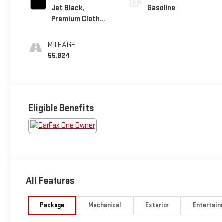
Jet Black,
Gasoline
Premium Cloth
Seat Trim
MILEAGE
55,924
Eligible Benefits
All Features
Package
Mechanical
Exterior
Entertai