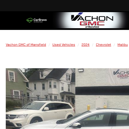
Vachon GMC of Mansfield
Used Vehicles
2024
Chevrolet
Malibu