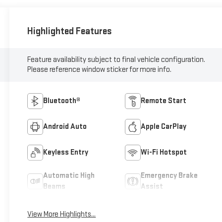
Highlighted Features
Feature availability subject to final vehicle configuration.
Please reference window sticker for more info.
Bluetooth®
Remote Start
Android Auto
Apple CarPlay
Keyless Entry
Wi-Fi Hotspot
Automatic High
Emergency Brake
Beams
Assist
View More Highlights...