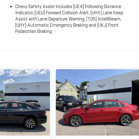
Chevy Safety Assist includes (UE4) Following Distance
Indicator, (UEU) Forward Collision Alert, (UHX) Lane Keep
Assist with Lane Departure Warning, (TQ5) IntelliBeam,
(UHY) Automatic Emergency Braking and (UKJ) Front
Pedestrian Braking