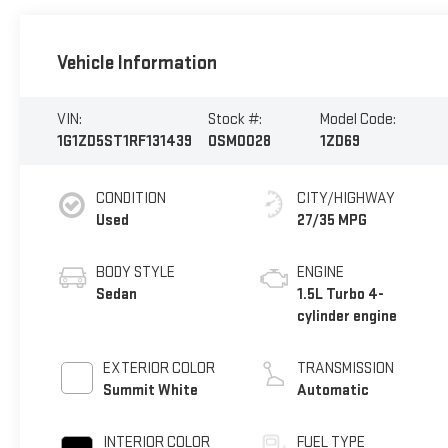
Vehicle Information
VIN:
Stock #:
Model Code:
1G1ZD5ST1RF131439
OSM0028
1ZD69
CONDITION
CITY/HIGHWAY
Used
27/35 MPG
BODY STYLE
ENGINE
Sedan
1.5L Turbo 4-
cylinder engine
EXTERIOR COLOR
TRANSMISSION
Summit White
Automatic
INTERIOR COLOR
FUEL TYPE