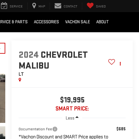
SERVICE
MAP
CONTACT
SAVED
RVICE & PARTS
ACCESSORIES
VACHON SALE
ABOUT
y
2024
CHEVROLET
MALIBU
LT
$19,995
SMART PRICE:
Less
$685
Documentation Fee
*Vachon Discount and SMART Price applies to