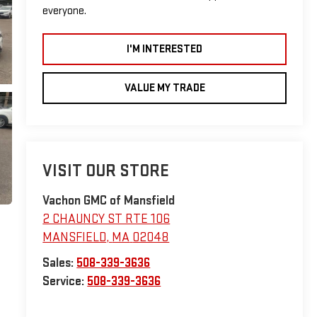
everyone.
I'M INTERESTED
VALUE MY TRADE
VISIT OUR STORE
Vachon GMC of Mansfield
2 CHAUNCY ST RTE 106
MANSFIELD
,
MA
02048
Sales:
508-339-3636
Service:
508-339-3636