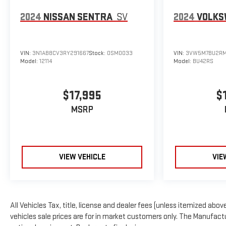
2024
NISSAN SENTRA
SV
2024
VOLKS
VIN:
3N1AB8CV3RY291667
Stock:
OSM0033
VIN:
3VW5M7BU2RM
Model:
12114
Model:
BU42RS
$17,995
$
MSRP
VIEW VEHICLE
VIE
All Vehicles Tax, title, license and dealer fees (unless itemized above
vehicles sale prices are for in market customers only. The Manufactur