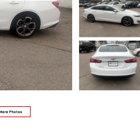
More Photos