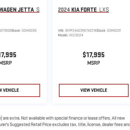
WAGEN JETTA
S
2024
KIA FORTE
LXS
071808
Stock:
OSM0035
VIN:
3KPF24AD3RE742216
Stock:
OSM0031
Model:
XCC3224
17,995
$17,995
MSRP
MSRP
W VEHICLE
VIEW VEHICLE
) are extra. Not available with special finance or lease offers. All new
er's Suggested Retail Price excludes tax, title, license, dealer fees an