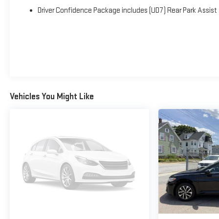
Driver Confidence Package includes (UD7) Rear Park Assist
Vehicles You Might Like