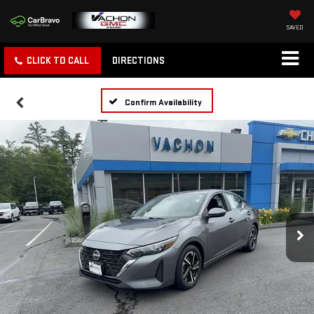
SAVED
CLICK TO CALL
DIRECTIONS
Confirm Availability