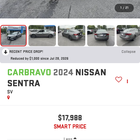
1
/
21
RECENT PRICE DROP!
Collapse
Reduced by $1,000 since Jul 28, 2026
CARBRAVO
2024
NISSAN
SENTRA
SV
$17,988
SMART PRICE
Less