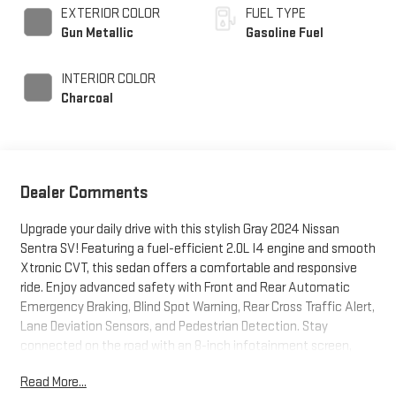
EXTERIOR COLOR
FUEL TYPE
Gun Metallic
Gasoline Fuel
INTERIOR COLOR
Charcoal
Dealer Comments
Upgrade your daily drive with this stylish Gray 2024 Nissan
Sentra SV! Featuring a fuel-efficient 2.0L I4 engine and smooth
Xtronic CVT, this sedan offers a comfortable and responsive
ride. Enjoy advanced safety with Front and Rear Automatic
Emergency Braking, Blind Spot Warning, Rear Cross Traffic Alert,
Lane Deviation Sensors, and Pedestrian Detection. Stay
connected on the road with an 8-inch infotainment screen,
Android Auto, Apple CarPlay, Bluetooth®, and multiple USB
Read More...
ports. Adaptive Cruise Control and a leather-wrapped steering