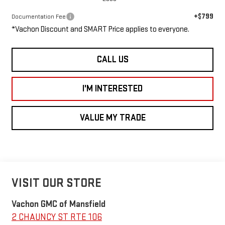
+$799
Documentation Fee
*Vachon Discount and SMART Price applies to everyone.
CALL US
I'M INTERESTED
VALUE MY TRADE
VISIT OUR STORE
Vachon GMC of Mansfield
2 CHAUNCY ST RTE 106