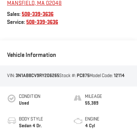
MANSFIELD
,
MA
02048
Sales:
508-339-3636
Service:
508-339-3636
Vehicle Information
VIN:
3N1AB8CV9RY206265
Stock #:
PC875
Model Code:
12114
CONDITION
MILEAGE
Used
55,389
BODY STYLE
ENGINE
Sedan 4 Dr.
4 Cyl