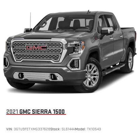
2021
GMC SIERRA 1500
VIN:
3GTU9FETXMG337628
Stock:
SL6144A
Model:
TK10543