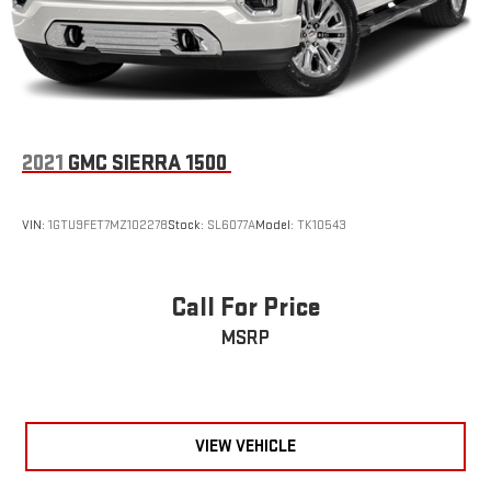
2021
GMC SIERRA 1500
VIN:
1GTU9FET7MZ102278
Stock:
SL6077A
Model:
TK10543
Call For Price
MSRP
VIEW VEHICLE