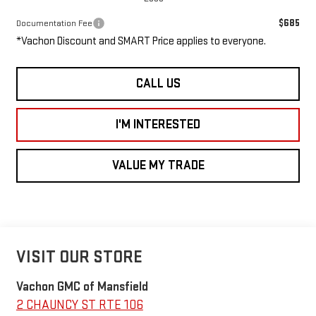
$685
Documentation Fee
*Vachon Discount and SMART Price applies to everyone.
CALL US
I'M INTERESTED
VALUE MY TRADE
VISIT OUR STORE
Vachon GMC of Mansfield
2 CHAUNCY ST RTE 106