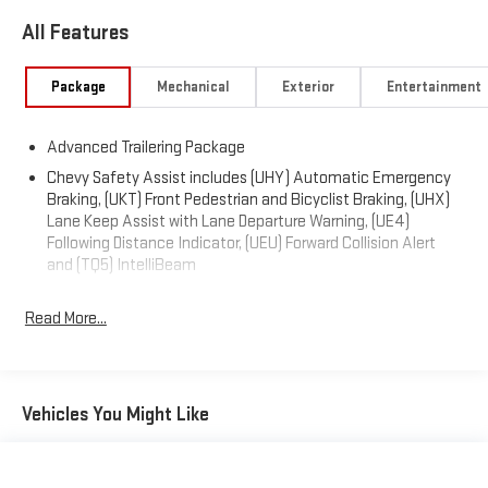
All Features
Package
Mechanical
Exterior
Entertainment
Advanced Trailering Package
Chevy Safety Assist includes (UHY) Automatic Emergency
Braking, (UKT) Front Pedestrian and Bicyclist Braking, (UHX)
Lane Keep Assist with Lane Departure Warning, (UE4)
Following Distance Indicator, (UEU) Forward Collision Alert
and (TQ5) IntelliBeam
Read More...
Vehicles You Might Like