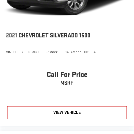
2021
CHEVROLET SILVERADO 1500
VIN:
3GCUYEET2MG266552
Stock:
SL6149A
Model:
CK10543
Call For Price
MSRP
VIEW VEHICLE