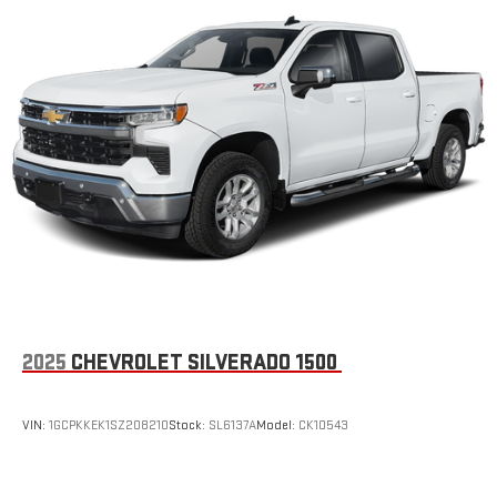
2025
CHEVROLET SILVERADO 1500
VIN:
1GCPKKEK1SZ208210
Stock:
SL6137A
Model:
CK10543