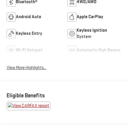
Bluetooth®
4WD/AWD
Android Auto
Apple CarPlay
Keyless Ignition
Keyless Entry
System
Wi-Fi Hotspot
Automatic High Beams
View More Highlights...
Eligible Benefits