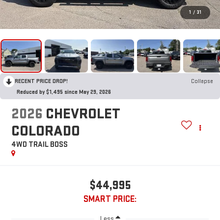
1
/
31
RECENT PRICE DROP!
Collapse
Reduced by $1,495 since May 29, 2026
2026
CHEVROLET
COLORADO
4WD TRAIL BOSS
$44,995
SMART PRICE:
Less