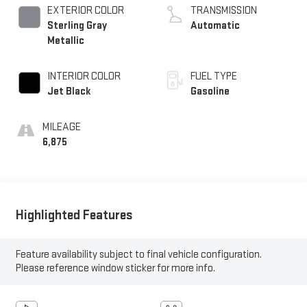
EXTERIOR COLOR
TRANSMISSION
Sterling Gray
Automatic
Metallic
INTERIOR COLOR
FUEL TYPE
Jet Black
Gasoline
MILEAGE
6,875
Highlighted Features
Feature availability subject to final vehicle configuration.
Please reference window sticker for more info.