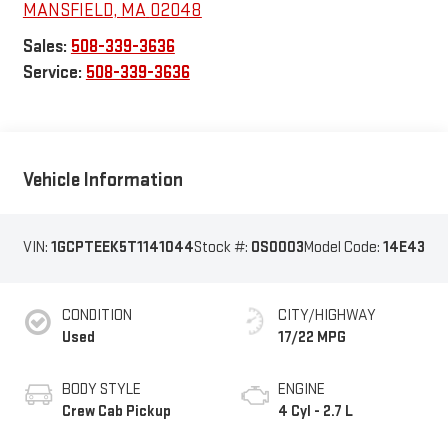
MANSFIELD
,
MA
02048
Sales:
508-339-3636
Service:
508-339-3636
Vehicle Information
VIN:
1GCPTEEK5T1141044
Stock #:
OS0003
Model Code:
14E43
CONDITION
CITY/HIGHWAY
Used
17/22 MPG
BODY STYLE
ENGINE
Crew Cab Pickup
4 Cyl - 2.7 L