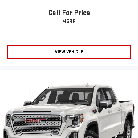
Call For Price
MSRP
VIEW VEHICLE