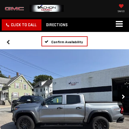
SAVED
CLICK TO CALL
DIRECTIONS
Confirm Availability