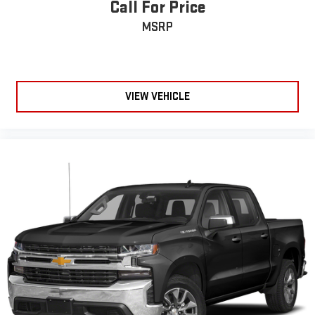
Call For Price
MSRP
VIEW VEHICLE