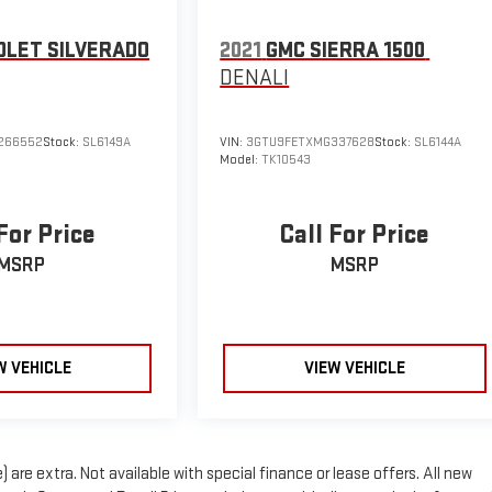
OLET SILVERADO
2021
GMC SIERRA 1500
DENALI
266552
Stock:
SL6149A
VIN:
3GTU9FETXMG337628
Stock:
SL6144A
Model:
TK10543
For Price
Call For Price
MSRP
MSRP
W VEHICLE
VIEW VEHICLE
) are extra. Not available with special finance or lease offers. All new