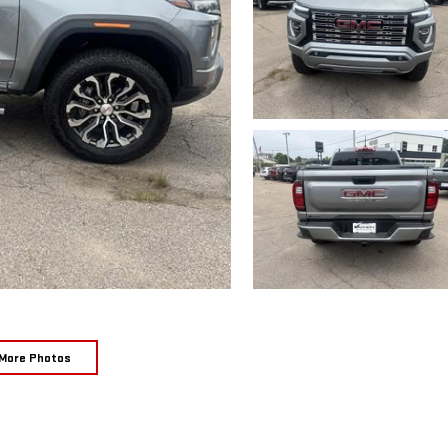
More Photos