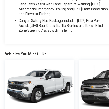
Lane Keep Assist with Lane Departure Warning, (UHY)
Automatic Emergency Braking and (UKT) Front Pedestrian
and Bicyclist Braking.
Canyon Safety Plus Package includes (UD7) Rear Park
Assist, (UFB) Rear Cross Traffic Braking and (UKW) Blind
Zone Steering Assist with Trailering
Vehicles You Might Like