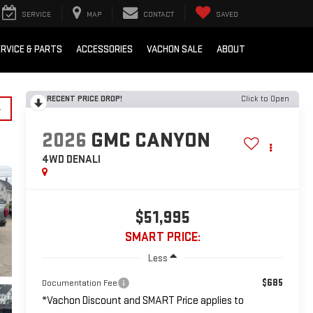
SERVICE
MAP
CONTACT
SAVED
RVICE & PARTS
ACCESSORIES
VACHON SALE
ABOUT
RECENT PRICE DROP!
Click to Open
y
2026
GMC CANYON
4WD DENALI
$51,995
SMART PRICE:
Less
$685
Documentation Fee
*Vachon Discount and SMART Price applies to