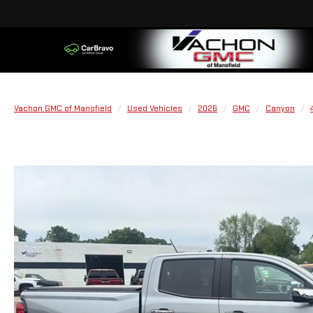
Vachon GMC of Mansfield
Used Vehicles
2026
GMC
Canyon