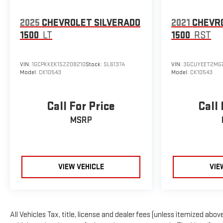
2025
CHEVROLET SILVERADO
2021
CHEVR
1500
LT
1500
RST
VIN:
1GCPKKEK1SZ208210
Stock:
SL6137A
VIN:
3GCUYEET2MG
Model:
CK10543
Model:
CK10543
Call For Price
Call 
MSRP
VIEW VEHICLE
VIE
All Vehicles Tax, title, license and dealer fees (unless itemized above