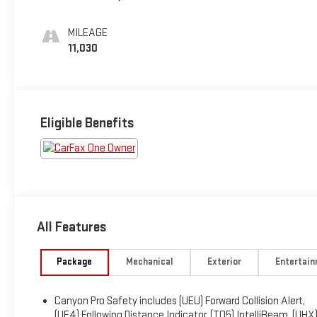
MILEAGE
11,030
Eligible Benefits
All Features
Package
Mechanical
Exterior
Entertai
Canyon Pro Safety includes (UEU) Forward Collision Alert,
(UE4) Following Distance Indicator, (TQ5) IntelliBeam, (UHX