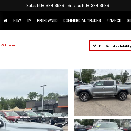
Sales
508-339-3636
Service
508-339-3636
NEW
EV
PRE-OWNED
COMMERCIAL TRUCKS
FINANCE
SE
4WD Denali
Confirm Availabilit