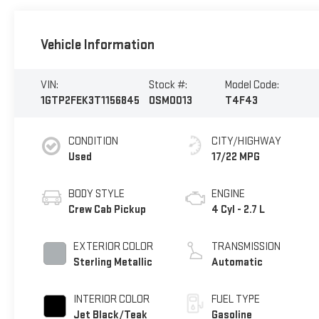
Vehicle Information
VIN:
Stock #:
Model Code:
1GTP2FEK3T1156845
OSM0013
T4F43
CONDITION
CITY/HIGHWAY
Used
17/22 MPG
BODY STYLE
ENGINE
Crew Cab Pickup
4 Cyl - 2.7 L
EXTERIOR COLOR
TRANSMISSION
Sterling Metallic
Automatic
INTERIOR COLOR
FUEL TYPE
Jet Black/Teak
Gasoline