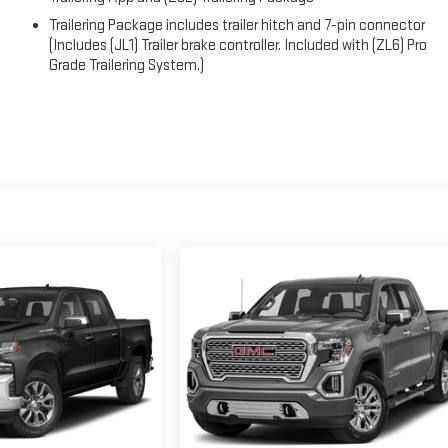
Trailering Package includes trailer hitch and 7-pin connector
(Includes (JL1) Trailer brake controller. Included with (ZL6) Pro
Grade Trailering System.)