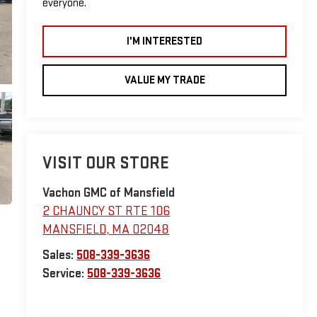
everyone.
I'M INTERESTED
VALUE MY TRADE
VISIT OUR STORE
Vachon GMC of Mansfield
2 CHAUNCY ST RTE 106
MANSFIELD
,
MA
02048
Sales:
508-339-3636
Service:
508-339-3636