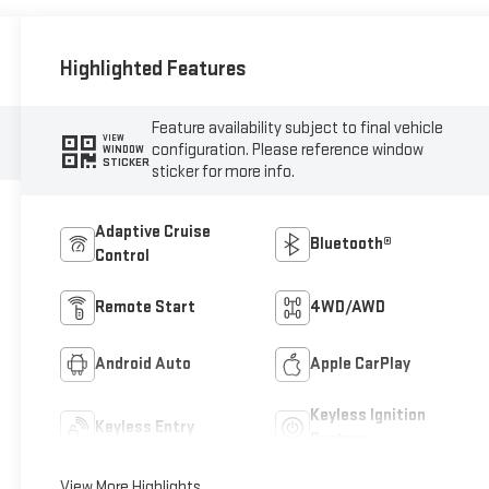
Highlighted Features
Feature availability subject to final vehicle
VIEW
configuration. Please reference window
WINDOW
STICKER
sticker for more info.
Adaptive Cruise
Bluetooth®
Control
Remote Start
4WD/AWD
Android Auto
Apple CarPlay
Keyless Ignition
Keyless Entry
System
View More Highlights...