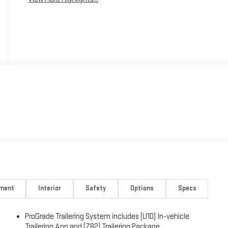
nment
Interior
Safety
Options
Specs
ProGrade Trailering System includes (U1D) In-vehicle
)
Trailering App and (Z82) Trailering Package