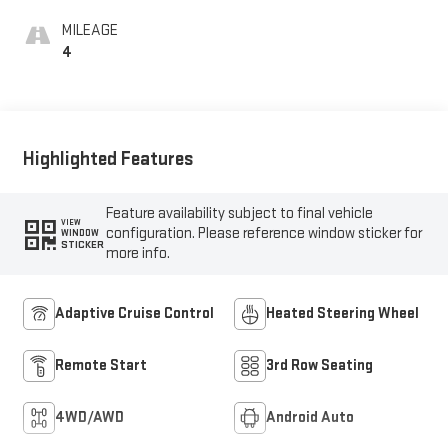
MILEAGE
4
Highlighted Features
Feature availability subject to final vehicle
VIEW
configuration. Please reference window sticker for
WINDOW
STICKER
more info.
Adaptive Cruise Control
Heated Steering Wheel
Remote Start
3rd Row Seating
4WD/AWD
Android Auto