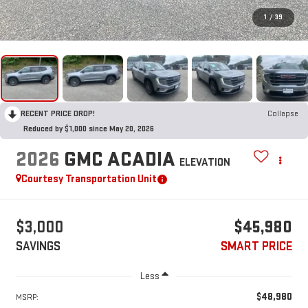
1
/
39
RECENT PRICE DROP!
Collapse
Reduced by $1,000 since May 20, 2026
2026
GMC ACADIA
ELEVATION
Courtesy Transportation Unit
$3,000
$45,980
SAVINGS
SMART PRICE
Less
$48,980
MSRP: