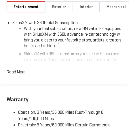
Entertainment
Exterior
Interior
Mechanical
SiriusXM with 360L Trial Subscription
With your trial subscription, new GM vehicles equipped
with SiriusXM with 360L advance in-car technology will
bring you closer to your favorite stars, artists, creators,
1
hosts and athletes
SiriusXM with 360L transforms your ride with our most
extensive and personalized radio experience on the
road that lets you enjoy ad-free music, talk and news,
live sports, comedy, podcasts and more
Read More...
Experience SiriusXM wherever you go in your vehicle
and on the SiriusXM app with personalization features
to make discovering your perfect entertainment
easier than ever before
Warranty
®
Wi-Fi
Hotspot capable
Corrosion: 3 Years/36,000 Miles Rust-Through 6
Terms and limitations apply. See
onstar.com
or dealer
for details.
Years/100,000 Miles
Drivetrain: 5 Years/60,000 Miles Certain Commercial,
Active Noise Cancellation, driveline