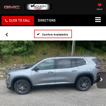
SAVED
CLICK TO CALL
DIRECTIONS
Confirm Availability