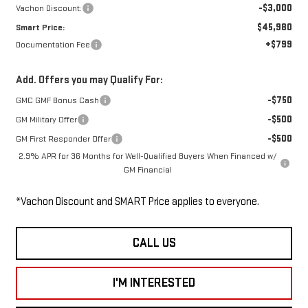
-$3,000
Vachon Discount:
$45,980
Smart Price:
+$799
Documentation Fee
Add. Offers you may Qualify For:
-$750
GMC GMF Bonus Cash
-$500
GM Military Offer
-$500
GM First Responder Offer
2.9% APR for 36 Months for Well-Qualified Buyers When Financed w/
GM Financial
*Vachon Discount and SMART Price applies to everyone.
CALL US
I'M INTERESTED