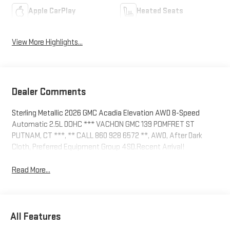
Apple CarPlay
Heated Seats
View More Highlights...
Dealer Comments
Sterling Metallic 2026 GMC Acadia Elevation AWD 8-Speed
Automatic 2.5L DOHC *** VACHON GMC 139 POMFRET ST
PUTNAM, CT ***, ** CALL 860 928 6572 **, AWD, After Dark
Cloth, Preferred Equipment Group 4SD.Recent Arrival!
Read More...
All Features