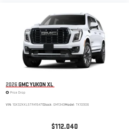
2026
GMC YUKON XL
Price Drop
VIN:
1GKS2KKL5TR415471
Stock:
GM1343
Model:
TK10906
$112,040