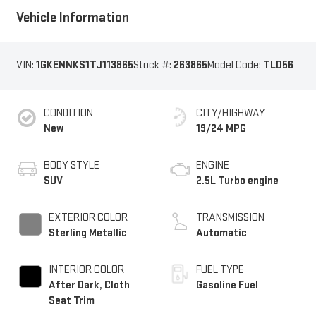
Vehicle Information
VIN:
1GKENNKS1TJ113865
Stock #:
263865
Model Code:
TLD56
CONDITION
CITY/HIGHWAY
New
19/24 MPG
BODY STYLE
ENGINE
SUV
2.5L Turbo engine
EXTERIOR COLOR
TRANSMISSION
Sterling Metallic
Automatic
INTERIOR COLOR
FUEL TYPE
After Dark, Cloth
Gasoline Fuel
Seat Trim