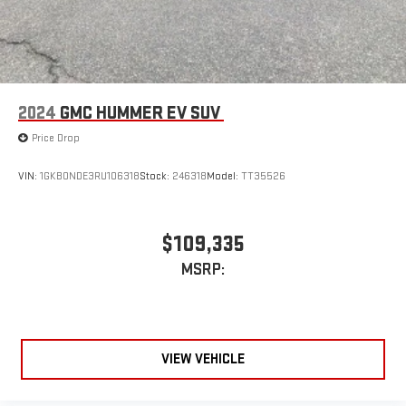
2024
GMC HUMMER EV SUV
Price Drop
VIN:
1GKB0NDE3RU106318
Stock:
246318
Model:
TT35526
$109,335
MSRP:
VIEW VEHICLE