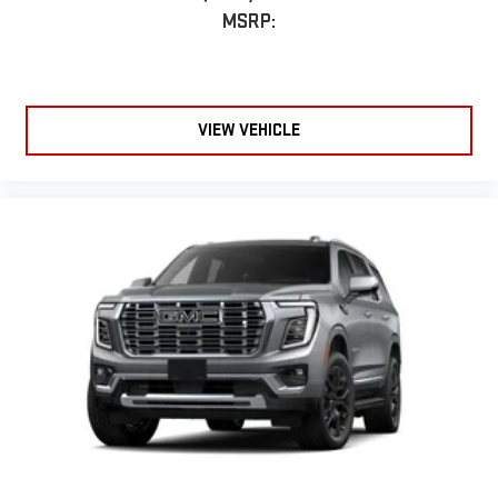
MSRP:
VIEW VEHICLE