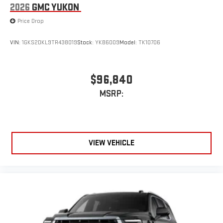
2026
GMC YUKON
Price Drop
VIN:
1GKS2DKL9TR438019
Stock:
YKB6009
Model:
TK10706
$96,840
MSRP:
VIEW VEHICLE