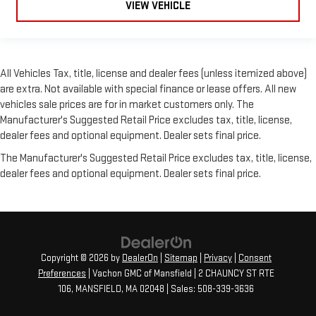
VIEW VEHICLE
All Vehicles Tax, title, license and dealer fees (unless itemized above)
are extra. Not available with special finance or lease offers. All new
vehicles sale prices are for in market customers only. The
Manufacturer's Suggested Retail Price excludes tax, title, license,
dealer fees and optional equipment. Dealer sets final price.
The Manufacturer's Suggested Retail Price excludes tax, title, license,
dealer fees and optional equipment. Dealer sets final price.
Copyright © 2026
by
DealerOn
|
Sitemap
|
Privacy
|
Consent
Preferences
| Vachon GMC of Mansfield
|
2 CHAUNCY ST RTE
106,
MANSFIELD,
MA
02048
| Sales:
508-339-3636