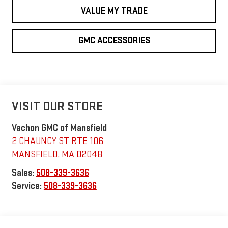
VALUE MY TRADE
GMC ACCESSORIES
VISIT OUR STORE
Vachon GMC of Mansfield
2 CHAUNCY ST RTE 106
MANSFIELD
,
MA
02048
Sales:
508-339-3636
Service:
508-339-3636