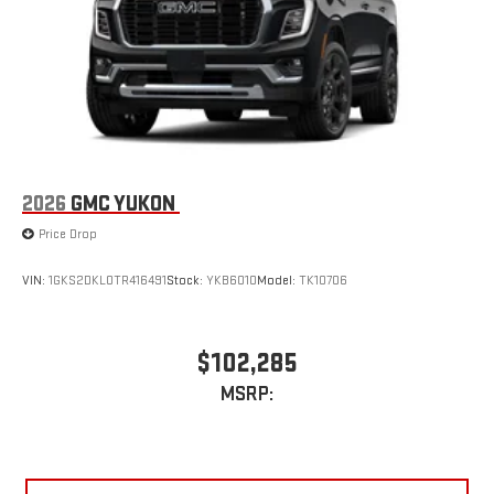
2026
GMC YUKON
Price Drop
VIN:
1GKS2DKL0TR416491
Stock:
YKB6010
Model:
TK10706
$102,285
MSRP: