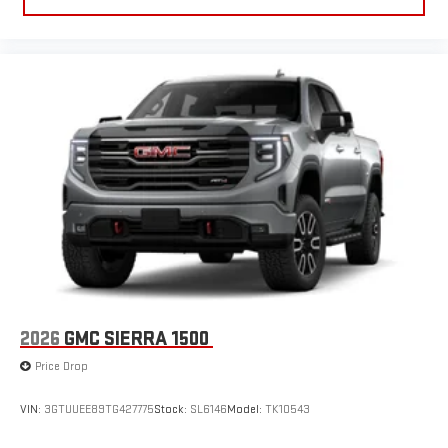
2026
GMC SIERRA 1500
Price Drop
VIN:
3GTUUEE89TG427775
Stock:
SL6146
Model:
TK10543