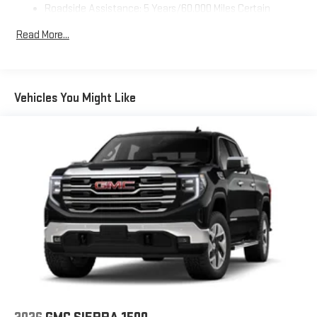
Roadside Assistance: 5 Years/60,000 Miles Certain
Use, control and manage select smartphone apps
Commercial, Government, And Qualified Fleet Vehicles: 5
through the Infotainment system
Read More...
Years/100,000 Miles
Voice-activated technology for phone
Warranty: <<< Preliminary 2026 Warranty >>>
SiriusXM with 360L Trial Subscription
Basic: 3 Years/36,000 Miles
With your trial subscription, new GM vehicles equipped
Maintenance: First Visit: 12 Months/12,000 Miles
Vehicles You Might Like
with SiriusXM with 360L advance in-car technology will
bring you closer to your favorite stars, artists, creators,
1
hosts and athletes
SiriusXM with 360L transforms your ride with our most
extensive and personalized radio experience on the
road that lets you enjoy ad-free music, talk and news,
live sports, comedy, podcasts and more
Experience SiriusXM wherever you go in your vehicle
and on the SiriusXM app with personalization features
to make discovering your perfect entertainment
easier than ever before
Wireless Apple CarPlay/Wireless Android Auto capability for
compatible phones
1
2
Can use Apple CarPlay
and Android Auto
wirelessly