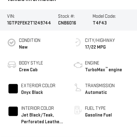
VIN:
Stock #:
Model Code:
1GTP2FEK2T1249744
CNB6016
T4F43
CONDITION
CITY/HIGHWAY
New
17/22 MPG
BODY STYLE
ENGINE
™
Crew Cab
TurboMax
engine
EXTERIOR COLOR
TRANSMISSION
Onyx Black
Automatic
INTERIOR COLOR
FUEL TYPE
Jet Black/Teak,
Gasoline Fuel
Perforated Leather-
Appointed Seat Trim