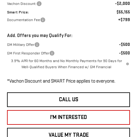
-$2,000
Vachon Discount:
$55,155
Smart Price:
+$799
Documentation Fee
Add. Offers you may Qualify For:
-$500
GM Military Offer
-$500
GM First Responder Offer
3.9% APR for 60 Months and No Monthly Payments for 90 Days for
Well-Qualified Buyers When Financed w/ GM Financial
*Vachon Discount and SMART Price applies to everyone.
CALL US
I'M INTERESTED
VALUE MY TRADE