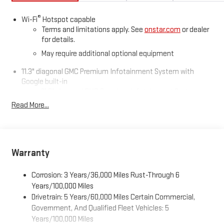
Enjoy practical touches like spray-on bedliner, MultiStow
tailgate storage, 20" alloy wheels, and trailering equipment. This
®
Wi-Fi
Hotspot capable
Canyon Denali blends rugged capability, innovative technology,
Terms and limitations apply. See
onstar.com
or dealer
and upscale comfort-ready for any adventure.
for details.
May require additional optional equipment
11.3" diagonal GMC Premium Infotainment System with
Google built-in
11.3" diagonal GMC Premium Infotainment System
with Google built-in, includes multi-touch display,
Read More...
1
AM/FM/SiriusXM
radio capable
®2
Bluetooth®
streaming audio for music and select
phones
™
Wireless Apple CarPlay
capability for compatible
Warranty
3
phones
™
Wireless Android Auto
capability for compatible
Corrosion: 3 Years/36,000 Miles Rust-Through 6
4
phones
Years/100,000 Miles
Drivetrain: 5 Years/60,000 Miles Certain Commercial,
Customize and manage entertainment and vehicle
feature settings through the 11.3" diagonal touch-
Government, And Qualified Fleet Vehicles: 5
screen display
Years/100,000 Miles