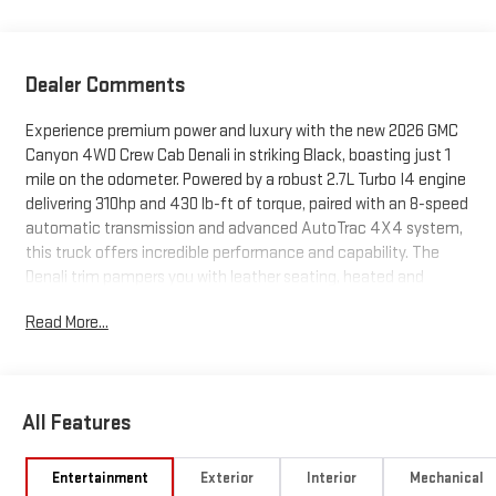
Dealer Comments
Experience premium power and luxury with the new 2026 GMC
Canyon 4WD Crew Cab Denali in striking Black, boasting just 1
mile on the odometer. Powered by a robust 2.7L Turbo I4 engine
delivering 310hp and 430 lb-ft of torque, paired with an 8-speed
automatic transmission and advanced AutoTrac 4X4 system,
this truck offers incredible performance and capability. The
Denali trim pampers you with leather seating, heated and
ventilated front seats, a heated steering wheel, dual-zone
Read More...
automatic climate control, and a sunroof. Stay connected and
entertained with the 11.3" GMC Infotainment System, wireless
Apple CarPlay/Android Auto, built-in Google Assistant, and a
premium 7-speaker Bose sound system. Safety is paramount
All Features
with Canyon Pro Safety and Safety Plus packages, featuring
Forward Collision Alert, Lane Keep Assist, Blind Zone Steering
Assist, Rear Cross Traffic Braking, HD Surround Vision, and more.
Entertainment
Exterior
Interior
Mechanical