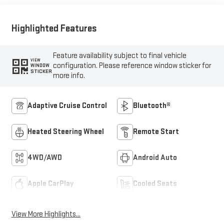
Highlighted Features
Feature availability subject to final vehicle
VIEW
configuration. Please reference window sticker for
WINDOW
STICKER
more info.
Adaptive Cruise Control
Bluetooth®
Heated Steering Wheel
Remote Start
4WD/AWD
Android Auto
Apple CarPlay
Cooled Seats
View More Highlights...