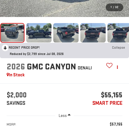
1
/
32
RECENT PRICE DROP!
Collapse
Reduced by $2,799 since Jul 08, 2026
2026
GMC CANYON
DENALI
In Stock
$2,000
$55,155
SAVINGS
SMART PRICE
Less
$57,155
MSRP: