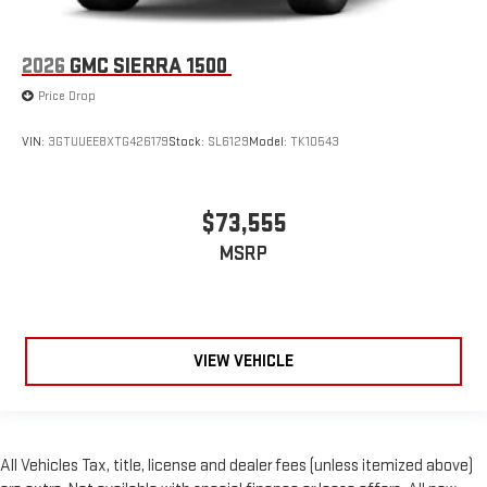
2026
GMC SIERRA 1500
Price Drop
VIN:
3GTUUEE8XTG426179
Stock:
SL6129
Model:
TK10543
$73,555
MSRP
VIEW VEHICLE
All Vehicles Tax, title, license and dealer fees (unless itemized above)