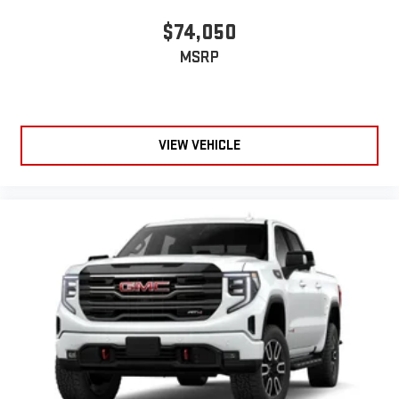
$74,050
MSRP
VIEW VEHICLE