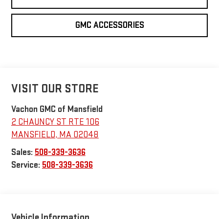
GMC ACCESSORIES
VISIT OUR STORE
Vachon GMC of Mansfield
2 CHAUNCY ST RTE 106
MANSFIELD
,
MA
02048
Sales:
508-339-3636
Service:
508-339-3636
Vehicle Information