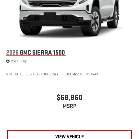
2026
GMC SIERRA 1500
Price Drop
VIN:
3GTUUDED7TG422386
Stock:
SL6128
Model:
TK10543
$68,860
MSRP
VIEW VEHICLE