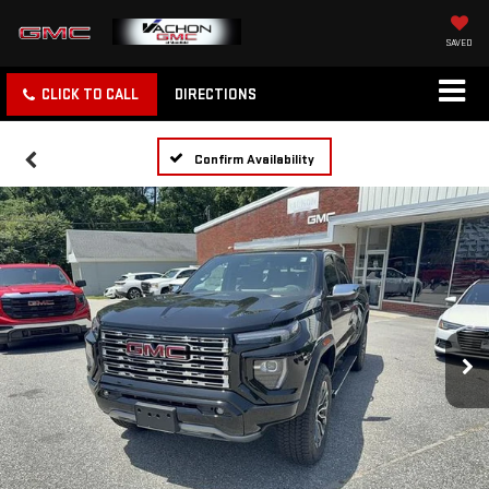
SAVED
CLICK TO CALL
DIRECTIONS
Confirm Availability