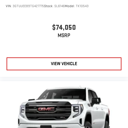
VIN:
3GTUUEE89TG427775
Stock:
SL6146
Model:
TK10543
$74,050
MSRP
VIEW VEHICLE