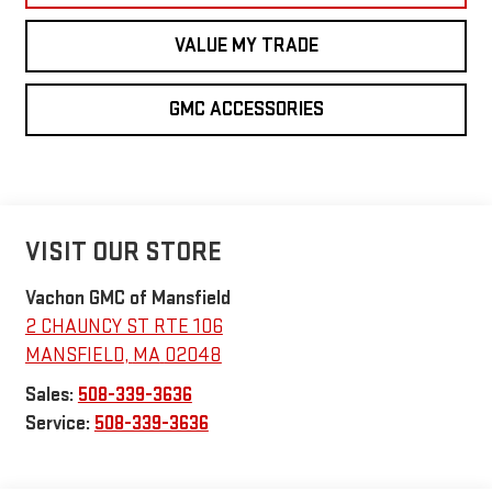
VALUE MY TRADE
GMC ACCESSORIES
VISIT OUR STORE
Vachon GMC of Mansfield
2 CHAUNCY ST RTE 106
MANSFIELD
,
MA
02048
Sales:
508-339-3636
Service:
508-339-3636