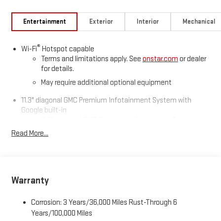
Entertainment
Exterior
Interior
Mechanical
®
Wi-Fi
Hotspot capable
Terms and limitations apply. See
onstar.com
or dealer
for details.
May require additional optional equipment
11.3" diagonal GMC Premium Infotainment System with
Google built-in
11.3" diagonal GMC Premium Infotainment System
with Google built-in, includes multi-touch display,
Read More...
1
AM/FM/SiriusXM
radio capable
®2
Bluetooth®
streaming audio for music and select
phones
™
Wireless Apple CarPlay
capability for compatible
Warranty
3
phones
™
Wireless Android Auto
capability for compatible
Corrosion: 3 Years/36,000 Miles Rust-Through 6
4
phones
Years/100,000 Miles