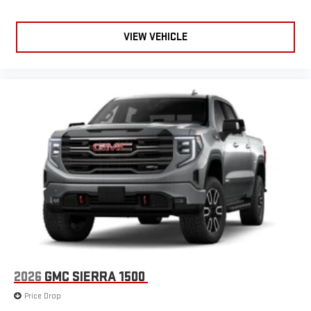
VIEW VEHICLE
2026
GMC SIERRA 1500
Price Drop