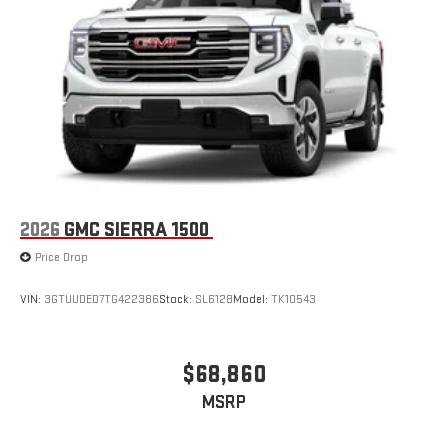
2026
GMC SIERRA 1500
Price Drop
VIN:
3GTUUDED7TG422386
Stock:
SL6128
Model:
TK10543
$68,860
MSRP