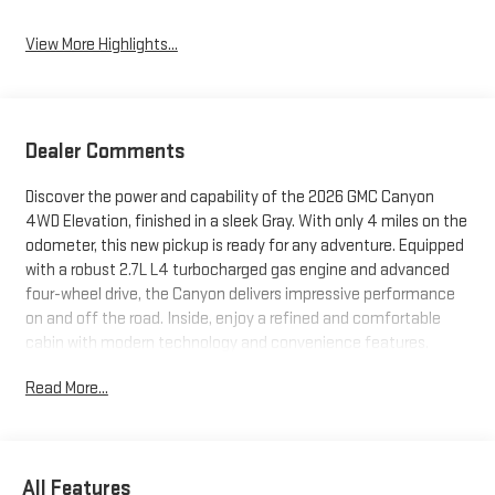
View More Highlights...
Dealer Comments
Discover the power and capability of the 2026 GMC Canyon
4WD Elevation, finished in a sleek Gray. With only 4 miles on the
odometer, this new pickup is ready for any adventure. Equipped
with a robust 2.7L L4 turbocharged gas engine and advanced
four-wheel drive, the Canyon delivers impressive performance
on and off the road. Inside, enjoy a refined and comfortable
cabin with modern technology and convenience features.
Whether you're hauling, towing, or exploring, the 2026 Canyon
Read More...
Elevation is built to exceed expectations. Visit us today to
experience this standout truck for yourself.
Price includes: $795 - Upfit
All Features