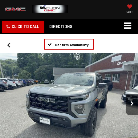
SAVED
CLICK TO CALL
DIRECTIONS
Confirm Availability