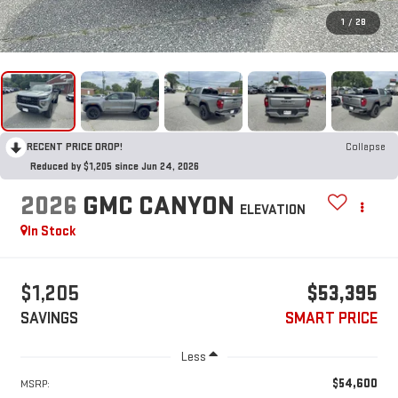
1
/
28
RECENT PRICE DROP!
Collapse
Reduced by $1,205 since Jun 24, 2026
2026
GMC CANYON
ELEVATION
In Stock
$1,205
$53,395
SAVINGS
SMART PRICE
Less
$54,600
MSRP: