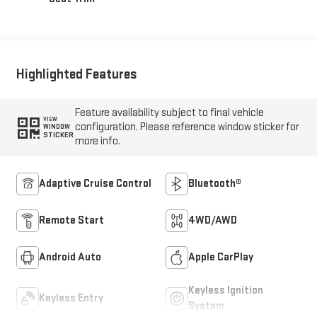
Highlighted Features
Feature availability subject to final vehicle
VIEW
configuration. Please reference window sticker for
WINDOW
STICKER
more info.
Adaptive Cruise Control
Bluetooth®
Remote Start
4WD/AWD
Android Auto
Apple CarPlay
Keyless Ignition
Keyless Entry
System