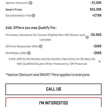
-$1,205
Vachon Discount:
$53,395
Smart Price:
+$799
Documentation Fee
Add. Offers you may Qualify For:
-$2,000
Purchase Allowance for Current Eligible Non-GM Owners and
Lessees
-$500
GM First Responder Offer
-$500
GM Military Offer
3.9% APR for 60 Months and No Monthly Payments for 90 Days for
Well-Qualified Buyers When Financed w/ GM Financial
*Vachon Discount and SMART Price applies to everyone.
CALL US
I'M INTERESTED