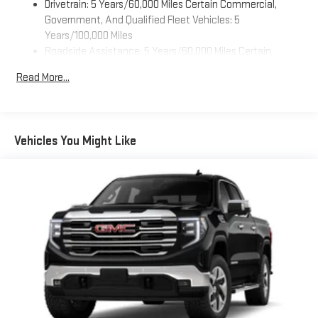
Drivetrain: 5 Years/60,000 Miles Certain Commercial,
Customize and manage entertainment and vehicle
feature settings through the 11.3" diagonal touch-
Government, And Qualified Fleet Vehicles: 5
screen display
Years/100,000 Miles
Roadside Assistance: 5 Years/60,000 Miles Certain
Use, control and manage select smartphone apps
Commercial, Government, And Qualified Fleet Vehicles: 5
through the Infotainment system
Read More...
Years/100,000 Miles
Voice-activated technology for phone
Warranty: <<< Preliminary 2026 Warranty >>>
SiriusXM with 360L Trial Subscription
Basic: 3 Years/36,000 Miles
With your trial subscription, new GM vehicles equipped
Maintenance: First Visit: 12 Months/12,000 Miles
Vehicles You Might Like
with SiriusXM with 360L advance in-car technology will
bring you closer to your favorite stars, artists, creators,
1
hosts and athletes
SiriusXM with 360L transforms your ride with our most
extensive and personalized radio experience on the
road that lets you enjoy ad-free music, talk and news,
live sports, comedy, podcasts and more
Experience SiriusXM wherever you go in your vehicle
and on the SiriusXM app with personalization features
to make discovering your perfect entertainment
easier than ever before