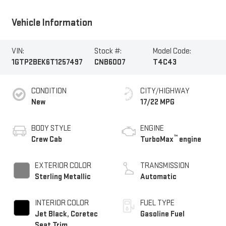
Vehicle Information
VIN:
Stock #:
Model Code:
1GTP2BEK6T1257497
CNB6007
T4C43
CONDITION
CITY/HIGHWAY
New
17/22 MPG
BODY STYLE
ENGINE
™
Crew Cab
TurboMax
engine
EXTERIOR COLOR
TRANSMISSION
Sterling Metallic
Automatic
INTERIOR COLOR
FUEL TYPE
Jet Black, Coretec
Gasoline Fuel
Seat Trim