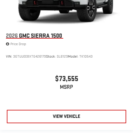
2026
GMC SIERRA 1500
Price Drop
VIN:
3GTUUEE8XTG426179
Stock:
SL6129
Model:
TK10543
$73,555
MSRP
VIEW VEHICLE