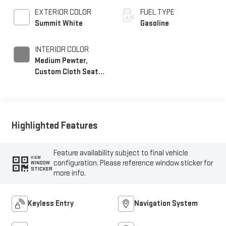
EXTERIOR COLOR
FUEL TYPE
Summit White
Gasoline
INTERIOR COLOR
Medium Pewter,
Custom Cloth Seat
Trim
Highlighted Features
Feature availability subject to final vehicle
VIEW
configuration. Please reference window sticker for
WINDOW
STICKER
more info.
Keyless Entry
Navigation System