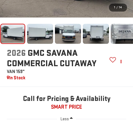
1
/
14
2026
GMC SAVANA
COMMERCIAL CUTAWAY
VAN 159"
In Stock
Call for Pricing & Availability
SMART PRICE
Less