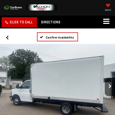
SAVED
CLICK TO CALL
DIRECTIONS
Confirm Availability