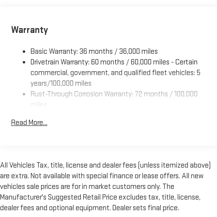
Jersey, New York, Oregon, Pennsylvania, Rhode Island,
Vermont or Washington state emissions requirements.)
Battery, 600 cold-cranking amps maintenance-free with
Warranty
rundown protection and retained accessory power
Alternator, 150 amps
Basic Warranty: 36 months / 36,000 miles
Drivetrain Warranty: 60 months / 60,000 miles - Certain
Frame, ladder-type
commercial, government, and qualified fleet vehicles: 5
Incomplete vehicle certification
years/100,000 miles
Suspension, front independent with coil springs and
Rust-Through Corrosion Warranty: 72 months / 100,000
stabilizer bar
miles
Suspension, rear hypoid drive axle with multi-leaf springs
Corrosion Warranty: 36 months / 36,000 miles
Read More...
Roadside Assistance Warranty: 60 months / 60,000 miles
Steering, power
- Certain commercial, government, and qualified fleet
Brakes, 4-wheel antilock, 4-wheel disc
vehicles: 5 years/100,000 miles
Fuel tank capacity, mid-frame and approximately 32 gallons
(121.1L)
All Vehicles Tax, title, license and dealer fees (unless itemized above)
are extra. Not available with special finance or lease offers. All new
Exhaust, aluminized stainless-steel muffler and tailpipe
vehicles sale prices are for in market customers only. The
Manufacturer's Suggested Retail Price excludes tax, title, license,
dealer fees and optional equipment. Dealer sets final price.