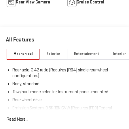
Rear View Camera
Cruise Control
All Features
Mechanical
Exterior
Entertainment
Interior
Rear axle, 3.42 ratio (Requires (R04) single rear wheel
configuration.)
Body, standard
Tow/haul mode selector, instrument panel-mounted
Rear wheel drive
Emission System, 8.5K-10K GVW (Requires (FE9) Federal
emissions requirements, (YF5) California state emissions
Read More...
requirements or (NE1) Colorado, Connecticut, Delaware,
Maine, Maryland, Massachusetts, Minnesota, Nevada, New