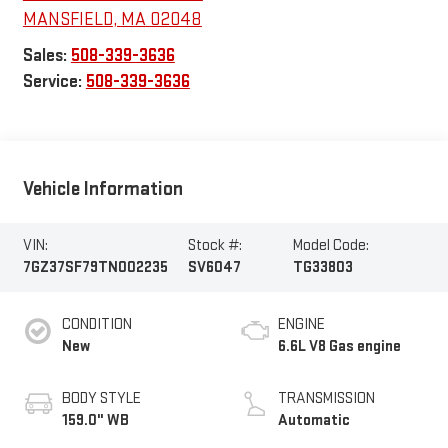
MANSFIELD
,
MA
02048
Sales:
508-339-3636
Service:
508-339-3636
Vehicle Information
VIN:
Stock #:
Model Code:
7GZ37SF79TN002235
SV6047
TG33803
CONDITION
ENGINE
New
6.6L V8 Gas engine
BODY STYLE
TRANSMISSION
159.0" WB
Automatic