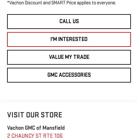
*Vachon Discount and SMART Price applies to everyone.
CALL US
I'M INTERESTED
VALUE MY TRADE
GMC ACCESSORIES
VISIT OUR STORE
Vachon GMC of Mansfield
2 CHAUNCY ST RTE 106