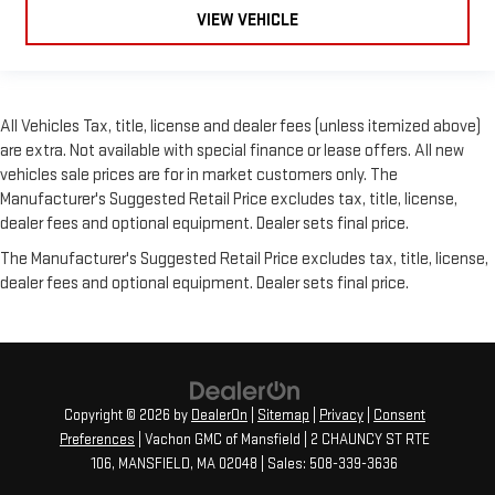
VIEW VEHICLE
All Vehicles Tax, title, license and dealer fees (unless itemized above)
are extra. Not available with special finance or lease offers. All new
vehicles sale prices are for in market customers only. The
Manufacturer's Suggested Retail Price excludes tax, title, license,
dealer fees and optional equipment. Dealer sets final price.
The Manufacturer's Suggested Retail Price excludes tax, title, license,
dealer fees and optional equipment. Dealer sets final price.
Copyright © 2026
by
DealerOn
|
Sitemap
|
Privacy
|
Consent
Preferences
| Vachon GMC of Mansfield
|
2 CHAUNCY ST RTE
106,
MANSFIELD,
MA
02048
| Sales:
508-339-3636