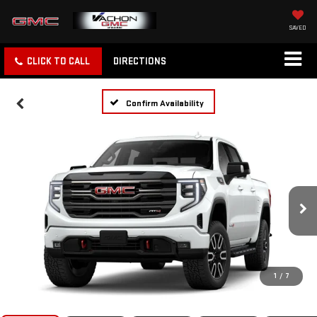
SAVED
CLICK TO CALL
DIRECTIONS
Confirm Availability
1
/
7