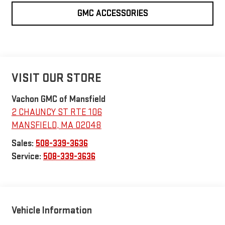
GMC ACCESSORIES
VISIT OUR STORE
Vachon GMC of Mansfield
2 CHAUNCY ST RTE 106
MANSFIELD
,
MA
02048
Sales:
508-339-3636
Service:
508-339-3636
Vehicle Information