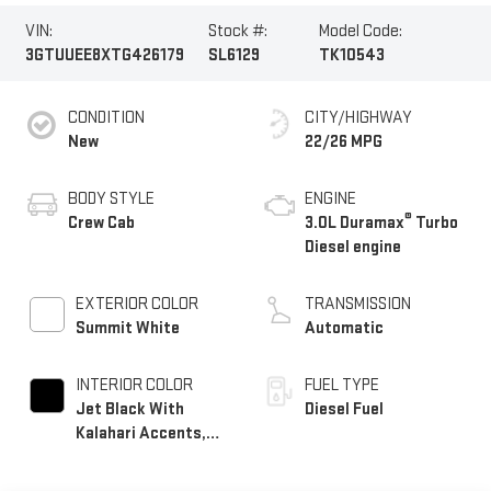
VIN:
Stock #:
Model Code:
3GTUUEE8XTG426179
SL6129
TK10543
CONDITION
CITY/HIGHWAY
New
22/26 MPG
BODY STYLE
ENGINE
®
Crew Cab
3.0L Duramax
Turbo
Diesel engine
EXTERIOR COLOR
TRANSMISSION
Summit White
Automatic
INTERIOR COLOR
FUEL TYPE
Jet Black With
Diesel Fuel
Kalahari Accents,
Perforated Leather
Front Seat Trim