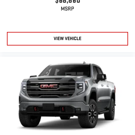
$68,860
MSRP
VIEW VEHICLE