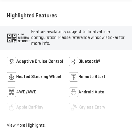
Highlighted Features
Feature availability subject to final vehicle
VIEW
configuration. Please reference window sticker for
WINDOW
STICKER
more info.
Adaptive Cruise Control
Bluetooth®
Heated Steering Wheel
Remote Start
4WD/AWD
Android Auto
Apple CarPlay
Keyless Entry
View More Highlights...