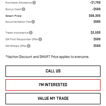
-$1,750
Purchase Allowance
-$500
Bonus Cash
$68,305
Smart Price
$685
Documentation Fee
$2,500
Trade Assistance
$500
GM First Responder Offer
$500
GM Military Offer
*Vachon Discount and SMART Price applies to everyone.
CALL US
I'M INTERESTED
VALUE MY TRADE