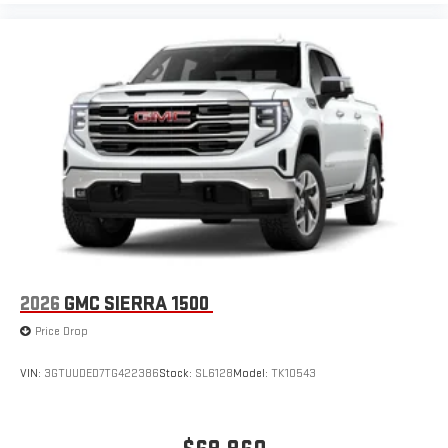
to make discovering your perfect entertainment
easier than ever before
®
Bluetooth®
Pair your compatible mobile phone to your vehicle's
1
infotainment system
Place and receive hands-free phone calls
Store your phone's contact list in the system to place
an outgoing call quickly using the touch-screen
display or voice command system
With streaming audio capability, you can listen to files
stored on your phone or Bluetooth® digital media
device
2026
GMC SIERRA 1500
Price Drop
VIN:
3GTUUDED7TG422386
Stock:
SL6128
Model:
TK10543