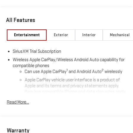
All Features
Entertainment
Exterior
Interior
Mechanical
SiriusXM Trial Subscription
Wireless Apple CarPlay/Wireless Android Auto capability for
compatible phones
1
2
Can use Apple CarPlay
and Android Auto
wirelessly
Apple CarPlay vehicle user interface is a product of
Apple and its terms and privacy statements apply.
Requires compatible iPhone and data plan rates apply.
Apple CarPlay is a trademark of Apple Inc. Siri, iPhone
Read More...
and Apple Music are trademarks for Apple Inc,
registered in the U.S. and other countries.
Vehicle user interface is a product of Google and its
terms and privacy statements apply. To use Android
Auto on your car display, you'll need an Android phone
Warranty