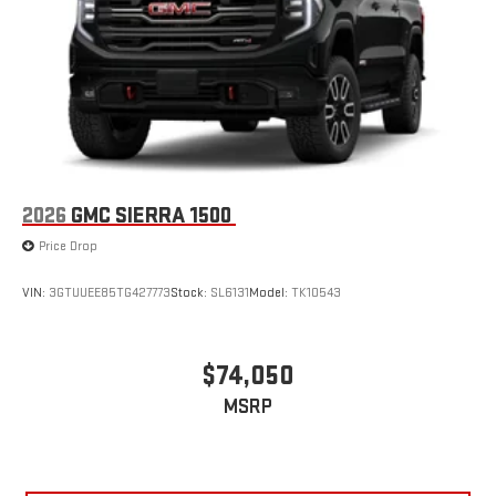
2026
GMC SIERRA 1500
Price Drop
VIN:
3GTUUEE85TG427773
Stock:
SL6131
Model:
TK10543
$74,050
MSRP