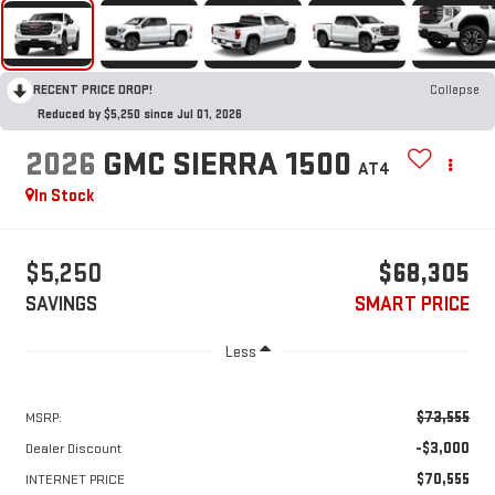
RECENT PRICE DROP!
Collapse
Reduced by $5,250 since Jul 01, 2026
2026
GMC SIERRA 1500
AT4
In Stock
$5,250
$68,305
SAVINGS
SMART PRICE
Less
$73,555
MSRP:
-$3,000
Dealer Discount
$70,555
INTERNET PRICE