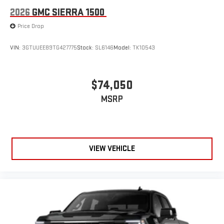
2026
GMC SIERRA 1500
Price Drop
VIN:
3GTUUEE89TG427775
Stock:
SL6146
Model:
TK10543
$74,050
MSRP
VIEW VEHICLE