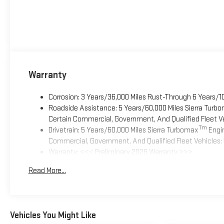
Warranty
Corrosion: 3 Years/36,000 Miles Rust-Through 6 Years/1
Roadside Assistance: 5 Years/60,000 Miles Sierra Turb
Certain Commercial, Government, And Qualified Fleet Ve
Tm
Drivetrain: 5 Years/60,000 Miles Sierra Turbomax
Engin
Commercial, Government, And Qualified Fleet Vehicles: 
Warranty: <<< Preliminary 2026 Warranty >>>
Basic: 3 Years/36,000 Miles
Read More...
Maintenance: First Visit: 12 Months/12,000 Miles
Vehicles You Might Like