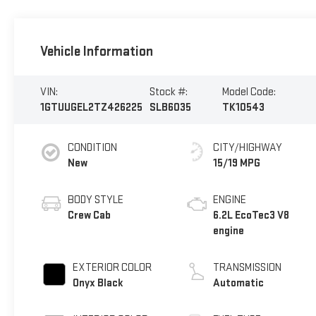
Vehicle Information
VIN:
Stock #:
Model Code:
1GTUUGEL2TZ426225
SLB6035
TK10543
CONDITION
CITY/HIGHWAY
New
15/19 MPG
BODY STYLE
ENGINE
Crew Cab
6.2L EcoTec3 V8
engine
EXTERIOR COLOR
TRANSMISSION
Onyx Black
Automatic