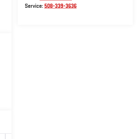
Service:
508-339-3636
Safety-interior
Safety-mechanical
Options
Sp