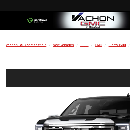
Vachon GMC of Mansfield
New Vehicles
2026
GMC
Sierra 1500