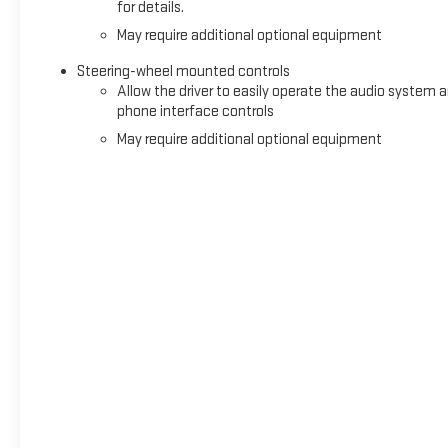
for details.
May require additional optional equipment
Steering-wheel mounted controls
Allow the driver to easily operate the audio system 
phone interface controls
May require additional optional equipment