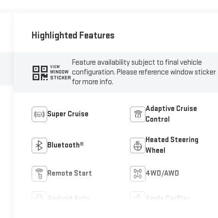
Highlighted Features
Feature availability subject to final vehicle
VIEW
configuration. Please reference window sticker
WINDOW
STICKER
for more info.
Adaptive Cruise
Super Cruise
Control
Heated Steering
Bluetooth®
Wheel
Remote Start
4WD/AWD
Android Auto
Apple CarPlay