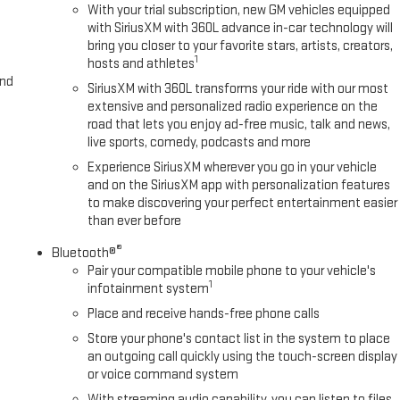
With your trial subscription, new GM vehicles equipped
with SiriusXM with 360L advance in-car technology will
bring you closer to your favorite stars, artists, creators,
1
hosts and athletes
and
SiriusXM with 360L transforms your ride with our most
extensive and personalized radio experience on the
road that lets you enjoy ad-free music, talk and news,
live sports, comedy, podcasts and more
Experience SiriusXM wherever you go in your vehicle
and on the SiriusXM app with personalization features
to make discovering your perfect entertainment easier
than ever before
®
Bluetooth®
Pair your compatible mobile phone to your vehicle's
1
infotainment system
Place and receive hands-free phone calls
Store your phone's contact list in the system to place
an outgoing call quickly using the touch-screen display
or voice command system
With streaming audio capability, you can listen to files