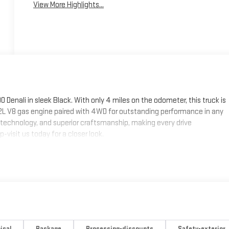
View More Highlights...
Denali in sleek Black. With only 4 miles on the odometer, this truck is
.2L V8 gas engine paired with 4WD for outstanding performance in any
technology, and superior craftsmanship, making every drive
-visit us today for a closer look.
ical
Package
Processing-discounts
Safety-exterior