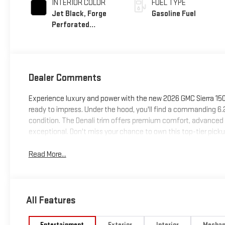
INTERIOR COLOR
FUEL TYPE
Jet Black, Forge
Gasoline Fuel
Perforated
Leather Seat Trim
Dealer Comments
Experience luxury and power with the new 2026 GMC Sierra 1500 
ready to impress. Under the hood, you'll find a commanding 6
condition. The Denali trim offers premium comfort, advanced 
exceptional. Don't miss your chance to own this top-tier pickup
Read More...
All Features
Entertainment
Exterior
Interior
Mechan