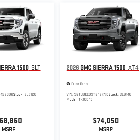
IERRA 1500
SLT
2026
GMC SIERRA 1500
AT4
Price Drop
G422386
Stock:
SL6128
VIN:
3GTUUEE89TG427775
Stock:
SL6146
Model:
TK10543
68,860
$74,050
MSRP
MSRP