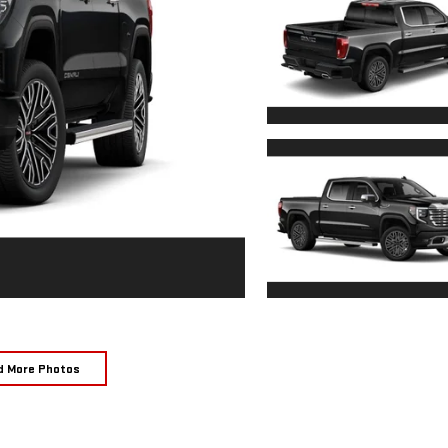
d More Photos