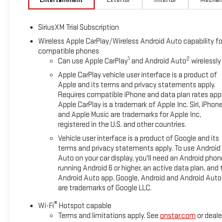
SiriusXM Trial Subscription
Wireless Apple CarPlay/Wireless Android Auto capability fo
compatible phones
1
2
Can use Apple CarPlay
and Android Auto
wirelessly
Apple CarPlay vehicle user interface is a product of
Apple and its terms and privacy statements apply.
Requires compatible iPhone and data plan rates appl
Apple CarPlay is a trademark of Apple Inc. Siri, iPhon
and Apple Music are trademarks for Apple Inc,
registered in the U.S. and other countries.
Vehicle user interface is a product of Google and its
terms and privacy statements apply. To use Android
Auto on your car display, you'll need an Android phon
running Android 6 or higher, an active data plan, and 
Android Auto app. Google, Android and Android Auto
are trademarks of Google LLC.
®
Wi-Fi
Hotspot capable
Terms and limitations apply. See
onstar.com
or deale