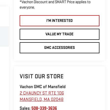
*Vachon Discount and SMART Price applies to
everyone.
I'M INTERESTED
VALUE MY TRADE
GMC ACCESSORIES
VISIT OUR STORE
Vachon GMC of Mansfield
2 CHAUNCY ST RTE 106
MANSFIELD
,
MA
02048
Sales:
508-339-3636