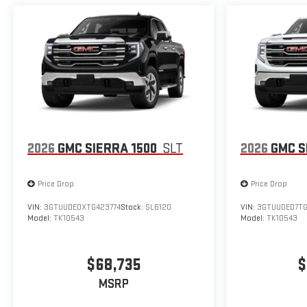
2026
GMC SIERRA 1500
SLT
2026
GMC S
Price Drop
Price Drop
VIN:
3GTUUDEDXTG423774
Stock:
SL6120
VIN:
3GTUUDED7T
Model:
TK10543
Model:
TK10543
$68,735
$
MSRP