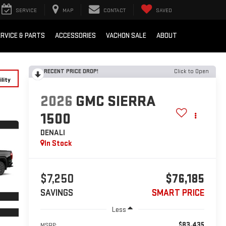
SERVICE
MAP
CONTACT
SAVED
RVICE & PARTS
ACCESSORIES
VACHON SALE
ABOUT
RECENT PRICE DROP!
Click to Open
lity
2026
GMC SIERRA
1500
DENALI
In Stock
$7,250
$76,185
SAVINGS
SMART PRICE
Less
$83,435
MSRP: