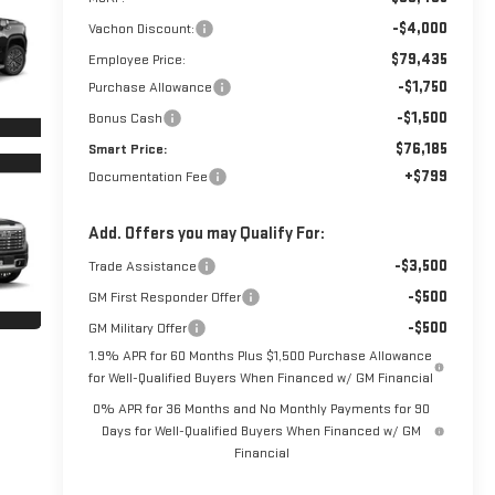
-$4,000
Vachon Discount:
$79,435
Employee Price:
-$1,750
Purchase Allowance
-$1,500
Bonus Cash
$76,185
Smart Price:
+$799
Documentation Fee
Add. Offers you may Qualify For:
-$3,500
Trade Assistance
-$500
GM First Responder Offer
-$500
GM Military Offer
1.9% APR for 60 Months Plus $1,500 Purchase Allowance
for Well-Qualified Buyers When Financed w/ GM Financial
0% APR for 36 Months and No Monthly Payments for 90
Days for Well-Qualified Buyers When Financed w/ GM
Financial