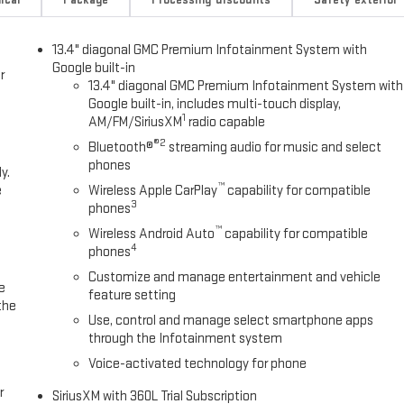
13.4" diagonal GMC Premium Infotainment System with
Google built-in
r
13.4" diagonal GMC Premium Infotainment System with
Google built-in, includes multi-touch display,
1
AM/FM/SiriusXM
radio capable
®2
Bluetooth®
streaming audio for music and select
phones
y.
™
e
Wireless Apple CarPlay
capability for compatible
3
phones
™
Wireless Android Auto
capability for compatible
4
phones
Customize and manage entertainment and vehicle
e
feature setting
the
Use, control and manage select smartphone apps
through the Infotainment system
Voice-activated technology for phone
r
SiriusXM with 360L Trial Subscription