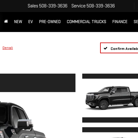
Sales
508-339-3636
Service
508-339-3636
NEW
EV
PRE-OWNED
COMMERCIAL TRUCKS
FINANCE
SE
Denali
Confirm Availabi