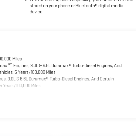
stored on your phone or Bluetooth® digital media
device
00,000 Miles
Tm
omax
Engines, 3.0L & 6.6L Duramax® Turbo-Diesel Engines, And
hicles: 5 Years/100,000 Miles
es, 3.0L & 6.6L Duramax® Turbo-Diesel Engines, And Certain
5 Years/100,000 Miles