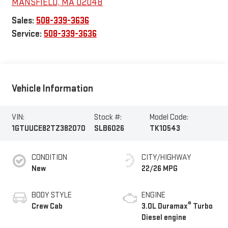
MANSFIELD
,
MA
02048
Sales:
508-339-3636
Service:
508-339-3636
Vehicle Information
VIN:
Stock #:
Model Code:
1GTUUCE82TZ382070
SLB6026
TK10543
CONDITION
CITY/HIGHWAY
New
22/26 MPG
BODY STYLE
ENGINE
®
Crew Cab
3.0L Duramax
Turbo
Diesel engine