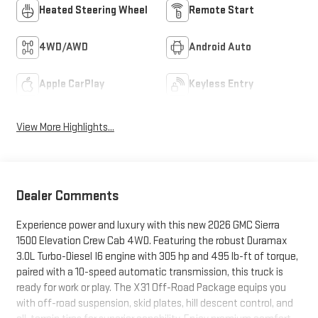
Heated Steering Wheel
Remote Start
4WD/AWD
Android Auto
Apple CarPlay
Keyless Entry
View More Highlights...
Dealer Comments
Experience power and luxury with this new 2026 GMC Sierra
1500 Elevation Crew Cab 4WD. Featuring the robust Duramax
3.0L Turbo-Diesel I6 engine with 305 hp and 495 lb-ft of torque,
paired with a 10-speed automatic transmission, this truck is
ready for work or play. The X31 Off-Road Package equips you
with off-road suspension, skid plates, hill descent control, and