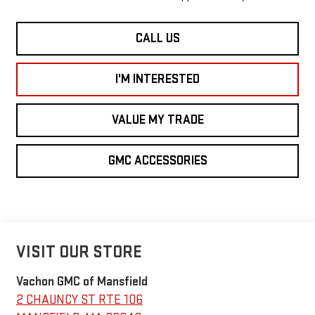
CALL US
I'M INTERESTED
VALUE MY TRADE
GMC ACCESSORIES
VISIT OUR STORE
Vachon GMC of Mansfield
2 CHAUNCY ST RTE 106