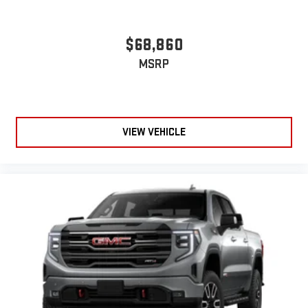
$68,860
MSRP
VIEW VEHICLE