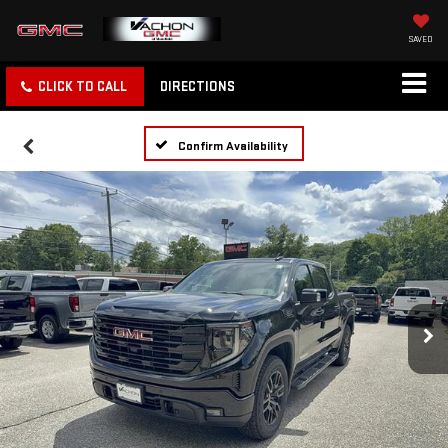
SAVED
CLICK TO CALL
DIRECTIONS
Confirm Availability