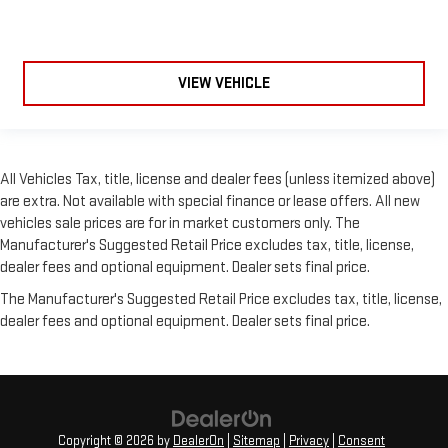
VIEW VEHICLE
All Vehicles Tax, title, license and dealer fees (unless itemized above)
are extra. Not available with special finance or lease offers. All new
vehicles sale prices are for in market customers only. The
Manufacturer's Suggested Retail Price excludes tax, title, license,
dealer fees and optional equipment. Dealer sets final price.
The Manufacturer's Suggested Retail Price excludes tax, title, license,
dealer fees and optional equipment. Dealer sets final price.
Copyright © 2026
by
DealerOn
|
Sitemap
|
Privacy
|
Consent