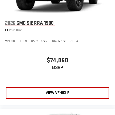
2026
GMC SIERRA 1500
Price Drop
VIN:
3GTUUEE89TG427775
Stock:
SL6146
Model:
TK10543
$74,050
MSRP
VIEW VEHICLE