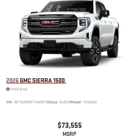
2026
GMC SIERRA 1500
Price Drop
VIN:
3GTUUEE8XTG426179
Stock:
SL6129
Model:
TK10543
$73,555
MSRP