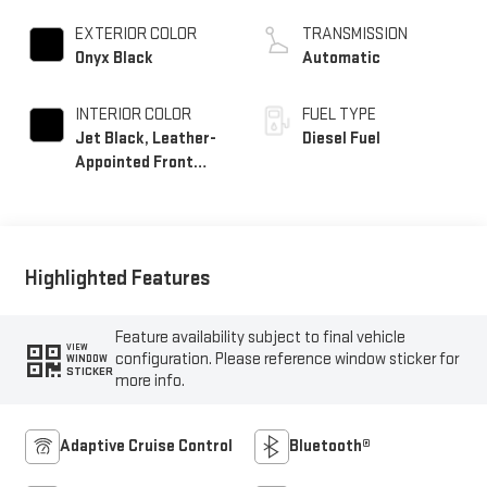
EXTERIOR COLOR
TRANSMISSION
Onyx Black
Automatic
INTERIOR COLOR
FUEL TYPE
Jet Black, Leather-
Diesel Fuel
Appointed Front
Seat Trim
Highlighted Features
Feature availability subject to final vehicle
VIEW
configuration. Please reference window sticker for
WINDOW
STICKER
more info.
Adaptive Cruise Control
Bluetooth®