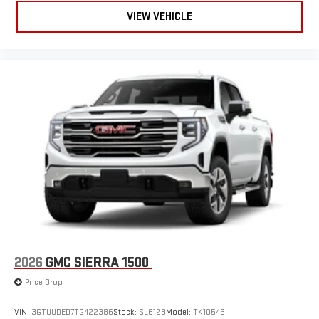
Use, control and manage select smartphone apps
through the Infotainment system
VIEW VEHICLE
Voice-activated technology for phone
SiriusXM with 360L Trial Subscription
With your trial subscription, new GM vehicles equipped
with SiriusXM with 360L advance in-car technology will
bring you closer to your favorite stars, artists, creators,
1
hosts and athletes
SiriusXM with 360L transforms your ride with our most
extensive and personalized radio experience on the
road that lets you enjoy ad-free music, talk and news,
live sports, comedy, podcasts and more
Experience SiriusXM wherever you go in your vehicle
and on the SiriusXM app with personalization features
to make discovering your perfect entertainment
easier than ever before
2026
GMC SIERRA 1500
Price Drop
VIN:
3GTUUDED7TG422386
Stock:
SL6128
Model:
TK10543