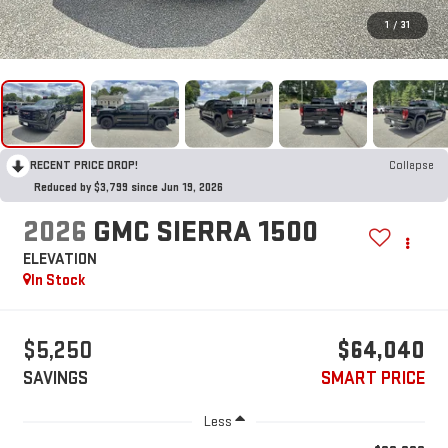
1
/
31
RECENT PRICE DROP!
Collapse
Reduced by $3,799 since Jun 19, 2026
2026
GMC SIERRA 1500
ELEVATION
In Stock
$5,250
$64,040
SAVINGS
SMART PRICE
Less