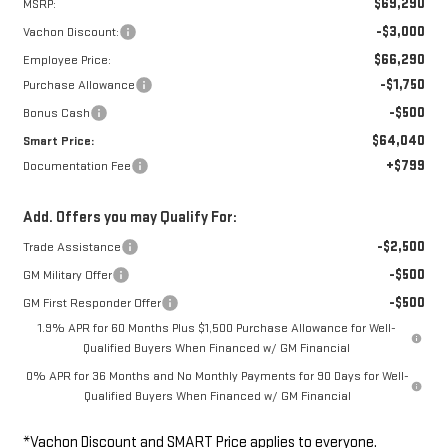
$69,290
MSRP:
-$3,000
Vachon Discount:
$66,290
Employee Price:
-$1,750
Purchase Allowance
-$500
Bonus Cash
$64,040
Smart Price:
+$799
Documentation Fee
Add. Offers you may Qualify For:
-$2,500
Trade Assistance
-$500
GM Military Offer
-$500
GM First Responder Offer
1.9% APR for 60 Months Plus $1,500 Purchase Allowance for Well-
Qualified Buyers When Financed w/ GM Financial
0% APR for 36 Months and No Monthly Payments for 90 Days for Well-
Qualified Buyers When Financed w/ GM Financial
*Vachon Discount and SMART Price applies to everyone.