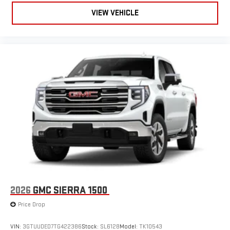
live sports, comedy, podcasts and more
VIEW VEHICLE
Experience SiriusXM wherever you go in your vehicle
and on the SiriusXM app with personalization features
to make discovering your perfect entertainment
easier than ever before
®
Bluetooth®
Pair your compatible mobile phone to your vehicle's
1
infotainment system
Place and receive hands-free phone calls
Store your phone's contact list in the system to place
an outgoing call quickly using the touch-screen
display or voice command system
With streaming audio capability, you can listen to files
stored on your phone or Bluetooth® digital media
device
2026
GMC SIERRA 1500
6-speaker audio system
Speakers are positioned throughout the cabin for
Price Drop
outstanding sound quality and an enjoyable listening
experience
VIN:
3GTUUDED7TG422386
Stock:
SL6128
Model:
TK10543