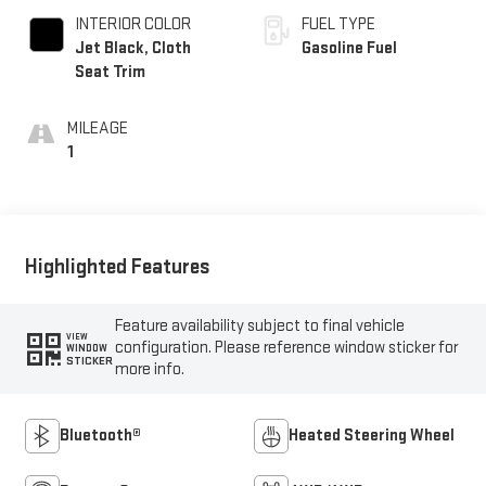
INTERIOR COLOR
FUEL TYPE
Jet Black, Cloth
Gasoline Fuel
Seat Trim
MILEAGE
1
Highlighted Features
Feature availability subject to final vehicle
VIEW
configuration. Please reference window sticker for
WINDOW
STICKER
more info.
Bluetooth®
Heated Steering Wheel