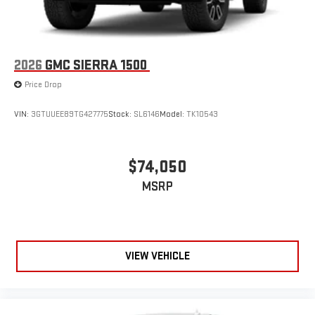
2026
GMC SIERRA 1500
Price Drop
VIN:
3GTUUEE89TG427775
Stock:
SL6146
Model:
TK10543
$74,050
MSRP
VIEW VEHICLE