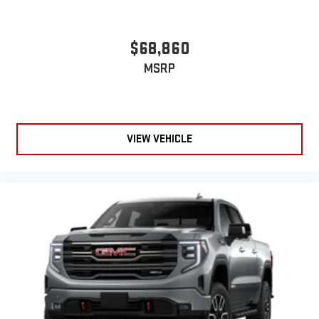
$68,860
MSRP
VIEW VEHICLE