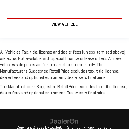
VIEW VEHICLE
All Vehicles Tax, title, license and dealer fees (unless itemized above)
are extra. Not available with special finance or lease offers. All new
vehicles sale prices are for in market customers only. The
Manufacturer's Suggested Retail Price excludes tax, title, license,
dealer fees and optional equipment. Dealer sets final price.
The Manufacturer's Suggested Retail Price excludes tax, title, license,
dealer fees and optional equipment. Dealer sets final price.
Copyright © 2026
by
DealerOn
|
Sitemap
|
Privacy
|
Consent