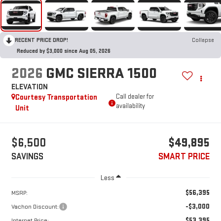
RECENT PRICE DROP!
Collapse
Reduced by $3,000 since Aug 05, 2026
2026
GMC SIERRA 1500
ELEVATION
Courtesy Transportation
Call dealer for
availability
Unit
$6,500
$49,895
SAVINGS
SMART PRICE
Less
$56,395
MSRP:
-$3,000
Vachon Discount:
$53,395
Internet Price: