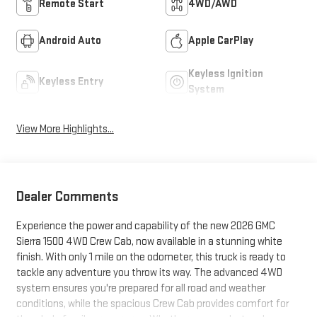
Remote Start
4WD/AWD
Android Auto
Apple CarPlay
Keyless Ignition
Keyless Entry
System
View More Highlights...
Dealer Comments
Experience the power and capability of the new 2026 GMC
Sierra 1500 4WD Crew Cab, now available in a stunning white
finish. With only 1 mile on the odometer, this truck is ready to
tackle any adventure you throw its way. The advanced 4WD
system ensures you're prepared for all road and weather
conditions, while the spacious Crew Cab provides comfort for