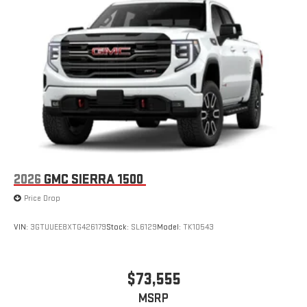
2026
GMC SIERRA 1500
Price Drop
VIN:
3GTUUEE8XTG426179
Stock:
SL6129
Model:
TK10543
$73,555
MSRP