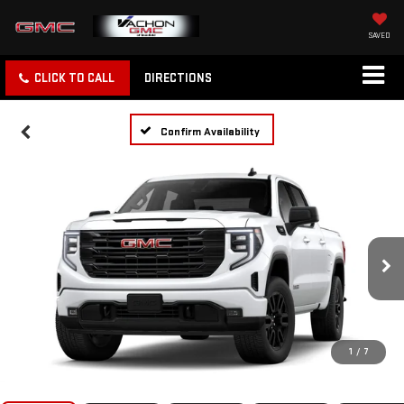
SAVED
CLICK TO CALL
DIRECTIONS
Confirm Availability
1
/
7