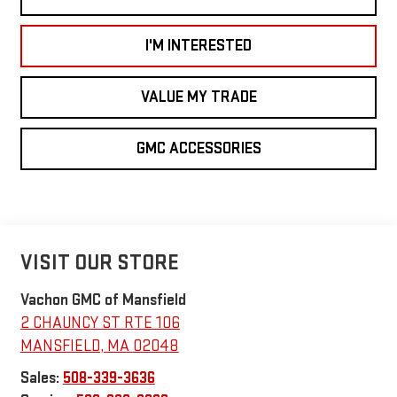
I'M INTERESTED
VALUE MY TRADE
GMC ACCESSORIES
VISIT OUR STORE
Vachon GMC of Mansfield
2 CHAUNCY ST RTE 106
MANSFIELD
,
MA
02048
Sales:
508-339-3636