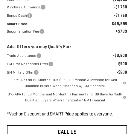
-$1,750
Purchase Allowance
-$1,750
Bonus Cash
$49,895
Smart Price:
+$799
Documentation Fee
Add. Offers you may Qualify For:
-$3,500
Trade Assistance
-$500
GM First Responder Offer
-$500
GM Military Offer
1.9% APR for 60 Months Plus $1,500 Purchase Allowance for Well-
Qualified Buyers When Financed w/ GM Financial
0% APR for 36 Months and No Monthly Payments for 90 Days for Well-
Qualified Buyers When Financed w/ GM Financial
*Vachon Discount and SMART Price applies to everyone.
CALL US