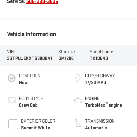
Service:
508-339-3636
Vehicle Information
VIN:
Stock #:
Model Code:
3GTPUJEKXTG380841
GM1286
TK10543
CONDITION
CITY/HIGHWAY
New
17/20 MPG
BODY STYLE
ENGINE
™
Crew Cab
TurboMax
engine
EXTERIOR COLOR
TRANSMISSION
Summit White
Automatic