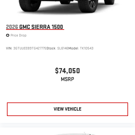
2026
GMC SIERRA 1500
Price Drop
VIN:
3GTUUEE89TG427775
Stock:
SL6146
Model:
TK10543
$74,050
MSRP
VIEW VEHICLE