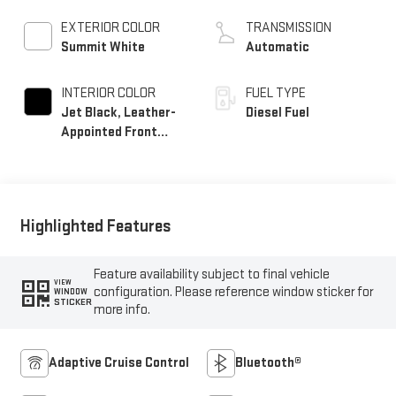
EXTERIOR COLOR
TRANSMISSION
Summit White
Automatic
INTERIOR COLOR
FUEL TYPE
Jet Black, Leather-
Diesel Fuel
Appointed Front
Seat Trim
Highlighted Features
Feature availability subject to final vehicle
VIEW
configuration. Please reference window sticker for
WINDOW
STICKER
more info.
Adaptive Cruise Control
Bluetooth®