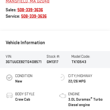
MANSFIELD
,
MA
02048
Sales:
508-339-3636
Service:
508-339-3636
Vehicle Information
VIN:
Stock #:
Model Code:
3GTUUCE82TG408571
GM1317
TK10543
CONDITION
CITY/HIGHWAY
New
22/26 MPG
BODY STYLE
ENGINE
®
Crew Cab
3.0L Duramax
Turbo
Diesel engine