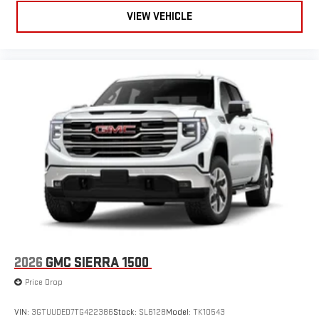
live sports, comedy, podcasts and more
VIEW VEHICLE
Experience SiriusXM wherever you go in your vehicle
and on the SiriusXM app with personalization features
to make discovering your perfect entertainment
easier than ever before
®
Bluetooth®
Pair your compatible mobile phone to your vehicle's
1
infotainment system
Place and receive hands-free phone calls
Store your phone's contact list in the system to place
an outgoing call quickly using the touch-screen
display or voice command system
With streaming audio capability, you can listen to files
stored on your phone or Bluetooth® digital media
device
2026
GMC SIERRA 1500
Price Drop
VIN:
3GTUUDED7TG422386
Stock:
SL6128
Model:
TK10543