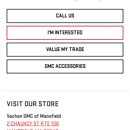
CALL US
I'M INTERESTED
VALUE MY TRADE
GMC ACCESSORIES
VISIT OUR STORE
Vachon GMC of Mansfield
2 CHAUNCY ST RTE 106