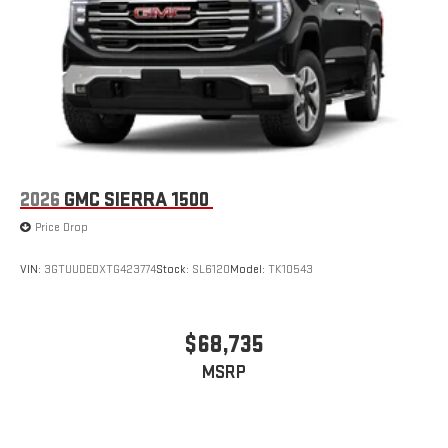
®2
Bluetooth®
streaming audio for music and select
phones
™
Wireless Apple CarPlay
capability for compatible
3
phones
™
Wireless Android Auto
capability for compatible
4
phones
Customize and manage entertainment and vehicle
feature setting
2026
GMC SIERRA 1500
Use, control and manage select smartphone apps
Price Drop
through the Infotainment system
Voice-activated technology for phone
VIN:
3GTUUDEDXTG423774
Stock:
SL6120
Model:
TK10543
SiriusXM with 360L Trial Subscription
With your trial subscription, new GM vehicles equipped
with SiriusXM with 360L advance in-car technology will
$68,735
bring you closer to your favorite stars, artists, creators,
1
MSRP
hosts and athletes
SiriusXM with 360L transforms your ride with our most
extensive and personalized radio experience on the
road that lets you enjoy ad-free music, talk and news,