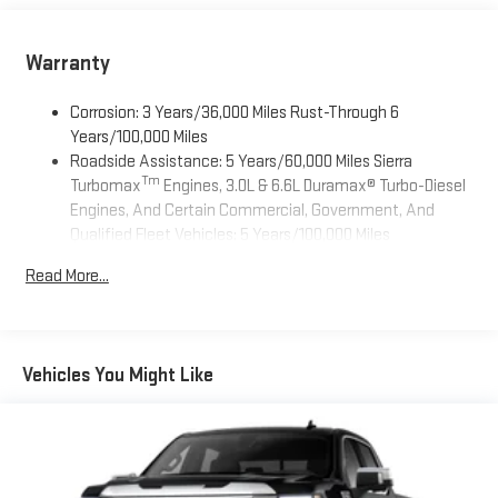
Wireless Apple CarPlay/Wireless Android Auto capability for
compatible phones
Warranty
1
2
Can use Apple CarPlay
and Android Auto
wirelessly
Apple CarPlay vehicle user interface is a product of
Corrosion: 3 Years/36,000 Miles Rust-Through 6
Apple and its terms and privacy statements apply.
Years/100,000 Miles
Requires compatible iPhone and data plan rates apply.
Roadside Assistance: 5 Years/60,000 Miles Sierra
Apple CarPlay is a trademark of Apple Inc. Siri, iPhone
Tm
Turbomax
Engines, 3.0L & 6.6L Duramax® Turbo-Diesel
and Apple Music are trademarks for Apple Inc,
Engines, And Certain Commercial, Government, And
registered in the U.S. and other countries.
Qualified Fleet Vehicles: 5 Years/100,000 Miles
Vehicle user interface is a product of Google and its
Tm
Drivetrain: 5 Years/60,000 Miles Sierra Turbomax
terms and privacy statements apply. To use Android
Read More...
Engines, 3.0L & 6.6L Duramax® Turbo-Diesel Engines, And
Auto on your car display, you'll need an Android phone
Certain Commercial, Government, And Qualified Fleet
running Android 6 or higher, an active data plan, and
Vehicles: 5 Years/100,000 Miles
the Android Auto app. Google, Android and Android
Warranty: <<< Preliminary 2026 Warranty >>>
Auto are trademarks of Google LLC.
Vehicles You Might Like
Basic: 3 Years/36,000 Miles
13.4" diagonal GMC Premium Infotainment System with
Maintenance: First Visit: 12 Months/12,000 Miles
Google built-in
13.4" diagonal GMC Premium Infotainment System
with Google built-in, includes multi-touch display,
1
AM/FM/SiriusXM
radio capable