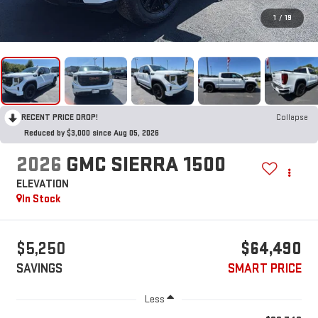
1
/
19
RECENT PRICE DROP!
Collapse
Reduced by $3,000 since Aug 05, 2026
2026
GMC SIERRA 1500
ELEVATION
In Stock
$5,250
$64,490
SAVINGS
SMART PRICE
Less