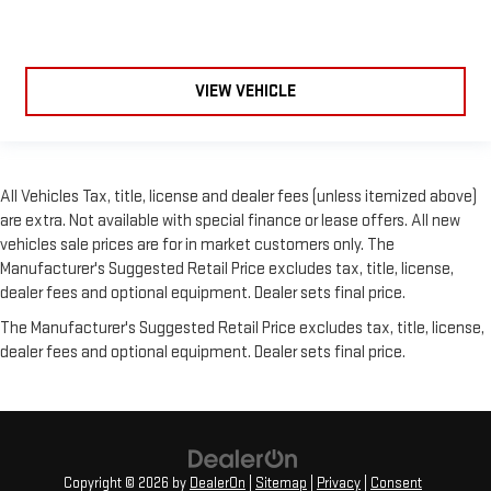
VIEW VEHICLE
All Vehicles Tax, title, license and dealer fees (unless itemized above)
are extra. Not available with special finance or lease offers. All new
vehicles sale prices are for in market customers only. The
Manufacturer's Suggested Retail Price excludes tax, title, license,
dealer fees and optional equipment. Dealer sets final price.
The Manufacturer's Suggested Retail Price excludes tax, title, license,
dealer fees and optional equipment. Dealer sets final price.
Copyright © 2026
by
DealerOn
|
Sitemap
|
Privacy
|
Consent