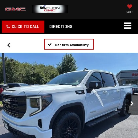
SAVED
CLICK TO CALL
DIRECTIONS
Confirm Availability