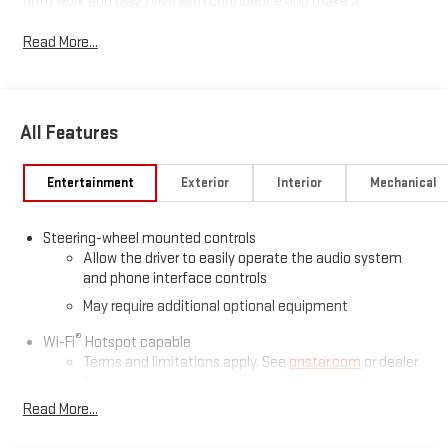
both work and play. Drive with confidence and make a
statement with its striking white exterior. Experience advanced
Read More...
engineering, durability, and comfort all in one exceptional
pickup.
Price includes: $1750 - Buick & GMC Consumer Cash Program
All Features
26-40ACB-011 (Exp. 08/31/2026), $500 - Buick GMC Bonus Cash
26-40AG-013 (Exp. 08/31/2026)
Entertainment
Exterior
Interior
Mechanical
Steering-wheel mounted controls
Allow the driver to easily operate the audio system
and phone interface controls
May require additional optional equipment
®
Wi-Fi
Hotspot capable
Terms and limitations apply. See
onstar.com
or dealer
for details.
Read More...
May require additional optional equipment
SiriusXM Trial Subscription