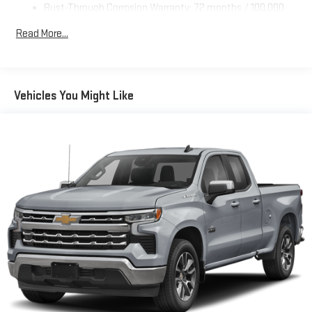
Rust-Through Corrosion Warranty: 72 months / 100,000
miles
Read More...
Corrosion Warranty: 36 months / 36,000 miles
Roadside Assistance Warranty: 60 months / 60,000 miles
TM
- Sierra TurboMax
engines, 3.0L & 6.6L Duramax® Turbo-
Diesel engines, and certain commercial, government, and
Vehicles You Might Like
qualified fleet vehicles: 5 years/100,000 miles