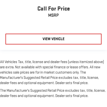
Call For Price
MSRP
VIEW VEHICLE
All Vehicles Tax, title, license and dealer fees (unless itemized above)
are extra. Not available with special finance or lease offers. All new
vehicles sale prices are for in market customers only. The
Manufacturer's Suggested Retail Price excludes tax, title, license,
dealer fees and optional equipment. Dealer sets final price.
The Manufacturer's Suggested Retail Price excludes tax, title, license,
dealer fees and optional equipment. Dealer sets final price.