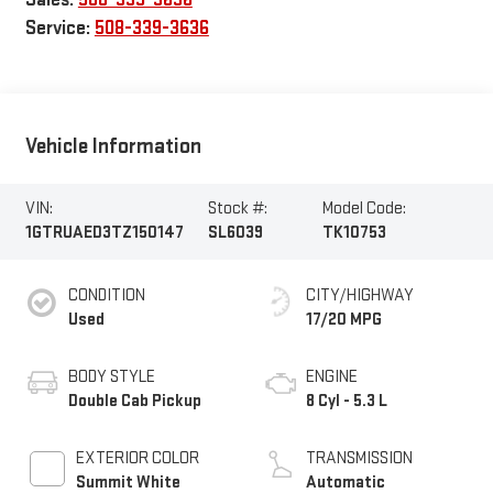
Service:
508-339-3636
Vehicle Information
VIN:
Stock #:
Model Code:
1GTRUAED3TZ150147
SL6039
TK10753
CONDITION
CITY/HIGHWAY
Used
17/20 MPG
BODY STYLE
ENGINE
Double Cab Pickup
8 Cyl - 5.3 L
EXTERIOR COLOR
TRANSMISSION
Summit White
Automatic