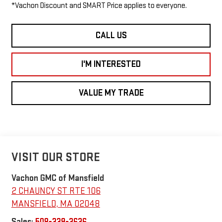
*Vachon Discount and SMART Price applies to everyone.
CALL US
I'M INTERESTED
VALUE MY TRADE
VISIT OUR STORE
Vachon GMC of Mansfield
2 CHAUNCY ST RTE 106
MANSFIELD
,
MA
02048
Sales:
508-339-3636