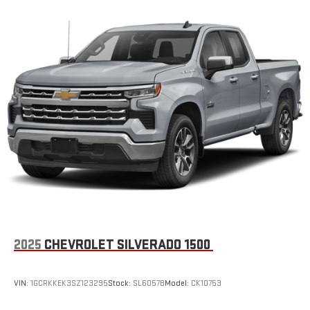
2025
CHEVROLET SILVERADO 1500
VIN:
1GCRKKEK3SZ123295
Stock:
SL6057B
Model:
CK10753