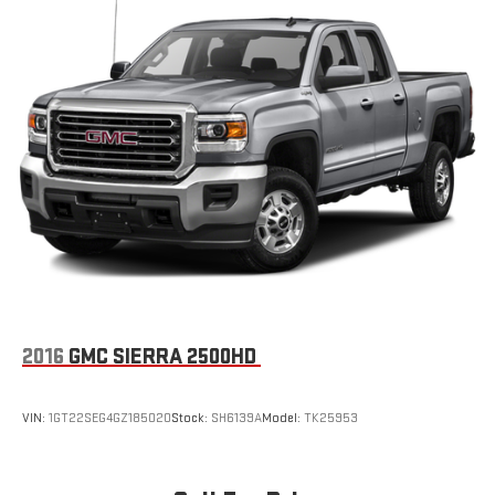
2016
GMC SIERRA 2500HD
VIN:
1GT22SEG4GZ185020
Stock:
SH6139A
Model:
TK25953