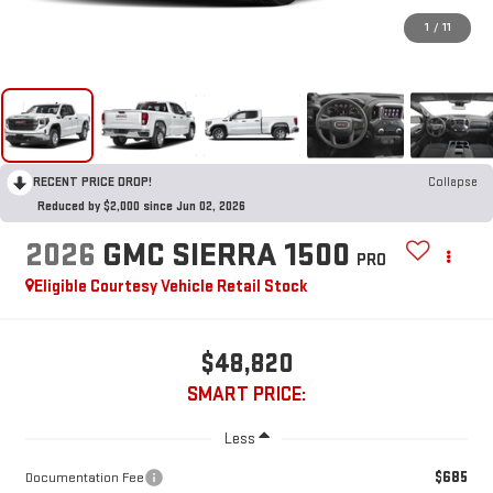
1
/
11
RECENT PRICE DROP!
Collapse
Reduced by $2,000 since Jun 02, 2026
2026
GMC SIERRA 1500
PRO
Eligible Courtesy Vehicle Retail Stock
$48,820
SMART PRICE:
Less
$685
Documentation Fee