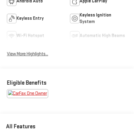
Android Auto
Apple CarPlay
Keyless Ignition
Keyless Entry
System
Wi-Fi Hotspot
Automatic High Beams
View More Highlights...
Eligible Benefits
All Features