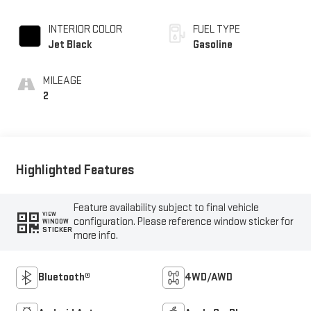
INTERIOR COLOR
FUEL TYPE
Jet Black
Gasoline
MILEAGE
2
Highlighted Features
Feature availability subject to final vehicle
VIEW
configuration. Please reference window sticker for
WINDOW
STICKER
more info.
Bluetooth®
4WD/AWD