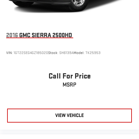
2016
GMC SIERRA 2500HD
VIN:
1GT22SEG4GZ185020
Stock:
SH6139A
Model:
TK25953
Call For Price
MSRP
VIEW VEHICLE