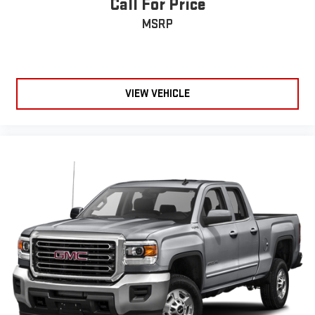
Call For Price
MSRP
VIEW VEHICLE