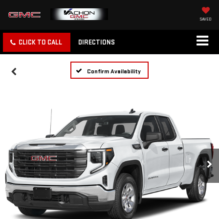
SAVED
CLICK TO CALL
DIRECTIONS
Confirm Availability