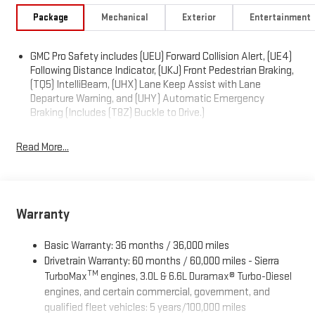
Package
Mechanical
Exterior
Entertainment
GMC Pro Safety includes (UEU) Forward Collision Alert, (UE4)
Following Distance Indicator, (UKJ) Front Pedestrian Braking,
(TQ5) IntelliBeam, (UHX) Lane Keep Assist with Lane
Departure Warning, and (UHY) Automatic Emergency
Braking (Includes (T8Z) Buckle to Drive.)
Read More...
Warranty
Basic Warranty: 36 months / 36,000 miles
Drivetrain Warranty: 60 months / 60,000 miles - Sierra
TM
TurboMax
engines, 3.0L & 6.6L Duramax® Turbo-Diesel
engines, and certain commercial, government, and
qualified fleet vehicles: 5 years/100,000 miles