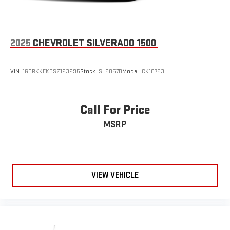
2025
CHEVROLET SILVERADO 1500
VIN:
1GCRKKEK3SZ123295
Stock:
SL6057B
Model:
CK10753
Call For Price
MSRP
VIEW VEHICLE