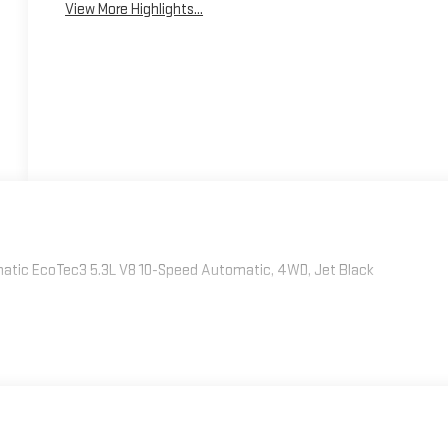
View More Highlights...
atic EcoTec3 5.3L V8 10-Speed Automatic, 4WD, Jet Black