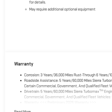
for details.
May require additional optional equipment
Warranty
Corrosion: 3 Years/36,000 Miles Rust-Through 6 Years/1
Roadside Assistance: 5 Years/60,000 Miles Sierra Turb
Certain Commercial, Government, And Qualified Fleet Ve
Tm
Drivetrain: 5 Years/60,000 Miles Sierra Turbomax
Engin
Commercial, Government, And Qualified Fleet Vehicles: 
Warranty: <<< Preliminary 2026 Warranty >>>
Basic: 3 Years/36,000 Miles
Read More...