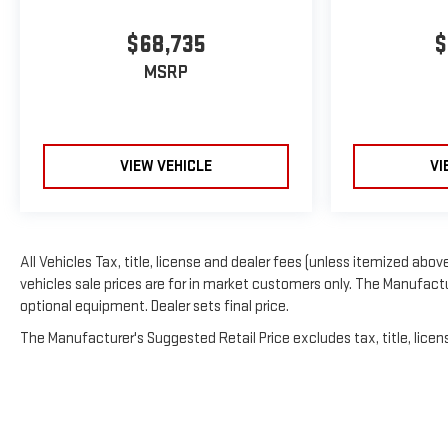
$68,735
$
MSRP
VIEW VEHICLE
VI
All Vehicles Tax, title, license and dealer fees (unless itemized above
vehicles sale prices are for in market customers only. The Manufactur
optional equipment. Dealer sets final price.
The Manufacturer's Suggested Retail Price excludes tax, title, licens