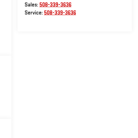
Sales:
508-339-3636
Service:
508-339-3636