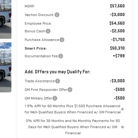
$57,560
MSRP:
-$3,000
Vachon Discount:
$54,560
Employee Price:
-$2,500
Bonus Cash
-$1,750
Purchase Allowance
$50,310
Smart Price:
+$799
Documentation Fee
Add. Offers you may Qualify For:
-$3,000
Trade Assistance
-$500
GM First Responder Offer
-$500
GM Military Offer
1.9% APR for 60 Months Plus $1,500 Purchase Allowance
for Well-Qualified Buyers When Financed w/ GM Financial
0% APR for 36 Months and No Monthly Payments for 90
Days for Well-Qualified Buyers When Financed w/ GM
Financial