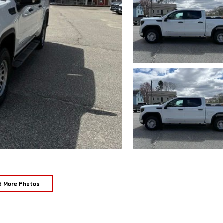
d More Photos