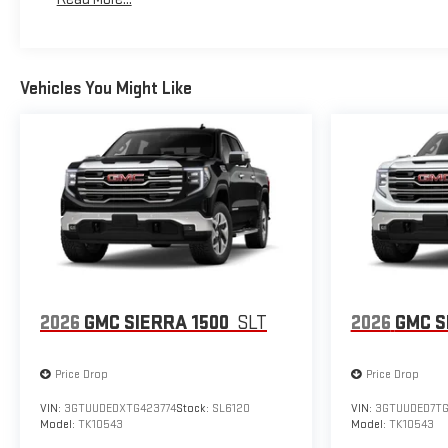
Maintenance: First Visit: 12 Months/12,000 Miles
Vehicles You Might Like
2026
GMC SIERRA 1500
SLT
2026
GMC S
Price Drop
Price Drop
VIN:
3GTUUDEDXTG423774
Stock:
SL6120
VIN:
3GTUUDED7T
Model:
TK10543
Model:
TK10543