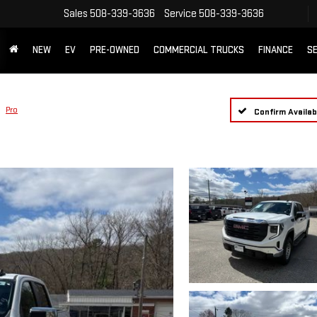
Sales
508-339-3636
Service
508-339-3636
NEW
EV
PRE-OWNED
COMMERCIAL TRUCKS
FINANCE
SE
Pro
Confirm Availabi