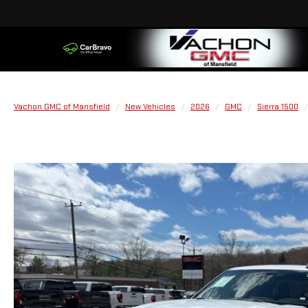
Vachon GMC of Mansfield
New Vehicles
2026
GMC
Sierra 1500