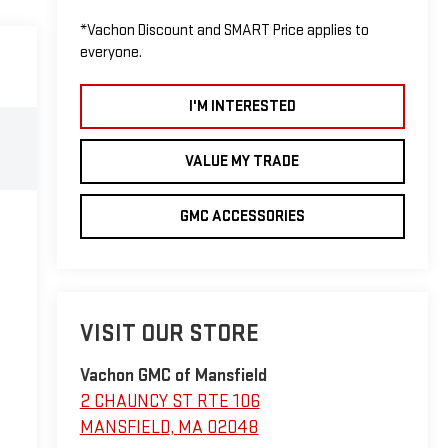
*Vachon Discount and SMART Price applies to
everyone.
I'M INTERESTED
VALUE MY TRADE
GMC ACCESSORIES
VISIT OUR STORE
Vachon GMC of Mansfield
2 CHAUNCY ST RTE 106
MANSFIELD
,
MA
02048