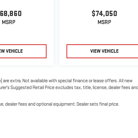
68,860
$74,050
MSRP
MSRP
EW VEHICLE
VIEW VEHICLE
) are extra. Not available with special finance or lease offers. All new
er's Suggested Retail Price excludes tax, title, license, dealer fees an
e, dealer fees and optional equipment. Dealer sets final price.