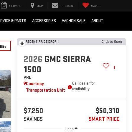
SERVICE
MAP
CONTACT
SAVED
RVICE & PARTS
ACCESSORIES
VACHON SALE
ABOUT
RECENT PRICE DROP!
Click to Open
lity
2026
GMC SIERRA
1500
PRO
Courtesy
Call dealer for
availability
Transportation Unit
$7,250
$50,310
SAVINGS
SMART PRICE
Less