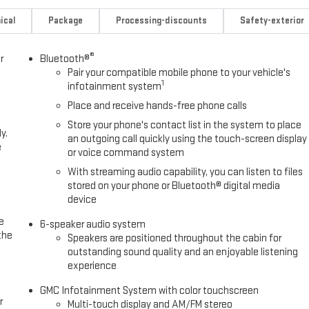
ical
Package
Processing-discounts
Safety-exterior
®
r
Bluetooth®
Pair your compatible mobile phone to your vehicle's
1
infotainment system
Place and receive hands-free phone calls
Store your phone's contact list in the system to place
y.
an outgoing call quickly using the touch-screen display
e
or voice command system
With streaming audio capability, you can listen to files
stored on your phone or Bluetooth® digital media
device
e
6-speaker audio system
the
Speakers are positioned throughout the cabin for
outstanding sound quality and an enjoyable listening
experience
GMC Infotainment System with color touchscreen
r
Multi-touch display and AM/FM stereo