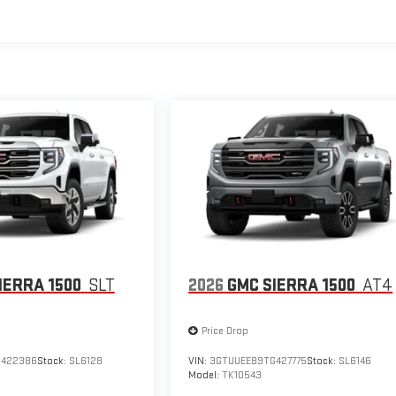
IERRA 1500
SLT
2026
GMC SIERRA 1500
AT4
Price Drop
G422386
Stock:
SL6128
VIN:
3GTUUEE89TG427775
Stock:
SL6146
Model:
TK10543