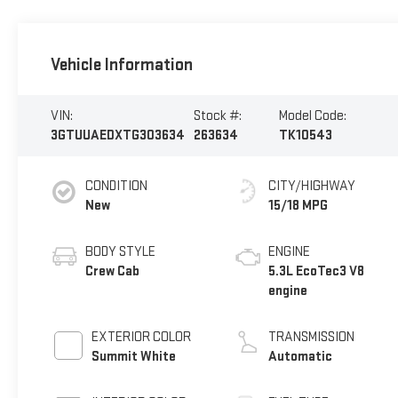
Vehicle Information
VIN:
Stock #:
Model Code:
3GTUUAEDXTG303634
263634
TK10543
CONDITION
CITY/HIGHWAY
New
15/18 MPG
BODY STYLE
ENGINE
Crew Cab
5.3L EcoTec3 V8
engine
EXTERIOR COLOR
TRANSMISSION
Summit White
Automatic