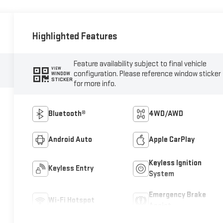
Highlighted Features
Feature availability subject to final vehicle
VIEW
configuration. Please reference window sticker
WINDOW
STICKER
for more info.
Bluetooth®
4WD/AWD
Android Auto
Apple CarPlay
Keyless Ignition
Keyless Entry
System
Emergency Brake
Wi-Fi Hotspot
Assist