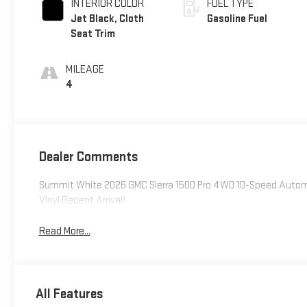
INTERIOR COLOR
FUEL TYPE
Jet Black, Cloth
Gasoline Fuel
Seat Trim
MILEAGE
4
Dealer Comments
Summit White 2026 GMC Sierra 1500 Pro 4WD 10-Speed Autom
Vinyl.Recent Arrival!
Read More...
All Features