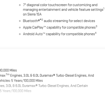
7" diagonal color touchscreen for customizing and
1
managing entertainment and vehicle feature settings
on Sierra 1SA
®2
Bluetooth®
audio streaming for select devices
3
Apple CarPlay™ capability for compatible phones
4
Android Auto™ capability for compatible phones
00,000 Miles
Tm
omax
Engines, 3.0L & 6.0L Duramax® Turbo-Diesel Engines, And
hicles: 5 Years/100,000 Miles
es, 3.0L & 6.0L Duramax® Turbo-Diesel Engines, And Certain
5 Years/100,000 Miles