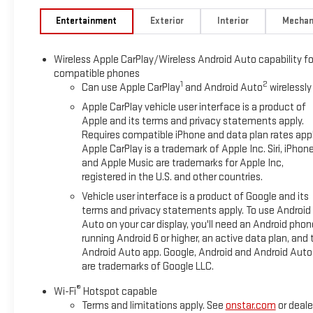
Entertainment
Exterior
Interior
Mechan
Wireless Apple CarPlay/Wireless Android Auto capability fo
compatible phones
1
2
Can use Apple CarPlay
and Android Auto
wirelessly
Apple CarPlay vehicle user interface is a product of
Apple and its terms and privacy statements apply.
Requires compatible iPhone and data plan rates appl
Apple CarPlay is a trademark of Apple Inc. Siri, iPhon
and Apple Music are trademarks for Apple Inc,
registered in the U.S. and other countries.
Vehicle user interface is a product of Google and its
terms and privacy statements apply. To use Android
Auto on your car display, you'll need an Android phon
running Android 6 or higher, an active data plan, and 
Android Auto app. Google, Android and Android Auto
are trademarks of Google LLC.
®
Wi-Fi
Hotspot capable
Terms and limitations apply. See
onstar.com
or deale