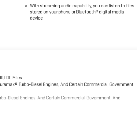
With streaming audio capability, you can listen to files
stored on your phone or Bluetooth® digital media
device
00,000 Miles
 Duramax® Turbo-Diesel Engines, And Certain Commercial, Government,
Turbo-Diesel Engines, And Certain Commercial, Government, And