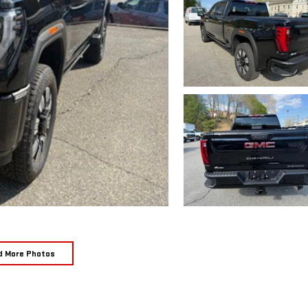
d More Photos