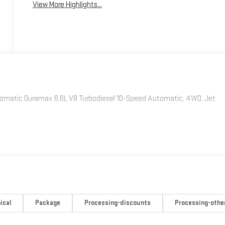
View More Highlights...
omatic Duramax 6.6L V8 Turbodiesel 10-Speed Automatic, 4WD, Jet
ical
Package
Processing-discounts
Processing-othe