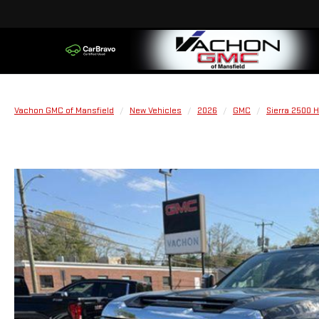
Vachon GMC of Mansfield
New Vehicles
2026
GMC
Sierra 2500 