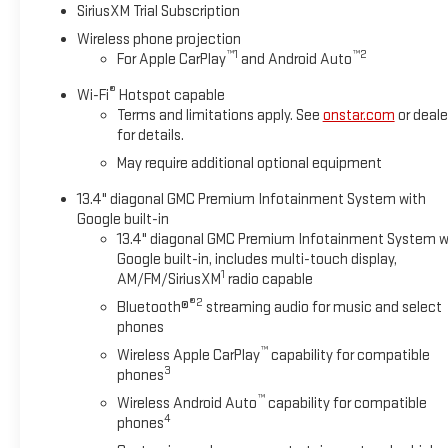
SiriusXM Trial Subscription
Wireless phone projection
™
1
™
2
For Apple CarPlay
and Android Auto
®
Wi-Fi
Hotspot capable
Terms and limitations apply. See
onstar.com
or deale
for details.
May require additional optional equipment
13.4" diagonal GMC Premium Infotainment System with
Google built-in
13.4" diagonal GMC Premium Infotainment System w
Google built-in, includes multi-touch display,
1
AM/FM/SiriusXM
radio capable
®2
Bluetooth®
streaming audio for music and select
phones
™
Wireless Apple CarPlay
capability for compatible
3
phones
™
Wireless Android Auto
capability for compatible
4
phones