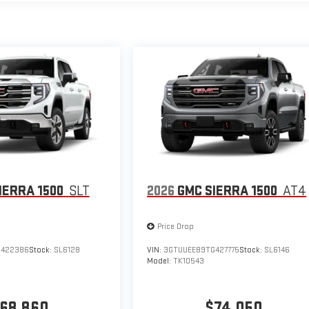
IERRA 1500
SLT
2026
GMC SIERRA 1500
AT4
Price Drop
G422386
Stock:
SL6128
VIN:
3GTUUEE89TG427775
Stock:
SL6146
Model:
TK10543
68,860
$74,050