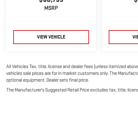
MSRP
VIEW VEHICLE
VI
All Vehicles Tax, title, license and dealer fees (unless itemized above
vehicles sale prices are for in market customers only. The Manufactur
optional equipment. Dealer sets final price.
The Manufacturer's Suggested Retail Price excludes tax, title, licens