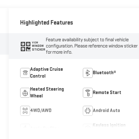
Highlighted Features
Feature availability subject to final vehicle
VIEW
configuration. Please reference window sticker
WINDOW
STICKER
for more info.
Adaptive Cruise
Bluetooth®
Control
Heated Steering
Remote Start
Wheel
4WD/AWD
Android Auto
Keyless Ignition
Apple CarPlay
System