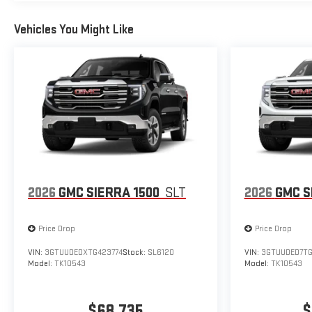
Vehicles You Might Like
2026
GMC SIERRA 1500
SLT
2026
GMC S
Price Drop
Price Drop
VIN:
3GTUUDEDXTG423774
Stock:
SL6120
VIN:
3GTUUDED7T
Model:
TK10543
Model:
TK10543
$68,735
$