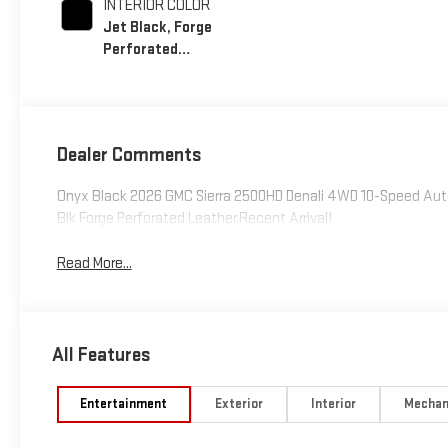
INTERIOR COLOR
Jet Black, Forge
Perforated
Leather Seat Trim
Dealer Comments
Onyx Black 2026 GMC Sierra 2500HD Denali 4WD 10-Speed Aut
Blk Forge Perforated Leather.Recent Arrival!
Read More...
All Features
Entertainment
Exterior
Interior
Mechan