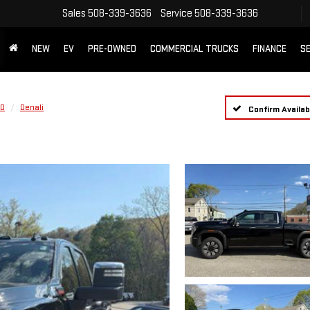
Sales
508-339-3636
Service
508-339-3636
NEW
EV
PRE-OWNED
COMMERCIAL TRUCKS
FINANCE
SE
HD
Denali
Confirm Availabi