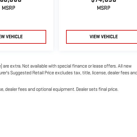
MSRP
MSRP
EW VEHICLE
VIEW VEHICLE
) are extra. Not available with special finance or lease offers. All new
er's Suggested Retail Price excludes tax, title, license, dealer fees an
e, dealer fees and optional equipment. Dealer sets final price.