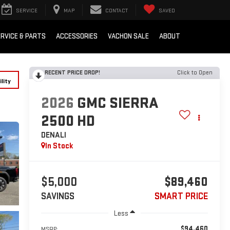
SERVICE
MAP
CONTACT
SAVED
RVICE & PARTS
ACCESSORIES
VACHON SALE
ABOUT
RECENT PRICE DROP!
Click to Open
lity
2026
GMC SIERRA
2500 HD
DENALI
In Stock
$5,000
$89,460
SAVINGS
SMART PRICE
Less
$94,460
MSRP: