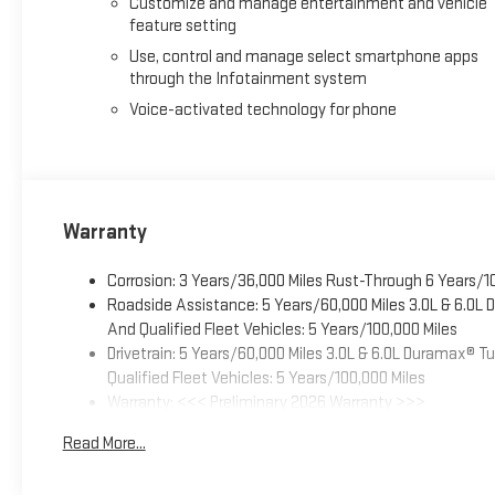
Customize and manage entertainment and vehicle
feature setting
Use, control and manage select smartphone apps
through the Infotainment system
Voice-activated technology for phone
Warranty
Corrosion: 3 Years/36,000 Miles Rust-Through 6 Years/1
Roadside Assistance: 5 Years/60,000 Miles 3.0L & 6.0L
And Qualified Fleet Vehicles: 5 Years/100,000 Miles
Drivetrain: 5 Years/60,000 Miles 3.0L & 6.0L Duramax® 
Qualified Fleet Vehicles: 5 Years/100,000 Miles
Warranty: <<< Preliminary 2026 Warranty >>>
Basic: 3 Years/36,000 Miles
Read More...
Maintenance: First Visit: 12 Months/12,000 Miles