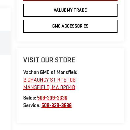
VALUE MY TRADE
GMC ACCESSORIES
VISIT OUR STORE
Vachon GMC of Mansfield
2 CHAUNCY ST RTE 106
MANSFIELD
,
MA
02048
Sales:
508-339-3636
Service:
508-339-3636