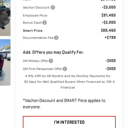
-$3,000
Vachon Discount:
$91,460
Employee Price:
-$2,000
Bonus Cash
$89,460
Smart Price:
+$799
Documentation Fee
Add. Offers you may Qualify For:
-$500
GM Military Offer
-$500
GM First Responder Offer
4.9% APR for 48 Months and No Monthly Payments for
90 Days for Well-Qualified Buyers When Financed w/ GM
Financial
*Vachon Discount and SMART Price applies to
everyone.
I'M INTERESTED