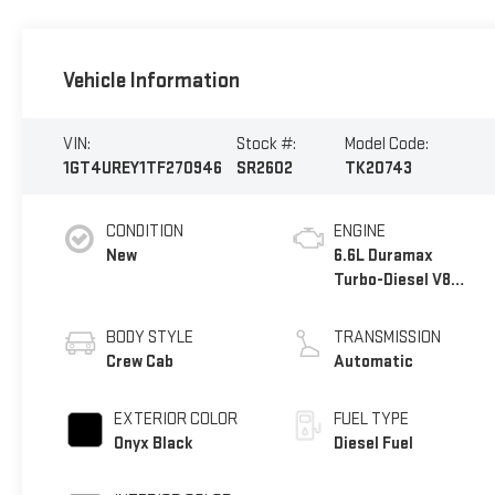
Vehicle Information
VIN:
Stock #:
Model Code:
1GT4UREY1TF270946
SR2602
TK20743
CONDITION
ENGINE
New
6.6L Duramax
Turbo-Diesel V8
engine
BODY STYLE
TRANSMISSION
Crew Cab
Automatic
EXTERIOR COLOR
FUEL TYPE
Onyx Black
Diesel Fuel