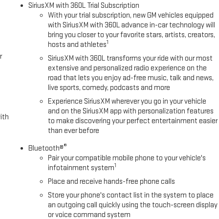
SiriusXM with 360L Trial Subscription
With your trial subscription, new GM vehicles equipped
with SiriusXM with 360L advance in-car technology will
bring you closer to your favorite stars, artists, creators,
1
hosts and athletes
r
SiriusXM with 360L transforms your ride with our most
extensive and personalized radio experience on the
road that lets you enjoy ad-free music, talk and news,
live sports, comedy, podcasts and more
Experience SiriusXM wherever you go in your vehicle
and on the SiriusXM app with personalization features
ith
to make discovering your perfect entertainment easier
than ever before
®
Bluetooth®
Pair your compatible mobile phone to your vehicle's
1
infotainment system
Place and receive hands-free phone calls
Store your phone's contact list in the system to place
an outgoing call quickly using the touch-screen display
or voice command system