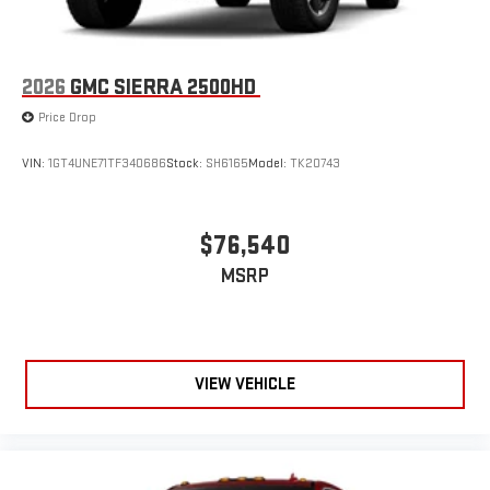
2026
GMC SIERRA 2500HD
Price Drop
VIN:
1GT4UNE71TF340686
Stock:
SH6165
Model:
TK20743
$76,540
MSRP
VIEW VEHICLE