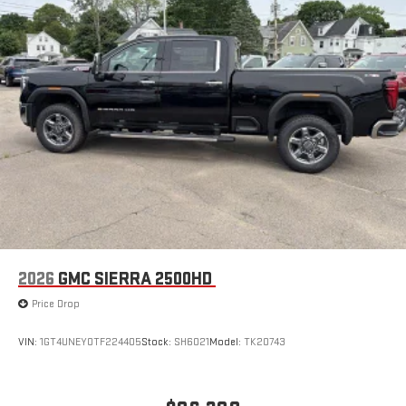
2026
GMC SIERRA 2500HD
Price Drop
VIN:
1GT4UNEY0TF224405
Stock:
SH6021
Model:
TK20743