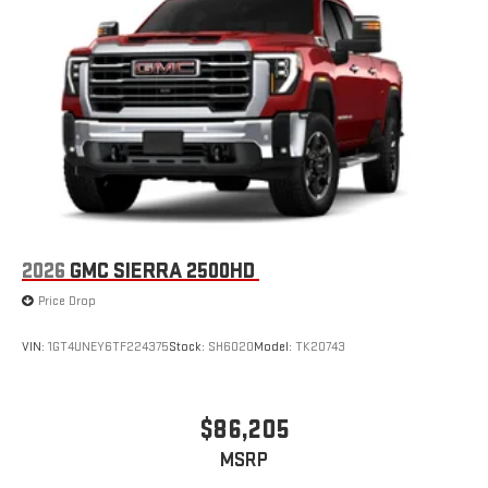
2026
GMC SIERRA 2500HD
Price Drop
VIN:
1GT4UNEY6TF224375
Stock:
SH6020
Model:
TK20743
$86,205
MSRP