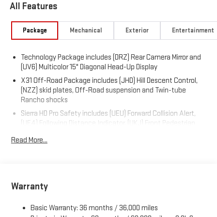
All Features
Package
Mechanical
Exterior
Entertainment
Technology Package includes (DRZ) Rear Camera Mirror and
(UV6) Multicolor 15" Diagonal Head-Up Display
X31 Off-Road Package includes (JHD) Hill Descent Control,
(NZZ) skid plates, Off-Road suspension and Twin-tube
Rancho shocks
Sierra HD Pro Safety includes (UEU) Forward Collision Alert,
(UE4) Following Distance Indicator, (UKJ) Front Pedestrian
Braking, (TQ5) IntelliBeam, (UFL) Lane Departure Warning,
Read More...
(T8Z) Buckle to Drive and (UHY) Automatic Emergency
Braking
Trailering Package includes trailer hitch, 7-pin and 4-pin
connectors and (CTT) Hitch Guidance
Warranty
ProGrade Trailering System includes (PZ8) Hitch Guidance
with Hitch View and (UET) In-vehicle Trailering App
Basic Warranty: 36 months / 36,000 miles