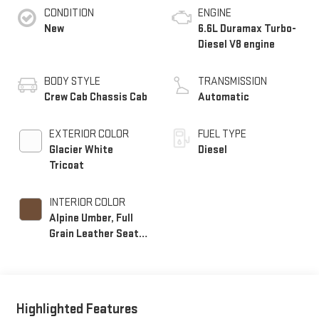
CONDITION
ENGINE
New
6.6L Duramax Turbo-
Diesel V8 engine
BODY STYLE
TRANSMISSION
Crew Cab Chassis Cab
Automatic
EXTERIOR COLOR
FUEL TYPE
Glacier White
Diesel
Tricoat
INTERIOR COLOR
Alpine Umber, Full
Grain Leather Seat
Trim
Highlighted Features