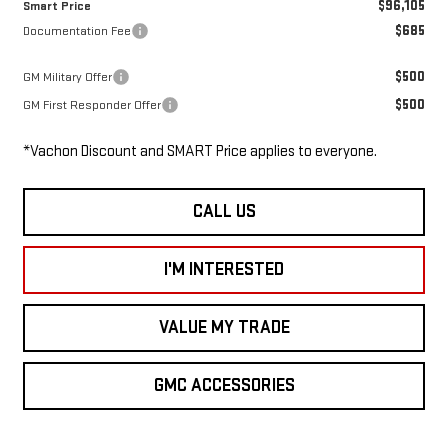
$96,105
Smart Price
$685
Documentation Fee
$500
GM Military Offer
$500
GM First Responder Offer
*Vachon Discount and SMART Price applies to everyone.
CALL US
I'M INTERESTED
VALUE MY TRADE
GMC ACCESSORIES