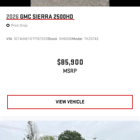
2026
GMC SIERRA 2500HD
Price Drop
VIN:
1GT4UNEY0TF167333
Stock:
SH6006
Model:
TK20743
$85,900
MSRP
VIEW VEHICLE