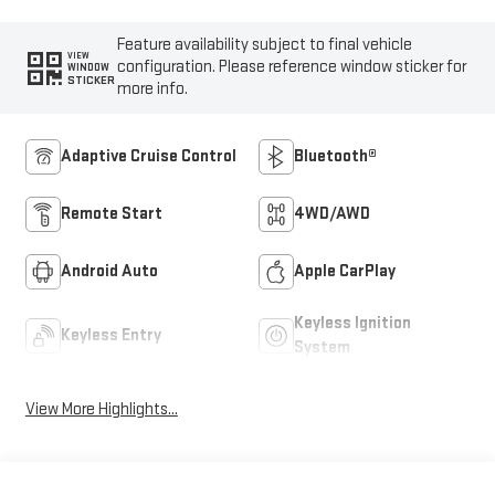
Feature availability subject to final vehicle
VIEW
configuration. Please reference window sticker for
WINDOW
STICKER
more info.
Adaptive Cruise Control
Bluetooth®
Remote Start
4WD/AWD
Android Auto
Apple CarPlay
Keyless Ignition
Keyless Entry
System
View More Highlights...