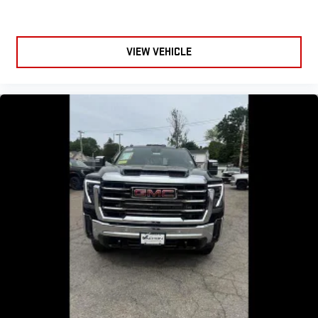
VIEW VEHICLE