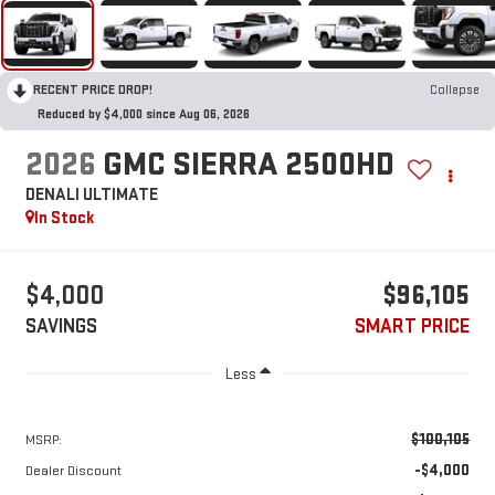
RECENT PRICE DROP!
Collapse
Reduced by $4,000 since Aug 06, 2026
2026
GMC SIERRA 2500HD
DENALI ULTIMATE
In Stock
$4,000
$96,105
SAVINGS
SMART PRICE
Less
$100,105
MSRP:
-$4,000
Dealer Discount