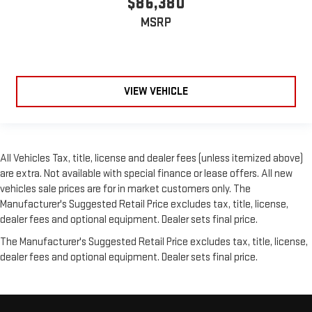
$86,380
MSRP
VIEW VEHICLE
All Vehicles Tax, title, license and dealer fees (unless itemized above)
are extra. Not available with special finance or lease offers. All new
vehicles sale prices are for in market customers only. The
Manufacturer's Suggested Retail Price excludes tax, title, license,
dealer fees and optional equipment. Dealer sets final price.
The Manufacturer's Suggested Retail Price excludes tax, title, license,
dealer fees and optional equipment. Dealer sets final price.