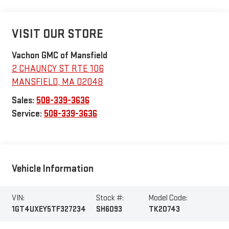
VISIT OUR STORE
Vachon GMC of Mansfield
2 CHAUNCY ST RTE 106
MANSFIELD
,
MA
02048
Sales:
508-339-3636
Service:
508-339-3636
Vehicle Information
VIN:
Stock #:
Model Code:
1GT4UXEY5TF327234
SH6093
TK20743