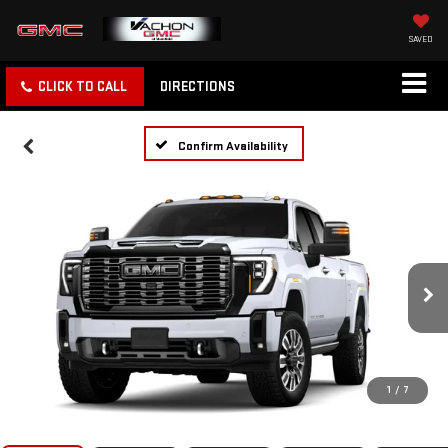
SAVED
CLICK TO CALL
DIRECTIONS
Confirm Availability
1
/
7