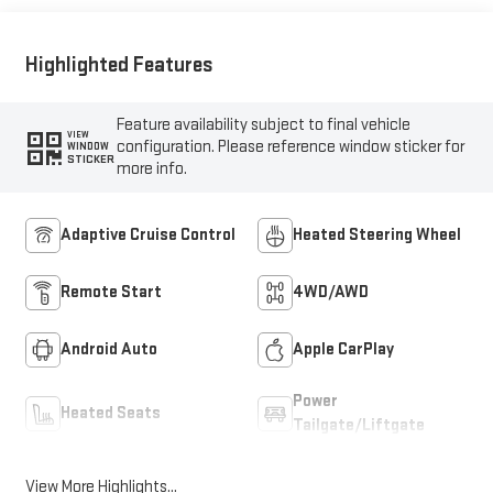
Trim
Highlighted Features
Feature availability subject to final vehicle
VIEW
configuration. Please reference window sticker for
WINDOW
STICKER
more info.
Adaptive Cruise Control
Heated Steering Wheel
Remote Start
4WD/AWD
Android Auto
Apple CarPlay
Power
Heated Seats
Tailgate/Liftgate
View More Highlights...