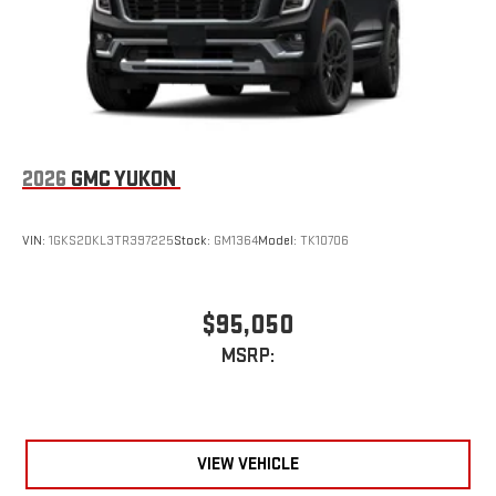
Terms and limitations apply. See
onstar.com
or dealer
for details.
2026
GMC YUKON
VIN:
1GKS2DKL3TR397225
Stock:
GM1364
Model:
TK10706
$95,050
MSRP:
VIEW VEHICLE