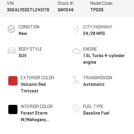
VIN:
Stock #:
Model Code:
3GKALYEG5TL245176
GM1046
TPD26
CONDITION
CITY/HIGHWAY
New
24/28 MPG
BODY STYLE
ENGINE
SUV
1.5L Turbo 4-cylinder
engine
EXTERIOR COLOR
TRANSMISSION
Volcanic Red
Automatic
Tintcoat
INTERIOR COLOR
FUEL TYPE
Forest Storm
Gasoline Fuel
W/Mahogany
Accents,
Cloth/Coretec Seat