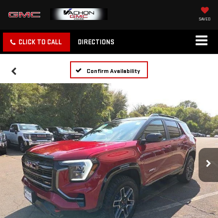
SAVED
CLICK TO CALL
DIRECTIONS
Confirm Availability