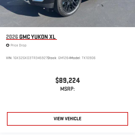
2026
GMC YUKON XL
Price Drop
VIN:
1GKS2GKD3TR345927
Stock:
GM1264
Model:
TK10906
$89,224
MSRP:
VIEW VEHICLE