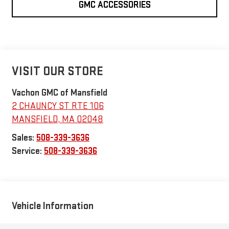
GMC ACCESSORIES
VISIT OUR STORE
Vachon GMC of Mansfield
2 CHAUNCY ST RTE 106
MANSFIELD
,
MA
02048
Sales:
508-339-3636
Service:
508-339-3636
Vehicle Information