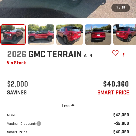
1
/
25
2026
GMC TERRAIN
AT4
In Stock
$2,000
$40,360
SAVINGS
SMART PRICE
Less
$42,360
MSRP:
-$2,000
Vachon Discount:
$40,360
Smart Price: