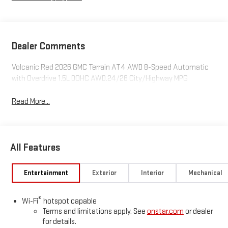
Dealer Comments
Volcanic Red 2026 GMC Terrain AT4 AWD 8-Speed Automatic
with Overdrive 1.5L DOHC AWD.24/26 City/Highway MPG
Read More...
All Features
Entertainment
Exterior
Interior
Mechanical
®
Wi-Fi
hotspot capable
Terms and limitations apply. See
onstar.com
or dealer
for details.