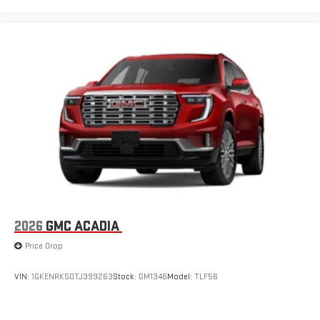
2026
GMC ACADIA
Price Drop
VIN:
1GKENRKS0TJ399263
Stock:
GM1346
Model:
TLF56