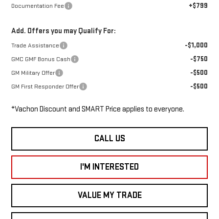
+$799
Documentation Fee
Add. Offers you may Qualify For:
-$1,000
Trade Assistance
-$750
GMC GMF Bonus Cash
-$500
GM Military Offer
-$500
GM First Responder Offer
*Vachon Discount and SMART Price applies to everyone.
CALL US
I'M INTERESTED
VALUE MY TRADE