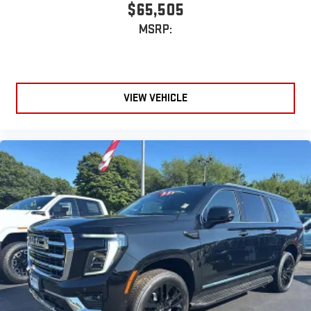
$65,505
MSRP:
VIEW VEHICLE