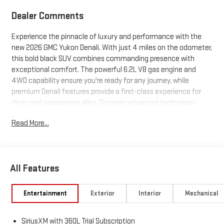
Dealer Comments
Experience the pinnacle of luxury and performance with the
new 2026 GMC Yukon Denali. With just 4 miles on the odometer,
this bold black SUV combines commanding presence with
exceptional comfort. The powerful 6.2L V8 gas engine and
4WD capability ensure you're ready for any journey, while
premium Denali features provide a first-class experience for
driver and passengers alike. Discover advanced technology,
refined interior appointments, and ample space for the whole
Read More...
family. Don't miss your chance to own this extraordinary SUV-
contact us today to schedule your test drive.
All Features
Entertainment
Exterior
Interior
Mechanical
SiriusXM with 360L Trial Subscription