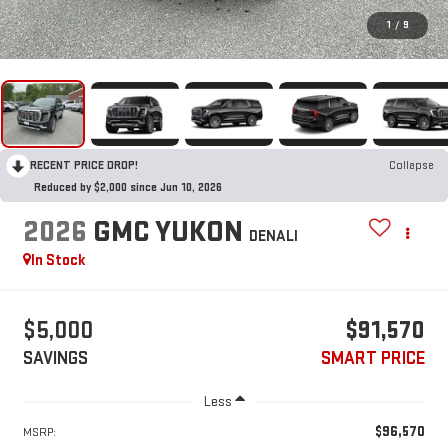
1
/
9
RECENT PRICE DROP!
Collapse
Reduced by $2,000 since Jun 10, 2026
2026
GMC YUKON
DENALI
In Stock
$5,000
$91,570
SAVINGS
SMART PRICE
Less
$96,570
MSRP: