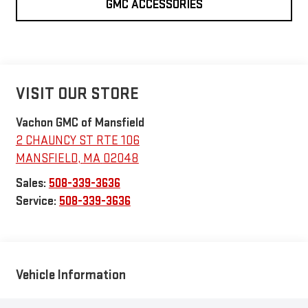
GMC ACCESSORIES
VISIT OUR STORE
Vachon GMC of Mansfield
2 CHAUNCY ST RTE 106
MANSFIELD
,
MA
02048
Sales:
508-339-3636
Service:
508-339-3636
Vehicle Information