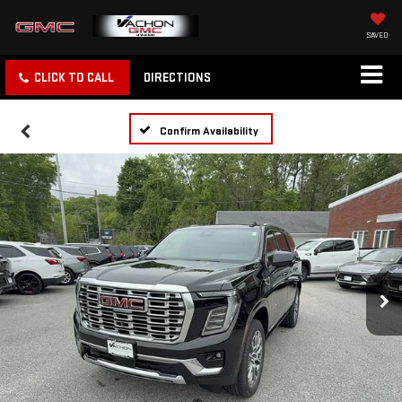
SAVED
CLICK TO CALL
DIRECTIONS
Confirm Availability