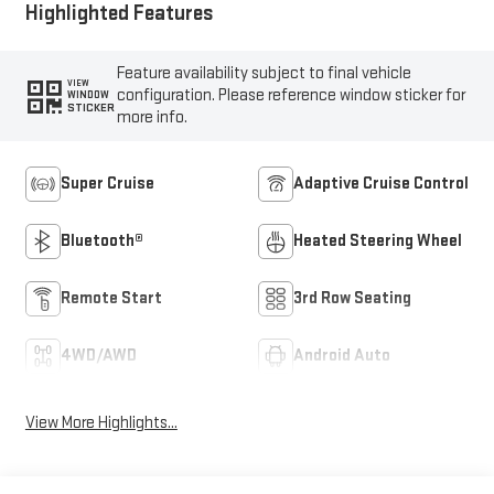
Highlighted Features
Feature availability subject to final vehicle
VIEW
configuration. Please reference window sticker for
WINDOW
STICKER
more info.
Super Cruise
Adaptive Cruise Control
Bluetooth®
Heated Steering Wheel
Remote Start
3rd Row Seating
4WD/AWD
Android Auto
View More Highlights...