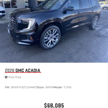
2026
GMC ACADIA
Price Drop
VIN:
1GKENTKS0TJ244421
Stock:
GM1149
Model:
TLF56
$68,085