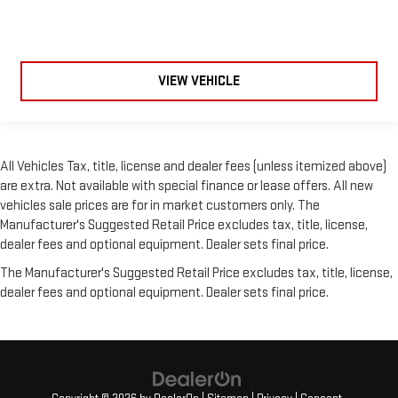
VIEW VEHICLE
All Vehicles Tax, title, license and dealer fees (unless itemized above)
are extra. Not available with special finance or lease offers. All new
vehicles sale prices are for in market customers only. The
Manufacturer's Suggested Retail Price excludes tax, title, license,
dealer fees and optional equipment. Dealer sets final price.
The Manufacturer's Suggested Retail Price excludes tax, title, license,
dealer fees and optional equipment. Dealer sets final price.