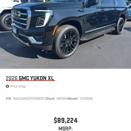
2026
GMC YUKON XL
Price Drop
VIN:
1GKS2GKD3TR345927
Stock:
GM1264
Model:
TK10906
$89,224
MSRP: