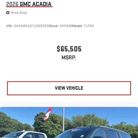
2026
GMC ACADIA
Price Drop
VIN:
1GKENRKS0TJ399263
Stock:
GM1346
Model:
TLF56
$65,505
MSRP:
VIEW VEHICLE