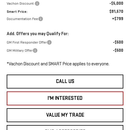
-$5,000
Vachon Discount:
$91,570
Smart Price:
+$799
Documentation Fee
Add. Offers you may Qualify For:
-$500
GM First Responder Offer
-$500
GM Military Offer
*Vachon Discount and SMART Price applies to everyone.
CALL US
I'M INTERESTED
VALUE MY TRADE