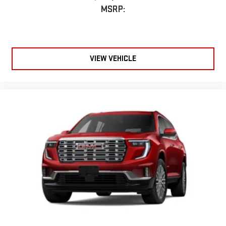
MSRP:
VIEW VEHICLE