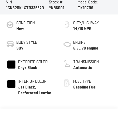
VIN:
Stock #:
Model Code:
1GKS2DKLXTR339970
YKB6001
TK10706
CONDITION
CITY/HIGHWAY
New
14/18 MPG
BODY STYLE
ENGINE
SUV
6.2L V8 engine
EXTERIOR COLOR
TRANSMISSION
Onyx Black
Automatic
INTERIOR COLOR
FUEL TYPE
Jet Black,
Gasoline Fuel
Perforated Leather
Seating Surfaces